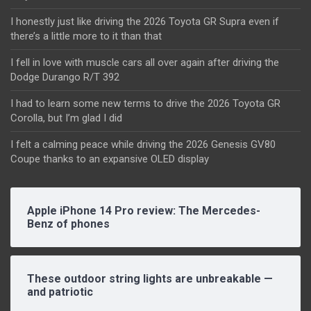
I honestly just like driving the 2026 Toyota GR Supra even if
there’s a little more to it than that
I fell in love with muscle cars all over again after driving the
Dodge Durango R/T 392
I had to learn some new terms to drive the 2026 Toyota GR
Corolla, but I’m glad I did
I felt a calming peace while driving the 2026 Genesis GV80
Coupe thanks to an expansive OLED display
Apple iPhone 14 Pro review: The Mercedes-
Benz of phones
These outdoor string lights are unbreakable —
and patriotic