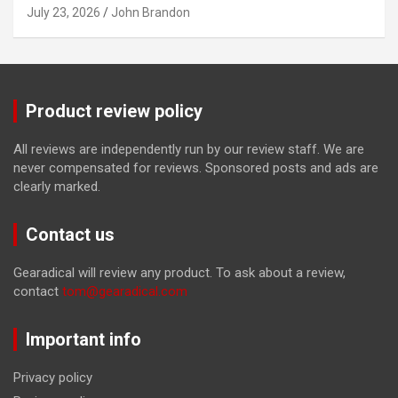
July 23, 2026
John Brandon
Product review policy
All reviews are independently run by our review staff. We are
never compensated for reviews. Sponsored posts and ads are
clearly marked.
Contact us
Gearadical will review any product. To ask about a review,
contact
tom@gearadical.com
Important info
Privacy policy