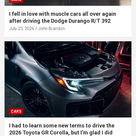
I fell in love with muscle cars all over again
after driving the Dodge Durango R/T 392
July 23, 2026
John Brandon
CARS
I had to learn some new terms to drive the
2026 Toyota GR Corolla, but I’m glad I did