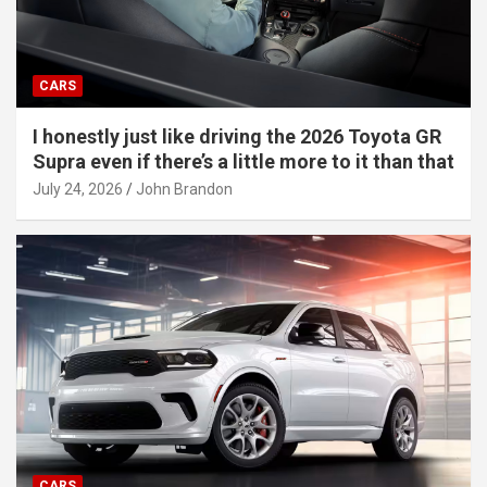
CARS
I honestly just like driving the 2026 Toyota GR
Supra even if there’s a little more to it than that
July 24, 2026
John Brandon
CARS