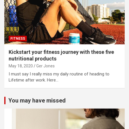
FITNESS
Kickstart your fitness journey with these five
nutritional products
May 18, 2020
Ger Jones
I must say I really miss my daily routine of heading to
Lifetime after work. Here…
You may have missed