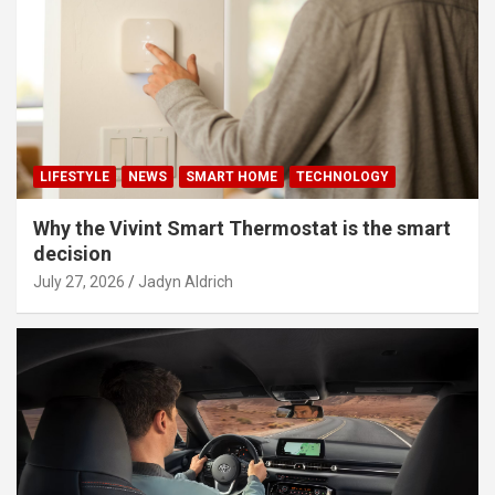
LIFESTYLE
NEWS
SMART HOME
TECHNOLOGY
Why the Vivint Smart Thermostat is the smart
decision
July 27, 2026
Jadyn Aldrich