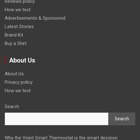
Reviews policy
How we test
Advertisements & Sponsored
Latest Stories
Brand Kit
Buy a Shirt
About Us
About Us
Privacy policy
How we test
Search
Search
Why the Vivint Smart Thermostat is the smart decision