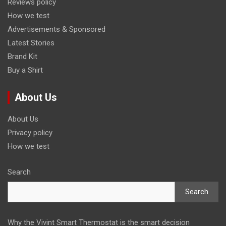
Reviews policy
How we test
Advertisements & Sponsored
Latest Stories
Brand Kit
Buy a Shirt
About Us
About Us
Privacy policy
How we test
Search
Search
Why the Vivint Smart Thermostat is the smart decision