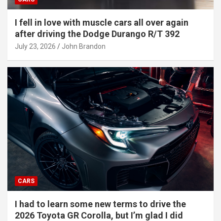
I fell in love with muscle cars all over again
after driving the Dodge Durango R/T 392
July 23, 2026
John Brandon
CARS
I had to learn some new terms to drive the
2026 Toyota GR Corolla, but I’m glad I did