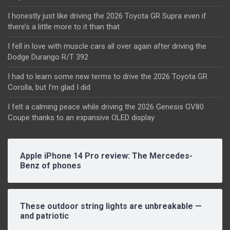
I honestly just like driving the 2026 Toyota GR Supra even if
there’s a little more to it than that
I fell in love with muscle cars all over again after driving the
Dodge Durango R/T 392
I had to learn some new terms to drive the 2026 Toyota GR
Corolla, but I’m glad I did
I felt a calming peace while driving the 2026 Genesis GV80
Coupe thanks to an expansive OLED display
Apple iPhone 14 Pro review: The Mercedes-
Benz of phones
These outdoor string lights are unbreakable —
and patriotic