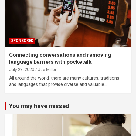
SPONSORED
Connecting conversations and removing
language barriers with pocketalk
July 23, 2020
Joe Miller
All around the world, there are many cultures, traditions
and languages that provide diverse and valuable…
You may have missed