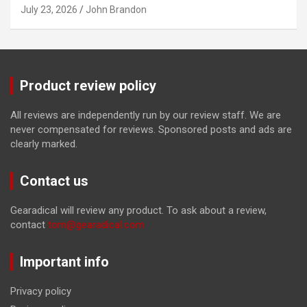
July 23, 2026
John Brandon
Product review policy
All reviews are independently run by our review staff. We are
never compensated for reviews. Sponsored posts and ads are
clearly marked.
Contact us
Gearadical will review any product. To ask about a review,
contact
tom@gearadical.com
Important info
Privacy policy