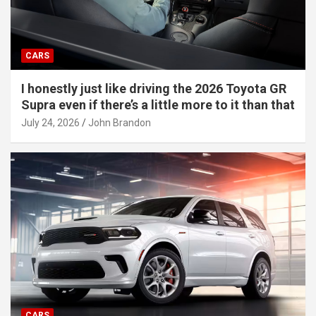
CARS
I honestly just like driving the 2026 Toyota GR
Supra even if there’s a little more to it than that
July 24, 2026
John Brandon
CARS