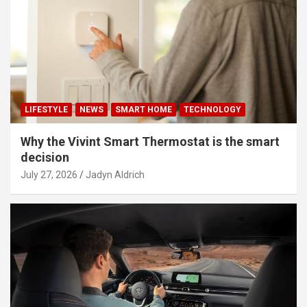
LIFESTYLE
NEWS
SMART HOME
TECHNOLOGY
Why the Vivint Smart Thermostat is the smart
decision
July 27, 2026
Jadyn Aldrich