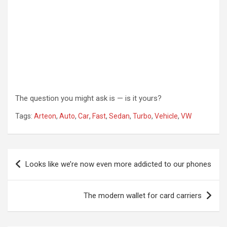
The question you might ask is — is it yours?
Tags:
Arteon
,
Auto
,
Car
,
Fast
,
Sedan
,
Turbo
,
Vehicle
,
VW
Post
Looks like we’re now even more addicted to our phones
navigation
The modern wallet for card carriers