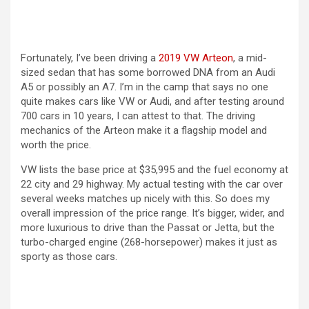
i
d
Fortunately, I’ve been driving a
2019 VW Arteon
, a mid-
sized sedan that has some borrowed DNA from an Audi
e
A5 or possibly an A7. I’m in the camp that says no one
quite makes cars like VW or Audi, and after testing around
700 cars in 10 years, I can attest to that. The driving
o
mechanics of the Arteon make it a flagship model and
worth the price.
VW lists the base price at $35,995 and the fuel economy at
22 city and 29 highway. My actual testing with the car over
several weeks matches up nicely with this. So does my
overall impression of the price range. It’s bigger, wider, and
more luxurious to drive than the Passat or Jetta, but the
turbo-charged engine (268-horsepower) makes it just as
sporty as those cars.