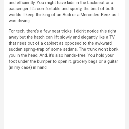
and efficiently. You might have kids in the backseat or a
passenger. It’s comfortable and sporty, the best of both
worlds. I keep thinking of an Audi or a Mercedes-Benz as I
was driving.
For tech, there’s a few neat tricks. I didn’t notice this right
away but the hatch can lift slowly and elegantly like a TV
that rises out of a cabinet as opposed to the awkward
sudden spring-trap of some sedans. The trunk won’t bonk
you in the head. And, it’s also hands-free. You hold your
foot under the bumper to open it, grocery bags or a guitar
(in my case) in hand.