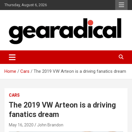
Skip
Thursday, August 6, 2026
to
content
We review the most radical gear
GEARADICAL
Home
Cars
The 2019 VW Arteon is a driving fanatics dream
CARS
The 2019 VW Arteon is a driving
fanatics dream
May 16, 2020
John Brandon