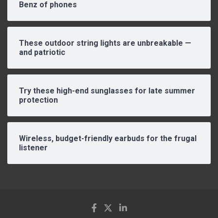
Benz of phones
These outdoor string lights are unbreakable —
and patriotic
Try these high-end sunglasses for late summer
protection
Wireless, budget-friendly earbuds for the frugal
listener