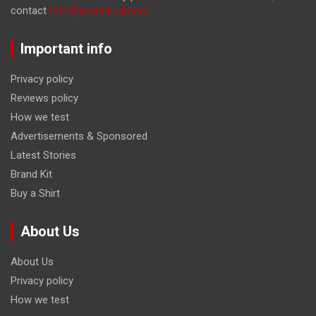
contact
tom@gearadical.com
Important info
Privacy policy
Reviews policy
How we test
Advertisements & Sponsored
Latest Stories
Brand Kit
Buy a Shirt
About Us
About Us
Privacy policy
How we test