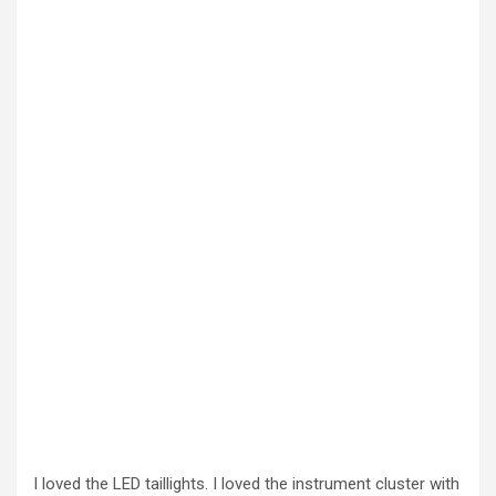
I loved the LED taillights. I loved the instrument cluster with