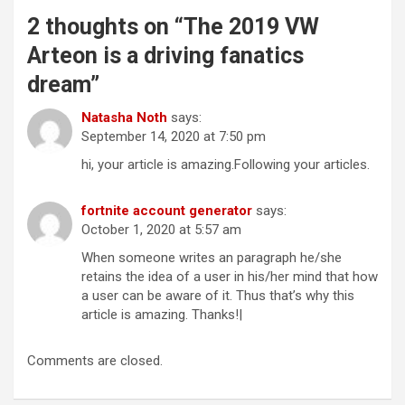
2 thoughts on “
The 2019 VW
Arteon is a driving fanatics
dream
”
Natasha Noth
says:
September 14, 2020 at 7:50 pm
hi, your article is amazing.Following your articles.
fortnite account generator
says:
October 1, 2020 at 5:57 am
When someone writes an paragraph he/she
retains the idea of a user in his/her mind that how
a user can be aware of it. Thus that’s why this
article is amazing. Thanks!|
Comments are closed.