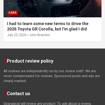
CARS
I had to learn some new terms to drive the
2026 Toyota GR Corolla, but I’m glad I did
July 23, 2026
John Brandon
Product review policy
All reviews are independently run by our review staff. We are
never compensated for reviews. Sponsored posts and ads are
clearly marked.
Contact us
Gearadical will review any product. To ask about a review,