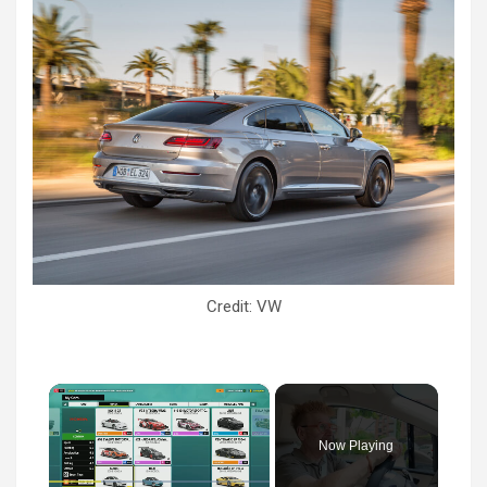
Credit: VW
×
Now Playing