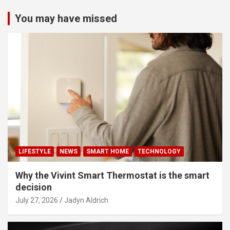
You may have missed
LIFESTYLE
NEWS
SMART HOME
TECHNOLOGY
Why the Vivint Smart Thermostat is the smart
decision
July 27, 2026
Jadyn Aldrich