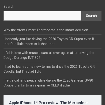
Search
Search
Why the Vivint Smart Thermostat is the smart decision
I honestly just like driving the 2026 Toyota GR Supra even if
there’s a little more to it than that
I fell in love with muscle cars all over again after driving the
Dodge Durango R/T 392
I had to learn some new terms to drive the 2026 Toyota GR
Corolla, but I’m glad I did
I felt a calming peace while driving the 2026 Genesis GV80
Coupe thanks to an expansive OLED display
Apple iPhone 14 Pro review: The Mercedes-