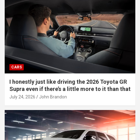
CARS
I honestly just like driving the 2026 Toyota GR
Supra even if there’s a little more to it than that
July 24, 2026
John Brandon