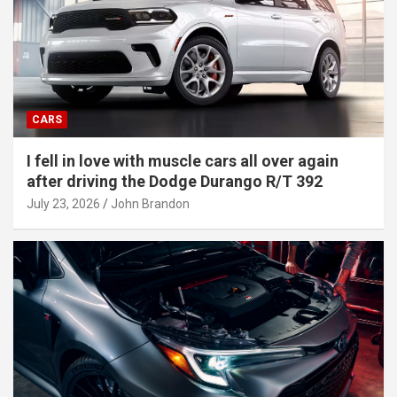
CARS
I fell in love with muscle cars all over again
after driving the Dodge Durango R/T 392
July 23, 2026
John Brandon