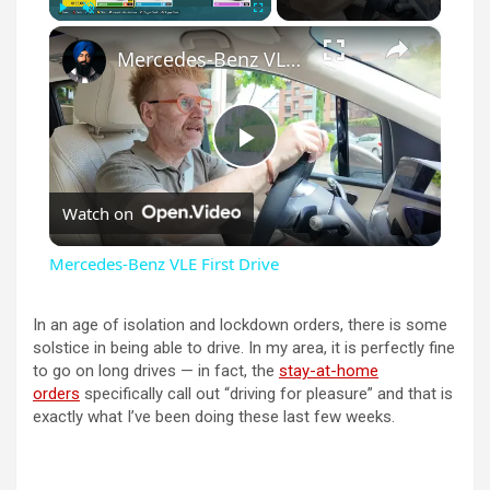
×
Play
Unmute
Fullscreen
Mercedes-Benz VLE First Drive
P
Watch on
l
Mercedes-Benz VLE First Drive
a
In an age of isolation and lockdown orders, there is some
solstice in being able to drive. In my area, it is perfectly fine
y
to go on long drives — in fact, the
stay-at-home
orders
specifically call out “driving for pleasure” and that is
exactly what I’ve been doing these last few weeks.
V