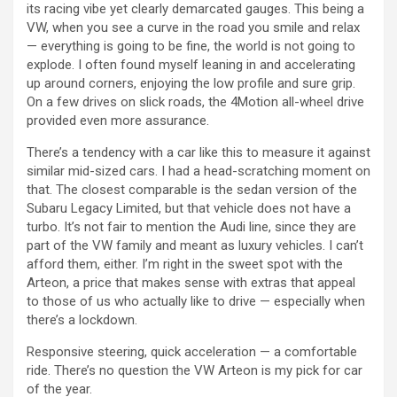
its racing vibe yet clearly demarcated gauges. This being a
VW, when you see a curve in the road you smile and relax
— everything is going to be fine, the world is not going to
explode. I often found myself leaning in and accelerating
up around corners, enjoying the low profile and sure grip.
On a few drives on slick roads, the 4Motion all-wheel drive
provided even more assurance.
There’s a tendency with a car like this to measure it against
similar mid-sized cars. I had a head-scratching moment on
that. The closest comparable is the sedan version of the
Subaru Legacy Limited, but that vehicle does not have a
turbo. It’s not fair to mention the Audi line, since they are
part of the VW family and meant as luxury vehicles. I can’t
afford them, either. I’m right in the sweet spot with the
Arteon, a price that makes sense with extras that appeal
to those of us who actually like to drive — especially when
there’s a lockdown.
Responsive steering, quick acceleration — a comfortable
ride. There’s no question the VW Arteon is my pick for car
of the year.