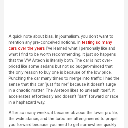
A quick note about bias. In journalism, you don’t want to
mention any pre-conceived notions. In
testing so many
cars over the years
I’ve learned what I personally like and
what I find to be worth recommending. It just so happens
that the VW Arteon is literally both. The car is not over-
priced like some sedans but not so budget-minded that
the only reason to buy one is because of the low price.
Punching the car many times to merge into traffic I had the
sense that this car “just fits me” because it doesn’t surge
in a chaotic matter. The Areteon likes to unleash itself. It
accelerates effortlessly and doesn’t “dart” forward or race
in a haphazard way.
After so many weeks, it became obvious the lower profile,
the wide stance, and the turbo are all engineered to propel
you forward because you need to get somewhere quickly