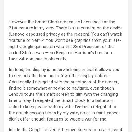
However, the Smart Clock screen isn’t designed for the
21st century in my view. There isn’t a camera on the device
(Lenovo espoused privacy as the reason). You can’t watch
Youtube or Netflix. You won’t see graphics from your late-
night Google queries on who the 23rd President of the
United States was — so Benjamin Harrison’s handsome
face will continue in obscurity.
Instead, the display is underwhelming in that it allows you
to see only the time and a few other display options.
Additionally, I struggled with the brightness of the screen,
finding it somewhat annoying to navigate, even though
Lenovo touts the smart screen to dim with the changing
time of day. I relegated the Smart Clock to a bathroom
radio to keep peace with my wife. I’ve been relegated to
the couch enough times by my wife, so all is fair. Lenovo
didn’t offer enough features to wage a war for me.
Inside the Google universe, Lenovo seems to have missed