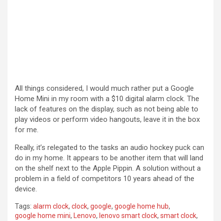
All things considered, I would much rather put a Google
Home Mini in my room with a $10 digital alarm clock. The
lack of features on the display, such as not being able to
play videos or perform video hangouts, leave it in the box
for me.
Really, it’s relegated to the tasks an audio hockey puck can
do in my home. It appears to be another item that will land
on the shelf next to the Apple Pippin. A solution without a
problem in a field of competitors 10 years ahead of the
device.
Tags:
alarm clock
,
clock
,
google
,
google home hub
,
google home mini
,
Lenovo
,
lenovo smart clock
,
smart clock
,