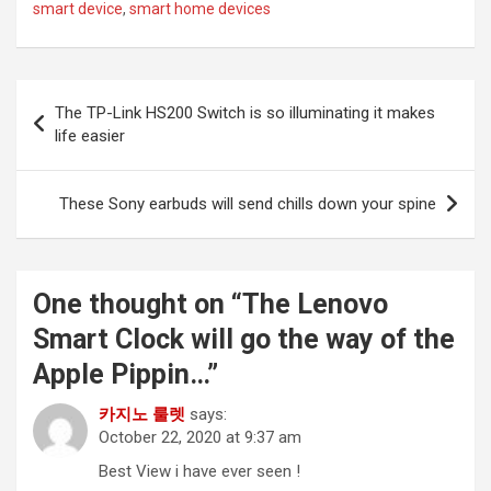
smart device
,
smart home devices
Post
The TP-Link HS200 Switch is so illuminating it makes
navigation
life easier
These Sony earbuds will send chills down your spine
One thought on “
The Lenovo
Smart Clock will go the way of the
Apple Pippin…
”
카지노 룰렛
says:
October 22, 2020 at 9:37 am
Best View i have ever seen !