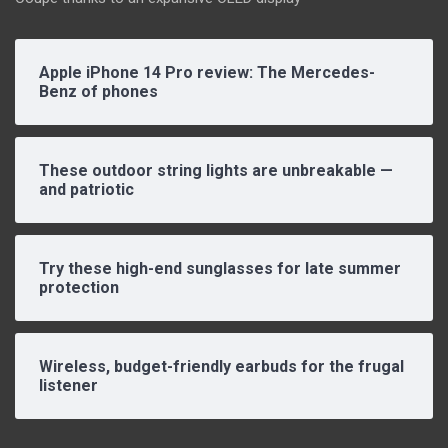
Apple iPhone 14 Pro review: The Mercedes-
Benz of phones
These outdoor string lights are unbreakable —
and patriotic
Try these high-end sunglasses for late summer
protection
Wireless, budget-friendly earbuds for the frugal
listener