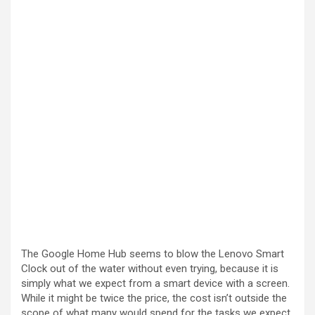
The Google Home Hub seems to blow the Lenovo Smart
Clock out of the water without even trying, because it is
simply what we expect from a smart device with a screen.
While it might be twice the price, the cost isn’t outside the
scope of what many would spend for the tasks we expect