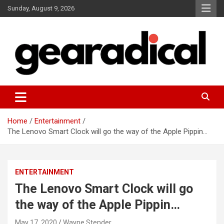
Skip
Sunday, August 9, 2026
to
content
We review the most radical gear
GEARADICAL
Home
Entertainment
The Lenovo Smart Clock will go the way of the Apple Pippin…
ENTERTAINMENT
The Lenovo Smart Clock will go
the way of the Apple Pippin…
May 17, 2020
Wayne Stender