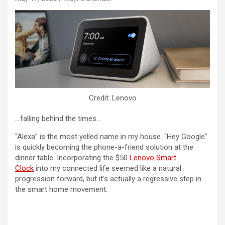
Credit: Lenovo
…
falling behind the times…
“Alexa” is the most yelled name in my house. “Hey Google”
is quickly becoming the phone-a-friend solution at the
dinner table. Incorporating the $50
Lenovo Smart
Clock
into my connected life seemed like a natural
progression forward, but it’s actually a regressive step in
the smart home movement.