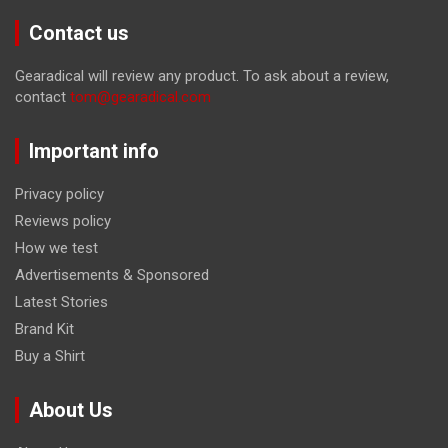
Contact us
Gearadical will review any product. To ask about a review,
contact
tom@gearadical.com
Important info
Privacy policy
Reviews policy
How we test
Advertisements & Sponsored
Latest Stories
Brand Kit
Buy a Shirt
About Us