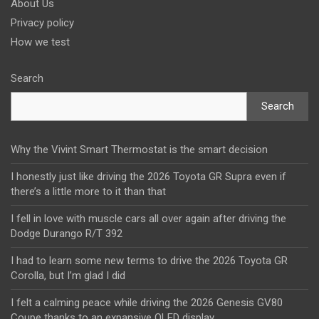
About Us
Privacy policy
How we test
Search
Search
Why the Vivint Smart Thermostat is the smart decision
I honestly just like driving the 2026 Toyota GR Supra even if
there’s a little more to it than that
I fell in love with muscle cars all over again after driving the
Dodge Durango R/T 392
I had to learn some new terms to drive the 2026 Toyota GR
Corolla, but I’m glad I did
I felt a calming peace while driving the 2026 Genesis GV80
Coupe thanks to an expansive OLED display