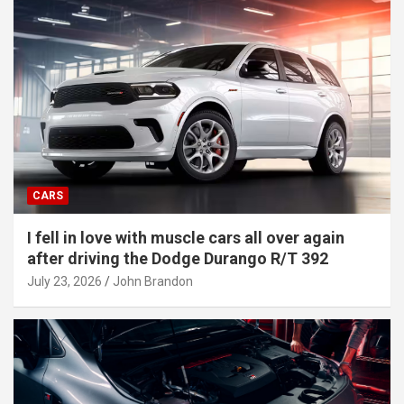
CARS
I fell in love with muscle cars all over again
after driving the Dodge Durango R/T 392
July 23, 2026
John Brandon