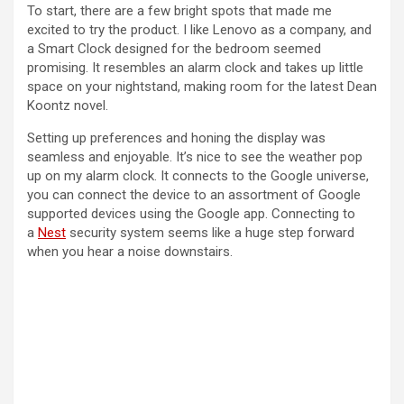
To start, there are a few bright spots that made me
excited to try the product. I like Lenovo as a company, and
a Smart Clock designed for the bedroom seemed
promising. It resembles an alarm clock and takes up little
space on your nightstand, making room for the latest Dean
Koontz novel.
Setting up preferences and honing the display was
seamless and enjoyable. It’s nice to see the weather pop
up on my alarm clock. It connects to the Google universe,
you can connect the device to an assortment of Google
supported devices using the Google app. Connecting to
a
Nest
security system seems like a huge step forward
when you hear a noise downstairs.