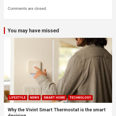
Comments are closed.
You may have missed
LIFESTYLE
NEWS
SMART HOME
TECHNOLOGY
Why the Vivint Smart Thermostat is the smart
decision