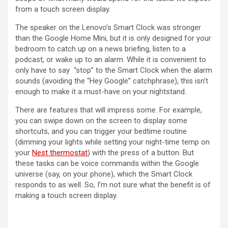
from a touch screen display.
The speaker on the Lenovo’s Smart Clock was stronger
than the Google Home Mini, but it is only designed for your
bedroom to catch up on a news briefing, listen to a
podcast, or wake up to an alarm. While it is convenient to
only have to say “stop” to the Smart Clock when the alarm
sounds (avoiding the “Hey Google” catchphrase), this isn’t
enough to make it a must-have on your nightstand.
There are features that will impress some. For example,
you can swipe down on the screen to display some
shortcuts, and you can trigger your bedtime routine
(dimming your lights while setting your night-time temp on
your
Nest thermostat
) with the press of a button. But
these tasks can be voice commands within the Google
universe (say, on your phone), which the Smart Clock
responds to as well. So, I’m not sure what the benefit is of
making a touch screen display.