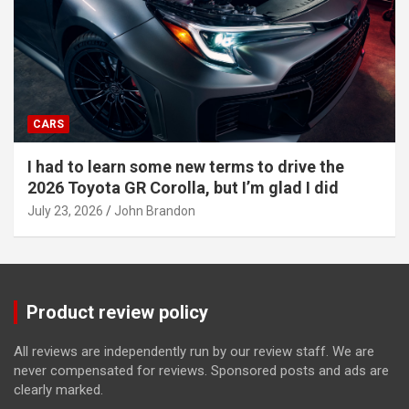
CARS
I had to learn some new terms to drive the
2026 Toyota GR Corolla, but I’m glad I did
July 23, 2026
John Brandon
Product review policy
All reviews are independently run by our review staff. We are
never compensated for reviews. Sponsored posts and ads are
clearly marked.