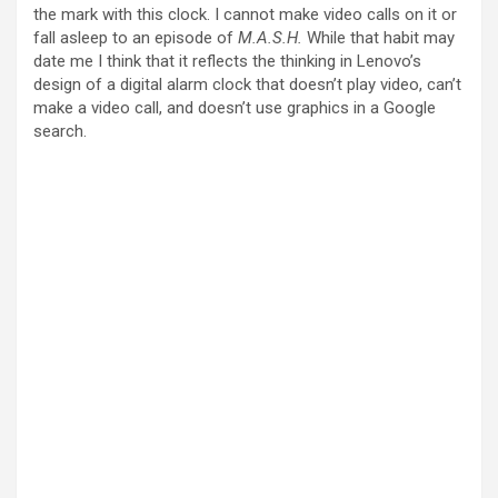
the mark with this clock. I cannot make video calls on it or
fall asleep to an episode of
M.A.S.H.
While that habit may
date me I think that it reflects the thinking in Lenovo’s
design of a digital alarm clock that doesn’t play video, can’t
make a video call, and doesn’t use graphics in a Google
search.