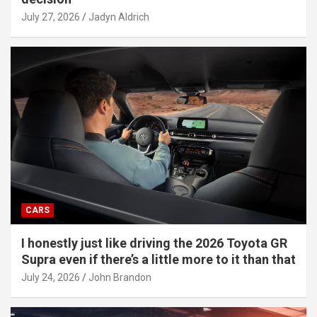
July 27, 2026
Jadyn Aldrich
CARS
I honestly just like driving the 2026 Toyota GR
Supra even if there’s a little more to it than that
July 24, 2026
John Brandon