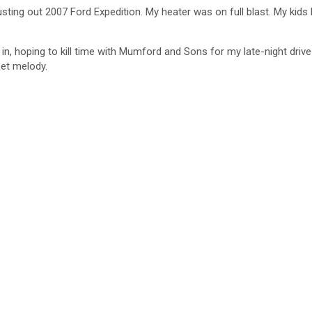
ting out 2007 Ford Expedition. My heater was on full blast. My kids 
 in, hoping to kill time with Mumford and Sons for my late-night d
eet melody.