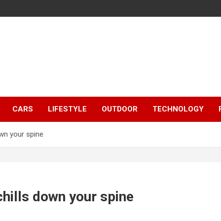
CARS
LIFESTYLE
OUTDOOR
TECHNOLOGY
own your spine
hills down your spine