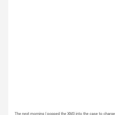
The next morning I popped the XM3 into the case to charge.