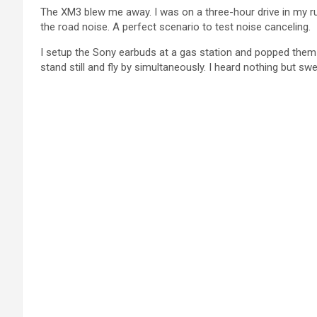
The XM3 blew me away. I was on a three-hour drive in my rus
the road noise. A perfect scenario to test noise canceling.
I setup the Sony earbuds at a gas station and popped them
stand still and fly by simultaneously. I heard nothing but sw