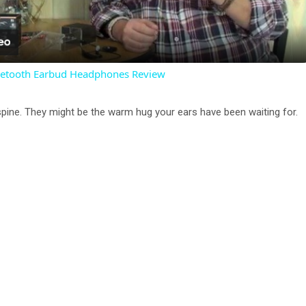
l
a
luetooth Earbud Headphones Review
y
spine. They might be the warm hug your ears have been waiting for.
V
i
d
e
o