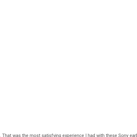
 That was the most satisfying experience I had with these Sony earbu