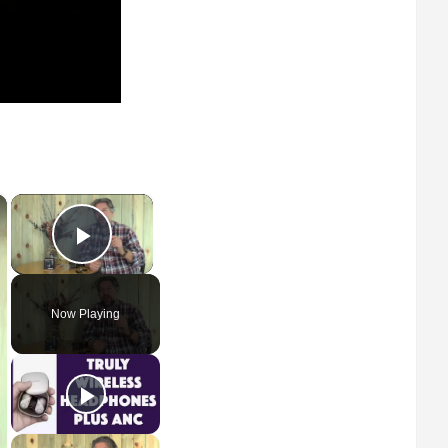
×
×
Play Video
Now Playing