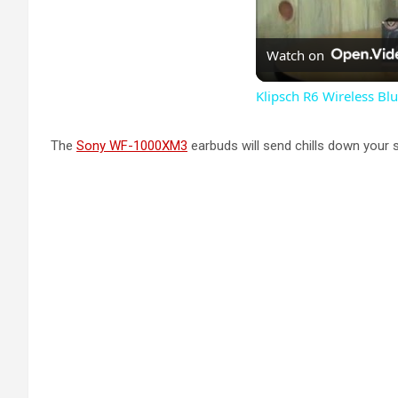
Watch on
Klipsch R6 Wireless B
The
Sony WF-1000XM3
earbuds will send chills down your 