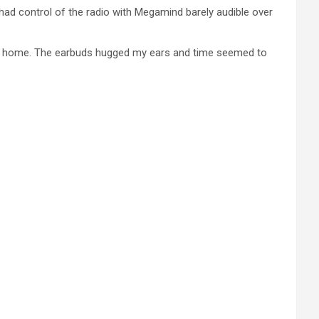
had control of the radio with Megamind barely audible over
rive home. The earbuds hugged my ears and time seemed to