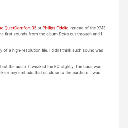
se QuietComfort 35
or
Phillips Fidelio
instead of the XM3
The first sounds from the album
Delta
cut through and I
of a high-resolution file. I didn’t think such sound was
test the audio. I tweaked the EQ slightly. The bass was
ike many earbuds that sit close to the eardrum. I was