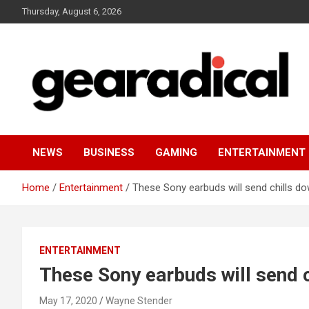
Skip
Thursday, August 6, 2026
to
content
We review the most radical gear
GEARADICAL
NEWS
BUSINESS
GAMING
ENTERTAINMENT
Home
Entertainment
These Sony earbuds will send chills d
ENTERTAINMENT
These Sony earbuds will send c
May 17, 2020
Wayne Stender