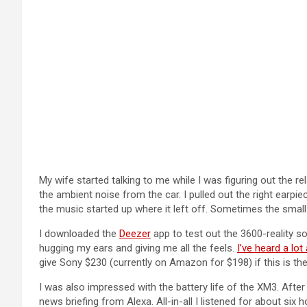
My wife started talking to me while I was figuring out the re
the ambient noise from the car. I pulled out the right earpi
the music started up where it left off. Sometimes the small
I downloaded the
Deezer
app to test out the 3600-reality s
hugging my ears and giving me all the feels.
I’ve heard a lo
give Sony $230 (currently on Amazon for $198) if this is the 
I was also impressed with the battery life of the XM3. Afte
news briefing from Alexa. All-in-all I listened for about six