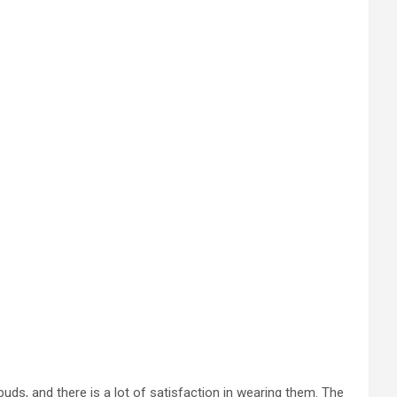
ds, and there is a lot of satisfaction in wearing them. The