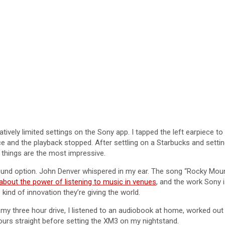
latively limited settings on the Sony app. I tapped the left earpiece 
ece and the playback stopped. After settling on a Starbucks and settin
 things are the most impressive.
ound option. John Denver whispered in my ear. The song “Rocky Mount
t about the power of listening to music in venues
, and the work Sony is
kind of innovation they’re giving the world.
r my three hour drive, I listened to an audiobook at home, worked o
 hours straight before setting the XM3 on my nightstand.