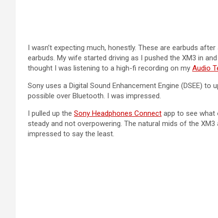
I wasn’t expecting much, honestly. These are earbuds after 
earbuds. My wife started driving as I pushed the XM3 in an
thought I was listening to a high-fi recording on my
Audio T
Sony uses a Digital Sound Enhancement Engine (DSEE) to upsc
possible over Bluetooth. I was impressed.
I pulled up the
Sony Headphones Connect
app to see what o
steady and not overpowering. The natural mids of the XM3 a
impressed to say the least.