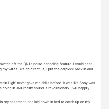
to switch off the QN1e noise-canceling feature. I could hear
g my wife’s GPS to direct us, I put the earpiece back in and
ain High” never gave me chills before. It was like Sony was
 doing in 360-reality sound is revolutionary. I will happily
ut in my basement, and laid down in bed to catch up on my