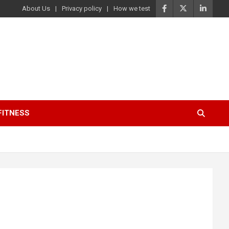
About Us
Privacy policy
How we test
FITNESS