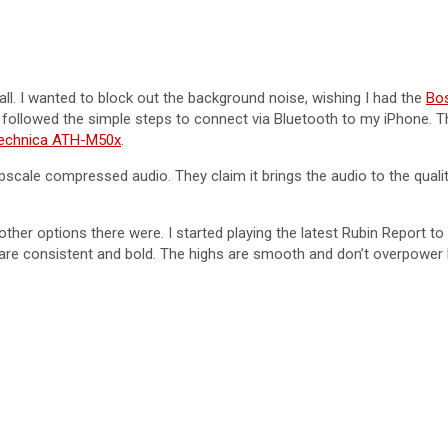
all. I wanted to block out the background noise, wishing I had the
Bo
d followed the simple steps to connect via Bluetooth to my iPhone. 
echnica ATH-M50x
.
ale compressed audio. They claim it brings the audio to the quality 
ther options there were. I started playing the latest Rubin Report to 
re consistent and bold. The highs are smooth and don’t overpower l