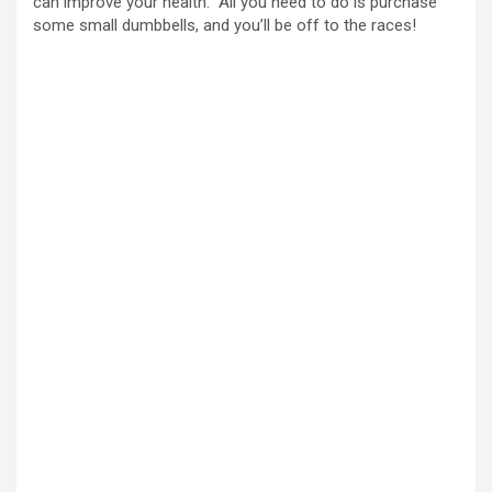
can improve your health. All you need to do is purchase
some small dumbbells, and you’ll be off to the races!