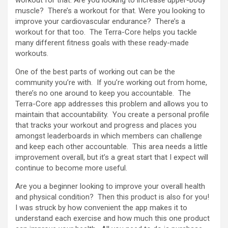
muscle? There’s a workout for that. Were you looking to
improve your cardiovascular endurance? There’s a
workout for that too. The Terra-Core helps you tackle
many different fitness goals with these ready-made
workouts.
One of the best parts of working out can be the
community you’re with. If you’re working out from home,
there’s no one around to keep you accountable. The
Terra-Core app addresses this problem and allows you to
maintain that accountability. You create a personal profile
that tracks your workout and progress and places you
amongst leaderboards in which members can challenge
and keep each other accountable. This area needs a little
improvement overall, but it’s a great start that I expect will
continue to become more useful.
Are you a beginner looking to improve your overall health
and physical condition? Then this product is also for you!
I was struck by how convenient the app makes it to
understand each exercise and how much this one product