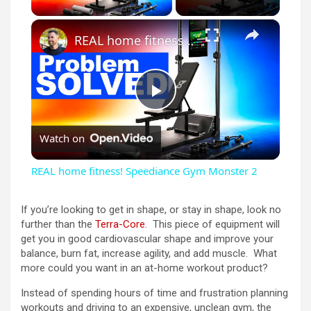
×
REAL home fitness! Speediance Gym Monster 2
P
Watch on
l
REAL home fitness! Speediance Gym Monster 2
a
If you’re looking to get in shape, or stay in shape, look no
further than the
Terra-Core
. This piece of equipment will
y
get you in good cardiovascular shape and improve your
balance, burn fat, increase agility, and add muscle. What
more could you want in an at-home workout product?
V
Instead of spending hours of time and frustration planning
workouts and driving to an expensive, unclean gym, the