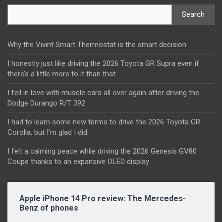
Search
Why the Vivint Smart Thermostat is the smart decision
I honestly just like driving the 2026 Toyota GR Supra even if
there’s a little more to it than that
I fell in love with muscle cars all over again after driving the
Dodge Durango R/T 392
I had to learn some new terms to drive the 2026 Toyota GR
Corolla, but I’m glad I did
I felt a calming peace while driving the 2026 Genesis GV80
Coupe thanks to an expansive OLED display
Apple iPhone 14 Pro review: The Mercedes-
Benz of phones