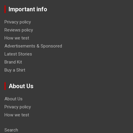
Important info
Privacy policy
Reviews policy
How we test
Advertisements & Sponsored
Latest Stories
Brand Kit
Buy a Shirt
About Us
About Us
Privacy policy
How we test
Search