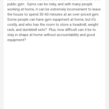
public gym. Gyms can be risky, and with many people
working at home, it can be extremely inconvenient to leave
the house to spend 30-60 minutes at an over-priced gym.
Some people can have gym equipment at home, but it’s
costly, and who has the room to store a treadmill, weight
rack, and dumbbell sets? Plus, how difficult can it be to
stay in shape at home without accountability and good
equipment?