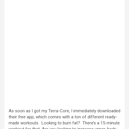
As soon as I got my Terra-Core, I immediately downloaded
their
free
app, which comes with a ton of different ready-
made workouts. Looking to burn fat? There’s a 15-minute
workout for that. Are you looking to increase upper-body