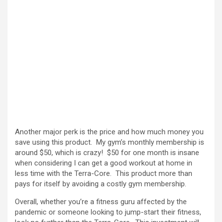
Another major perk is the price and how much money you
save using this product. My gym’s monthly membership is
around $50, which is crazy! $50 for one month is insane
when considering I can get a good workout at home in
less time with the Terra-Core. This product more than
pays for itself by avoiding a costly gym membership.
Overall, whether you’re a fitness guru affected by the
pandemic or someone looking to jump-start their fitness,