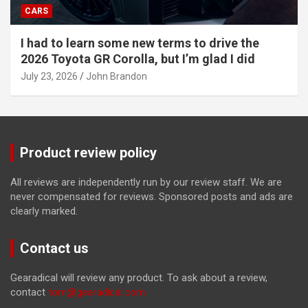
CARS
I had to learn some new terms to drive the
2026 Toyota GR Corolla, but I’m glad I did
July 23, 2026
John Brandon
Product review policy
All reviews are independently run by our review staff. We are
never compensated for reviews. Sponsored posts and ads are
clearly marked.
Contact us
Gearadical will review any product. To ask about a review,
contact
tom@gearadical.com