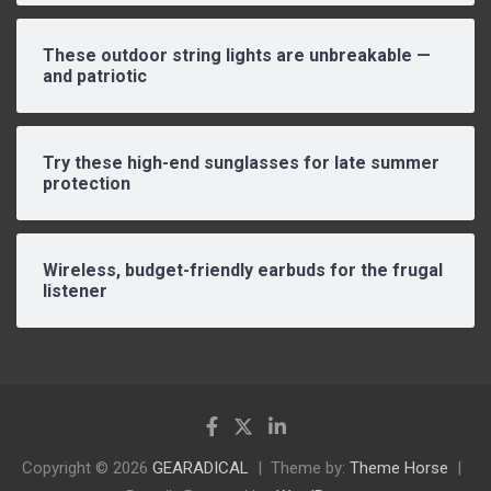
These outdoor string lights are unbreakable —
and patriotic
Try these high-end sunglasses for late summer
protection
Wireless, budget-friendly earbuds for the frugal
listener
Copyright © 2026
GEARADICAL
Theme by:
Theme Horse