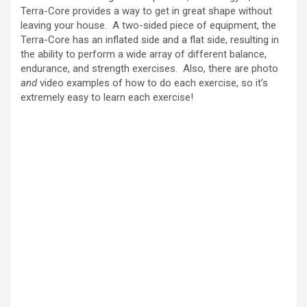
i
Terra-Core provides a way to get in great shape without
leaving your house. A two-sided piece of equipment, the
Terra-Core has an inflated side and a flat side, resulting in
d
the ability to perform a wide array of different balance,
endurance, and strength exercises. Also, there are photo
and
video examples of how to do each exercise, so it’s
e
extremely easy to learn each exercise!
o