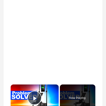
×
Now Playing
Play Video