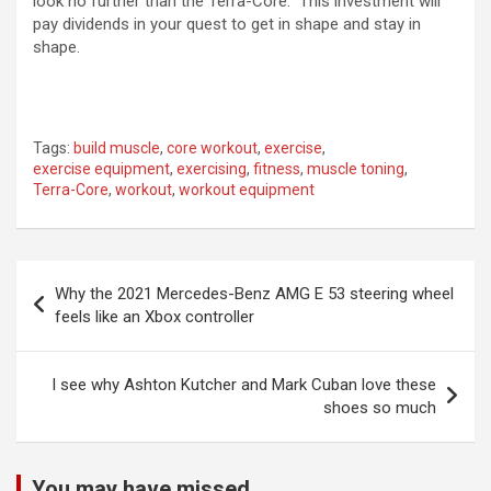
look no further than the Terra-Core. This investment will
pay dividends in your quest to get in shape and stay in
shape.
Tags:
build muscle
,
core workout
,
exercise
,
exercise equipment
,
exercising
,
fitness
,
muscle toning
,
Terra-Core
,
workout
,
workout equipment
Post
Why the 2021 Mercedes-Benz AMG E 53 steering wheel
navigation
feels like an Xbox controller
I see why Ashton Kutcher and Mark Cuban love these
shoes so much
You may have missed