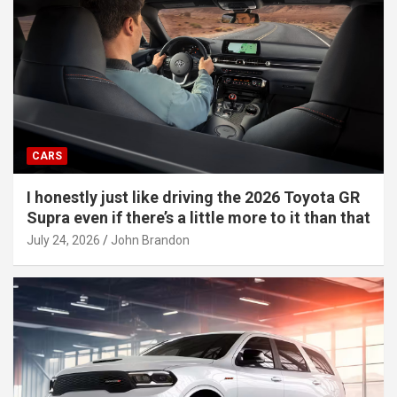
CARS
I honestly just like driving the 2026 Toyota GR
Supra even if there’s a little more to it than that
July 24, 2026
John Brandon