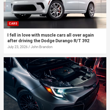
CARS
I fell in love with muscle cars all over again
after driving the Dodge Durango R/T 392
July 23, 2026
John Brandon