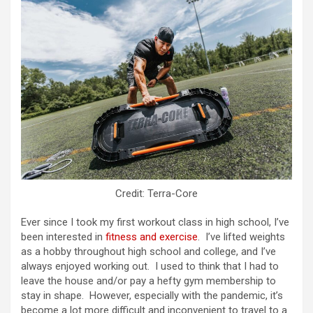
Credit: Terra-Core
Ever since I took my first workout class in high school, I’ve
been interested in
fitness and exercise
. I’ve lifted weights
as a hobby throughout high school and college, and I’ve
always enjoyed working out. I used to think that I had to
leave the house and/or pay a hefty gym membership to
stay in shape. However, especially with the pandemic, it’s
become a lot more difficult and inconvenient to travel to a