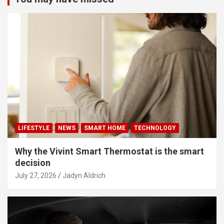
LIFESTYLE
NEWS
SMART HOME
TECHNOLOGY
Why the Vivint Smart Thermostat is the smart
decision
July 27, 2026
Jadyn Aldrich