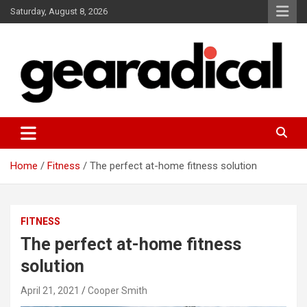
Skip
Saturday, August 8, 2026
to
content
We review the most radical gear
GEARADICAL
Home
Fitness
The perfect at-home fitness solution
FITNESS
The perfect at-home fitness
solution
April 21, 2021
Cooper Smith