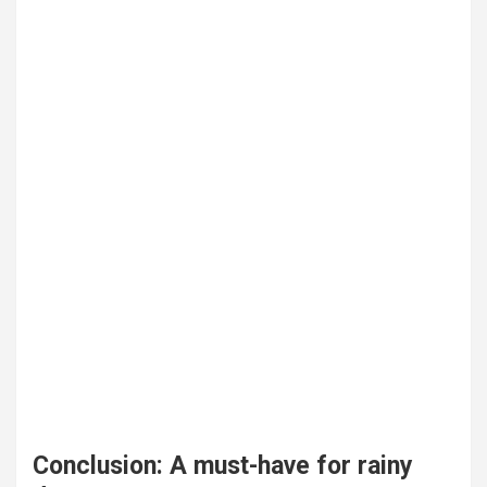
Conclusion: A must-have for rainy