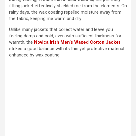
fitting jacket effectively shielded me from the elements. On
rainy days, the wax coating repelled moisture away from
the fabric, keeping me warm and dry.
Unlike many jackets that collect water and leave you
feeling damp and cold, even with sufficient thickness for
warmth, the
Novica Irish Men’s Waxed Cotton Jacket
strikes a good balance with its thin yet protective material
enhanced by wax coating.