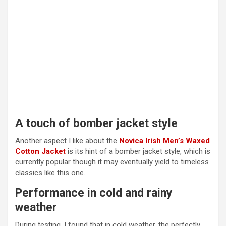
A touch of bomber jacket style
Another aspect I like about the
Novica Irish Men’s Waxed
Cotton Jacket
is its hint of a bomber jacket style, which is
currently popular though it may eventually yield to timeless
classics like this one.
Performance in cold and rainy
weather
During testing, I found that in cold weather, the perfectly