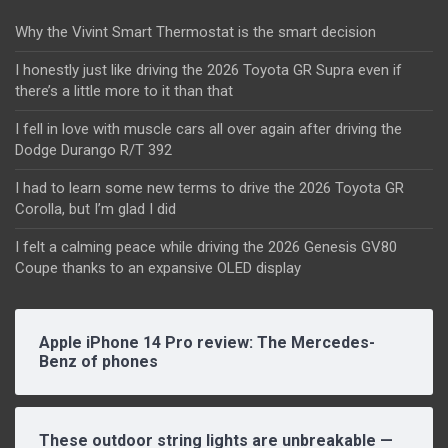
Why the Vivint Smart Thermostat is the smart decision
I honestly just like driving the 2026 Toyota GR Supra even if
there’s a little more to it than that
I fell in love with muscle cars all over again after driving the
Dodge Durango R/T 392
I had to learn some new terms to drive the 2026 Toyota GR
Corolla, but I’m glad I did
I felt a calming peace while driving the 2026 Genesis GV80
Coupe thanks to an expansive OLED display
Apple iPhone 14 Pro review: The Mercedes-
Benz of phones
These outdoor string lights are unbreakable —