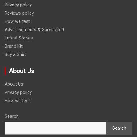
Privacy policy
Reviews policy
How we test
Advertisements & Sponsored
Latest Stories
Brand Kit
Buy a Shirt
About Us
About Us
Privacy policy
How we test
Search
Search