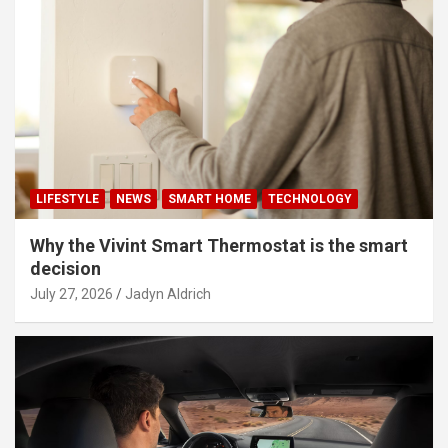
LIFESTYLE
NEWS
SMART HOME
TECHNOLOGY
Why the Vivint Smart Thermostat is the smart
decision
July 27, 2026
Jadyn Aldrich