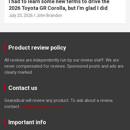
I had to learn some new terms to drive the
2026 Toyota GR Corolla, but I’m glad I did
July 23, 2026
John Brandon
Product review policy
All reviews are independently run by our review staff. We are
never compensated for reviews. Sponsored posts and ads are
clearly marked.
Contact us
Gearadical will review any product. To ask about a review,
contact
tom@gearadical.com
Important info