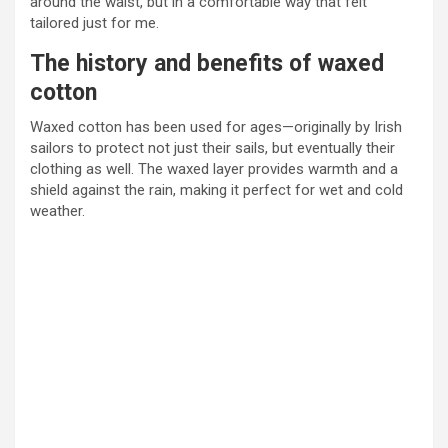
around the waist, but in a comfortable way that felt
tailored just for me.
The history and benefits of waxed
cotton
Waxed cotton has been used for ages—originally by Irish
sailors to protect not just their sails, but eventually their
clothing as well. The waxed layer provides warmth and a
shield against the rain, making it perfect for wet and cold
weather.