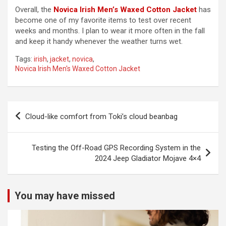
Overall, the
Novica Irish Men’s Waxed Cotton Jacket
has
become one of my favorite items to test over recent
y
weeks and months. I plan to wear it more often in the fall
and keep it handy whenever the weather turns wet.
V
Tags:
irish
,
jacket
,
novica
,
Novica Irish Men's Waxed Cotton Jacket
i
Post
d
Cloud-like comfort from Toki’s cloud beanbag
navigation
e
Testing the Off-Road GPS Recording System in the
2024 Jeep Gladiator Mojave 4×4
o
You may have missed