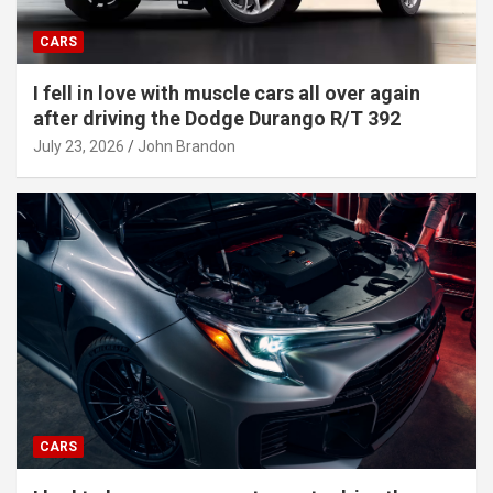
CARS
I fell in love with muscle cars all over again
after driving the Dodge Durango R/T 392
July 23, 2026
John Brandon
CARS