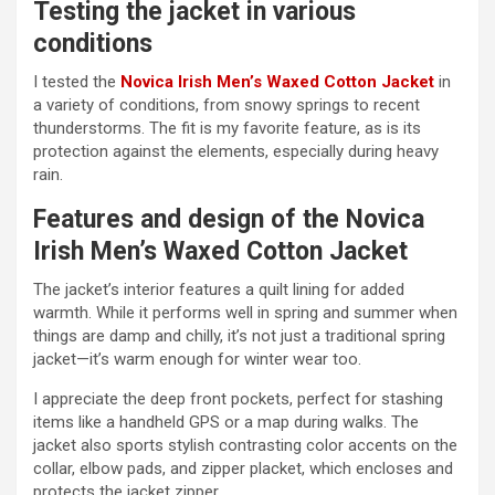
Testing the jacket in various
conditions
I tested the
Novica Irish Men’s Waxed Cotton Jacket
in
a variety of conditions, from snowy springs to recent
thunderstorms. The fit is my favorite feature, as is its
protection against the elements, especially during heavy
rain.
Features and design of the Novica
Irish Men’s Waxed Cotton Jacket
The jacket’s interior features a quilt lining for added
warmth. While it performs well in spring and summer when
things are damp and chilly, it’s not just a traditional spring
jacket—it’s warm enough for winter wear too.
I appreciate the deep front pockets, perfect for stashing
items like a handheld GPS or a map during walks. The
jacket also sports stylish contrasting color accents on the
collar, elbow pads, and zipper placket, which encloses and
protects the jacket zipper.