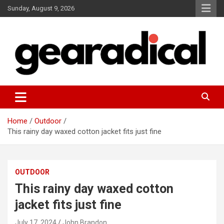
Skip
Sunday, August 9, 2026
to
content
We review the most radical gear
GEARADICAL
Home
Outdoor
This rainy day waxed cotton jacket fits just fine
OUTDOOR
This rainy day waxed cotton
jacket fits just fine
July 17, 2024
John Brandon