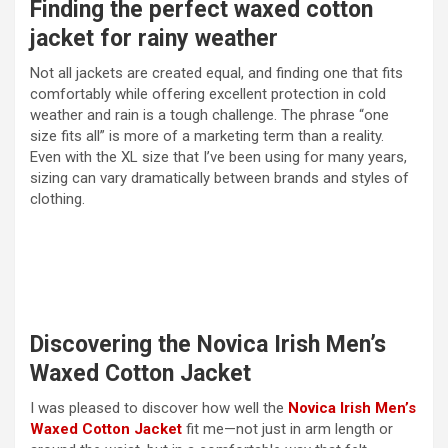
Finding the perfect waxed cotton
jacket for rainy weather
Not all jackets are created equal, and finding one that fits
comfortably while offering excellent protection in cold
weather and rain is a tough challenge. The phrase “one
size fits all” is more of a marketing term than a reality.
Even with the XL size that I’ve been using for many years,
sizing can vary dramatically between brands and styles of
clothing.
Discovering the Novica Irish Men’s
Waxed Cotton Jacket
I was pleased to discover how well the
Novica Irish Men’s
Waxed Cotton Jacket
fit me—not just in arm length or