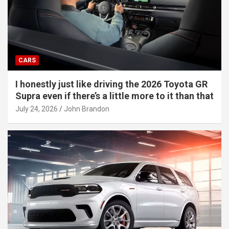
CARS
I honestly just like driving the 2026 Toyota GR
Supra even if there’s a little more to it than that
July 24, 2026
John Brandon