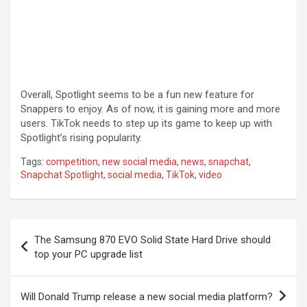
Overall, Spotlight seems to be a fun new feature for
Snappers to enjoy. As of now, it is gaining more and more
users. TikTok needs to step up its game to keep up with
Spotlight’s rising popularity.
Tags:
competition
,
new social media
,
news
,
snapchat
,
Snapchat Spotlight
,
social media
,
TikTok
,
video
Post
The Samsung 870 EVO Solid State Hard Drive should
navigation
top your PC upgrade list
Will Donald Trump release a new social media platform?