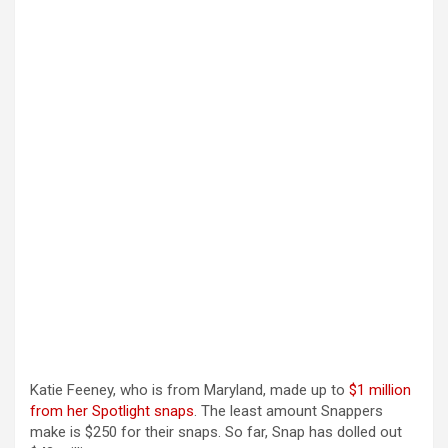
Katie Feeney, who is from Maryland, made up to
$1 million
from her Spotlight snaps
. The least amount Snappers
make is $250 for their snaps. So far, Snap has dolled out