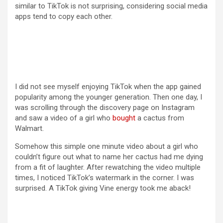
similar to TikTok is not surprising, considering social media
apps tend to copy each other.
I did not see myself enjoying TikTok when the app gained
popularity among the younger generation. Then one day, I
was scrolling through the discovery page on Instagram
and saw a video of a girl who
bought
a cactus from
Walmart.
Somehow this simple one minute video about a girl who
couldn’t figure out what to name her cactus had me dying
from a fit of laughter. After rewatching the video multiple
times, I noticed TikTok’s watermark in the corner. I was
surprised. A TikTok giving Vine energy took me aback!