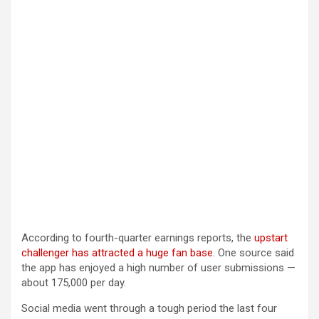
According to fourth-quarter earnings reports, the
upstart
challenger has attracted a huge fan base
. One source said
the app has enjoyed a high number of user submissions —
about 175,000 per day.
Social media went through a tough period the last four