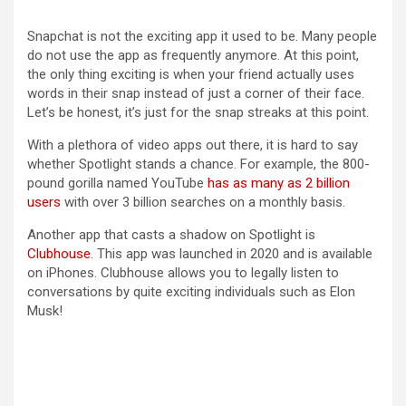
Snapchat is not the exciting app it used to be. Many people
do not use the app as frequently anymore. At this point,
the only thing exciting is when your friend actually uses
words in their snap instead of just a corner of their face.
Let’s be honest, it’s just for the snap streaks at this point.
With a plethora of video apps out there, it is hard to say
whether Spotlight stands a chance. For example, the 800-
pound gorilla named YouTube
has as many as 2 billion
users
with over 3 billion searches on a monthly basis.
Another app that casts a shadow on Spotlight is
Clubhouse
. This app was launched in 2020 and is available
on iPhones. Clubhouse allows you to legally listen to
conversations by quite exciting individuals such as Elon
Musk!