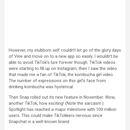
However, my stubborn self couldn’t let go of the glory days
of Vine and move on to a new app so easily. I wouldn’t be
able to avoid TikTok’s lure forever though. TikTok videos
were starting to fill up on Instagram, then I saw the video
that made me a fan of TikTok, the kombucha girl video.
The number of expressions on this girl’s face from
drinking kombucha was hysterical.
Then Snap rolled out its new feature in November. Wow,
another TikTok, how exciting! (Note the sarcasm.)
Spotlight has reached a major milestone with 100 million
users. This could make TikTokkers nervous since
Snapchat is a well-known brand.