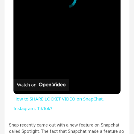
Watch on
How to SHARE LOCKET VIDEO on SnapChat,
Instagram, TikTok?
Snap recently came out with a new feature on Snapchat
called Spotlight. The fact that Snapchat made a feature so