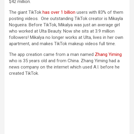
$42 million.
The giant TikTok
has over 1 billion
users with 83% of them
posting videos. One outstanding TikTok creator is Mikayla
Nogueira. Before TikTok, Mikalya was just an average girl
who worked at Ulta Beauty. Now she sits at 3.9 million
followers! Mikalya no longer works at Ulta, lives in her own
apartment, and makes TikTok makeup videos full time.
The app creation came from a man named
Zhang Yiming
who is 35 years old and from China. Zhang Yiming had a
news company on the internet which used A.I. before he
created TikTok.