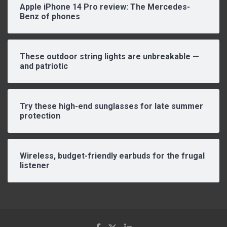
Apple iPhone 14 Pro review: The Mercedes-
Benz of phones
These outdoor string lights are unbreakable —
and patriotic
Try these high-end sunglasses for late summer
protection
Wireless, budget-friendly earbuds for the frugal
listener