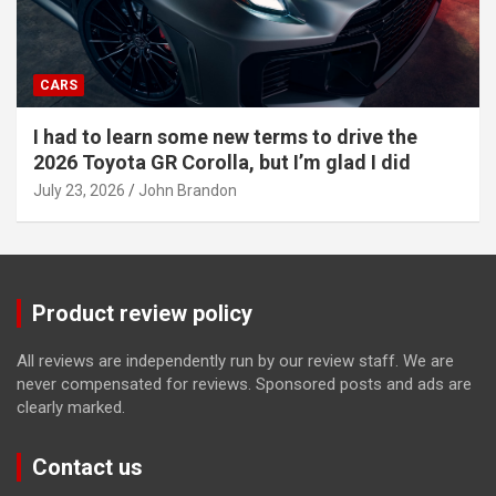
CARS
I had to learn some new terms to drive the
2026 Toyota GR Corolla, but I’m glad I did
July 23, 2026
John Brandon
Product review policy
All reviews are independently run by our review staff. We are
never compensated for reviews. Sponsored posts and ads are
clearly marked.
Contact us