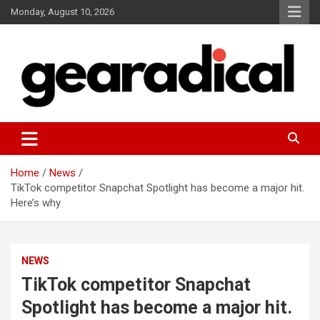
Skip
Monday, August 10, 2026
to
content
We review the most radical gear
GEARADICAL
Home
News
TikTok competitor Snapchat Spotlight has become a major hit.
Here’s why
NEWS
TikTok competitor Snapchat
Spotlight has become a major hit.