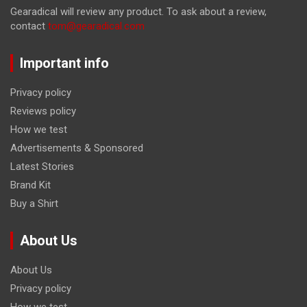
Gearadical will review any product. To ask about a review,
contact
tom@gearadical.com
Important info
Privacy policy
Reviews policy
How we test
Advertisements & Sponsored
Latest Stories
Brand Kit
Buy a Shirt
About Us
About Us
Privacy policy