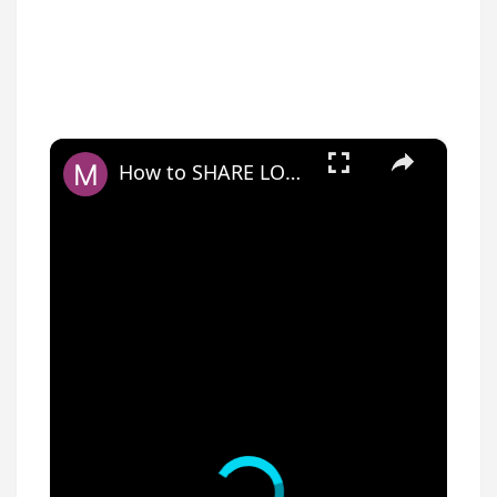
×
How to SHARE LOCKET VIDEO on SnapChat, Instagram, TikTok?