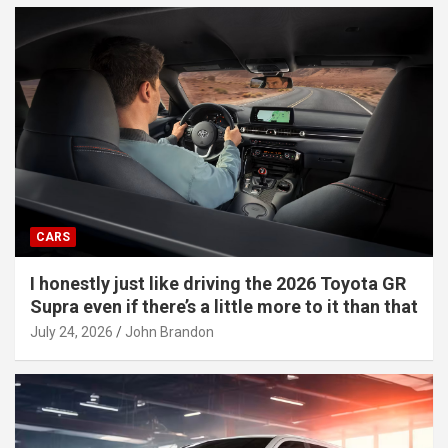
CARS
I honestly just like driving the 2026 Toyota GR
Supra even if there’s a little more to it than that
July 24, 2026
John Brandon