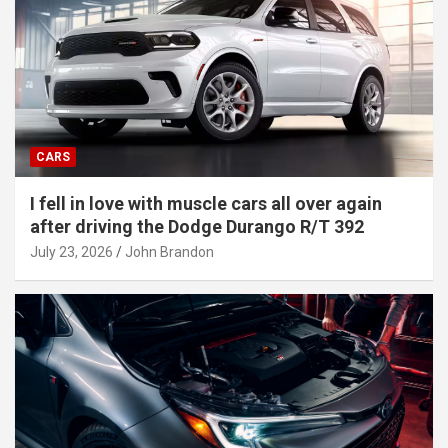
CARS
I fell in love with muscle cars all over again
after driving the Dodge Durango R/T 392
July 23, 2026
John Brandon