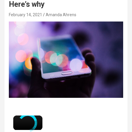
Here’s why
February 14, 2021
Amanda Ahrens
×