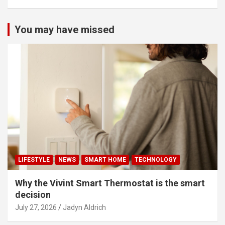
You may have missed
LIFESTYLE
NEWS
SMART HOME
TECHNOLOGY
Why the Vivint Smart Thermostat is the smart
decision
July 27, 2026
Jadyn Aldrich