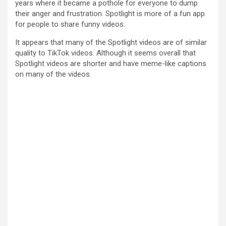
years where it became a pothole for everyone to dump
their anger and frustration. Spotlight is more of a fun app
for people to share funny videos.
It appears that many of the Spotlight videos are of similar
quality to TikTok videos. Although it seems overall that
Spotlight videos are shorter and have meme-like captions
on many of the videos.