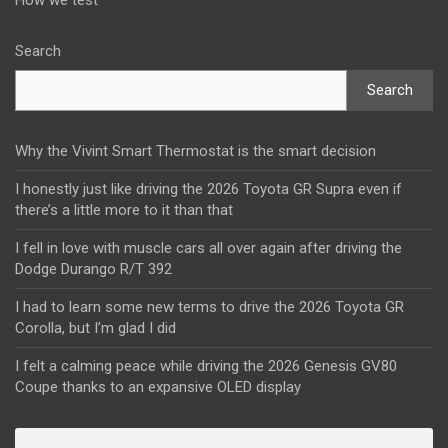
How we test
Search
Search
Why the Vivint Smart Thermostat is the smart decision
I honestly just like driving the 2026 Toyota GR Supra even if
there’s a little more to it than that
I fell in love with muscle cars all over again after driving the
Dodge Durango R/T 392
I had to learn some new terms to drive the 2026 Toyota GR
Corolla, but I’m glad I did
I felt a calming peace while driving the 2026 Genesis GV80
Coupe thanks to an expansive OLED display