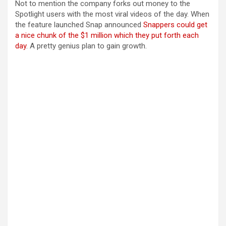
Not to mention the company forks out money to the
Spotlight users with the most viral videos of the day. When
the feature launched Snap announced
Snappers could get
a nice chunk of the $1 million which they put forth each
day
. A pretty genius plan to gain growth.