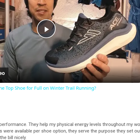
P
l
a
he Top Shoe for Full on Winter Trail Running?
y
V
erformance. They help my physical energy levels throughout my worko
i
yles were available per shoe option, they serve the purpose they set o
e bill nicely.