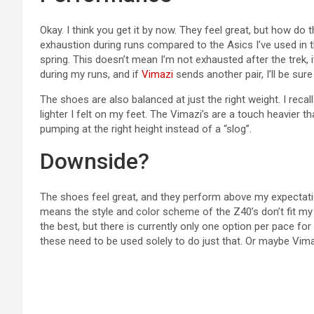
Okay. I think you get it by now. They feel great, but how do t
exhaustion during runs compared to the Asics I’ve used in th
spring. This doesn’t mean I’m not exhausted after the trek, i
during my runs, and if
Vimazi
sends another pair, I’ll be sure
The shoes are also balanced at just the right weight. I reca
lighter I felt on my feet. The Vimazi’s are a touch heavier th
pumping at the right height instead of a “slog”.
Downside?
The shoes feel great, and they perform above my expectatio
means the style and color scheme of the Z40’s don’t fit my p
the best, but there is currently only one option per pace f
these need to be used solely to do just that. Or maybe Vima