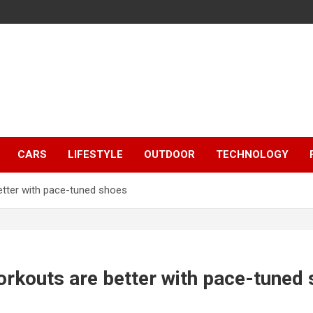
CARS
LIFESTYLE
OUTDOOR
TECHNOLOGY
etter with pace-tuned shoes
orkouts are better with pace-tuned