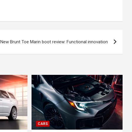
New Brunt Toe Marin boot review: Functional innovation
CARS