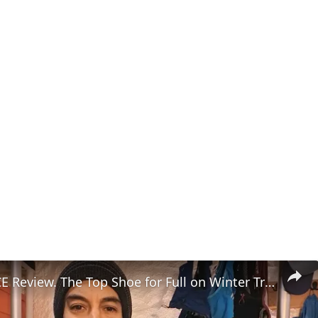
VJ Shoes ACE Review. The Top Shoe for Full on Winter Trail Running?