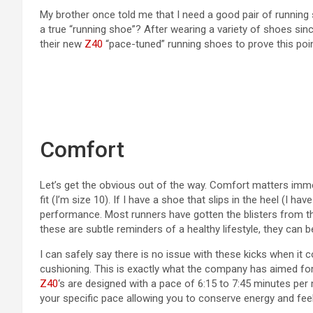
My brother once told me that I need a good pair of running s
a true “running shoe”? After wearing a variety of shoes sin
their new
Z40
“pace-tuned” running shoes to prove this poi
Comfort
Let’s get the obvious out of the way. Comfort matters imme
fit (I’m size 10). If I have a shoe that slips in the heel (I 
performance. Most runners have gotten the blisters from the
these are subtle reminders of a healthy lifestyle, they can be
I can safely say there is no issue with these kicks when it 
cushioning. This is exactly what the company has aimed for.
Z40
‘s are designed with a pace of 6:15 to 7:45 minutes per 
your specific pace allowing you to conserve energy and fee