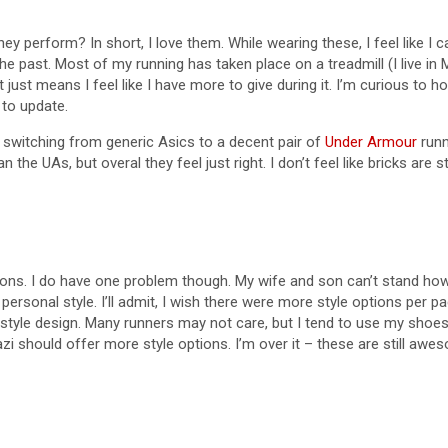
hey perform? In short, I love them. While wearing these, I feel like I c
e past. Most of my running has taken place on a treadmill (I live in 
t just means I feel like I have more to give during it. I’m curious to
 to update.
ll switching from generic Asics to a decent pair of
Under Armour
runn
an the UAs, but overal they feel just right. I don’t feel like bricks ar
ns. I do have one problem though. My wife and son can’t stand how th
ersonal style. I’ll admit, I wish there were more style options per 
or style design. Many runners may not care, but I tend to use my shoe
zi should offer more style options. I’m over it – these are still awe