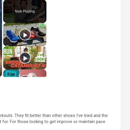
Now Playing
uts. They fit better than other shoes I’ve tried and the
ut for. For those looking to get improve or maintain pace