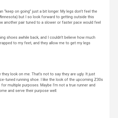
an “keep on going” just a bit longer. My legs don’t feel the
Minnesota) but I so look forward to getting outside this
 how another pair tuned to a slower or faster pace would feel
ing shoes awhile back, and I couldn’t believe how much
e strapped to my feet, and they allow me to get my legs
ey look on me. That’s not to say they are ugly. It just
pace-tuned running shoe. I like the look of the upcoming Z30s
s for multiple purposes. Maybe I’m not a true runner and
some and serve their purpose well.