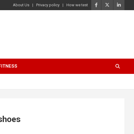
About Us
Privacy policy
How we test
FITNESS
 shoes