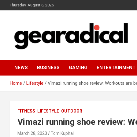
Skip
Thursday, August 6, 2026
to
content
We review the most radical gear
GEARADICAL
NEWS
BUSINESS
GAMING
ENTERTAINMENT
Home
Lifestyle
Vimazi running shoe review: Workouts are b
FITNESS
LIFESTYLE
OUTDOOR
Vimazi running shoe review: W
March 28, 2023
Tom Kuphal