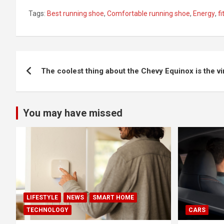
Tags:
Best running shoe
,
Comfortable running shoe
,
Energy
,
f
Post
The coolest thing about the Chevy Equinox is the v
navigation
You may have missed
LIFESTYLE
NEWS
SMART HOME
TECHNOLOGY
CARS