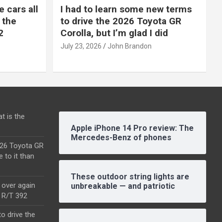
e cars all
I had to learn some new terms
 the
to drive the 2026 Toyota GR
2
Corolla, but I’m glad I did
July 23, 2026
John Brandon
t is the
Apple iPhone 14 Pro review: The
Mercedes-Benz of phones
2026 Toyota GR
e to it than
These outdoor string lights are
l over again
unbreakable — and patriotic
o R/T 392
o drive the