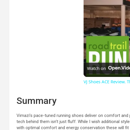
Watch on
VJ Shoes ACE Review. T
Summary
Vimazi’s pace-tuned running shoes deliver on comfort and p
tech behind them isn’t just fluff. While I wish additional st
with optimal comfort and energy conservation these will fit th