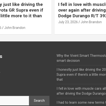
y just like driving the
I fell in love with muscl
ota GR Supra even if
over again after driving
 little more to it than
Dodge Durango R/T 39
July 23, 2026
John Brandon
6
John Brandon
s
Why the Vivint Smart Thermosta
smart decision
I honestly just like driving the 
y
Supra even if there’s a little mor
that
I fell in love with muscle cars al
after driving the Dodge Durang
Search
I had to learn some new terms t