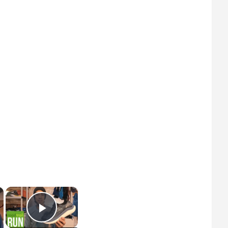
×
×
Play Video