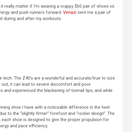
t really matter if I’m wearing a crappy $60 pair of shoes vs.
 energy and push runners forward.
Vimazi
sent me a pair of
el during and after my workouts.
r tech. The Z40’s are a wonderful and accurate/true to size
ing out, it can lead to severe discomfort and poor
 and experienced the blackening of toenail tips, and while
nning shoe I have with a noticeable difference in the heel
 to the “slightly firmer” forefoot and “rocker design”. The
o, each shoe is designed to give the proper propulsion for
ergy and pace efficiency.