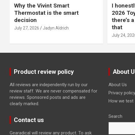
Why the Vivint Smart
I honestl
Thermostat is the smart
2026 Toy
decision
there’s a
that
July 27, 2026
Jadyn Aldrich
July 24, 202
Product review policy
About U
All reviews are independently run by our
About Us
review staff. We are never compensated for
Privacy polic
reviews. Sponsored posts and ads are
How we test
clearly marked.
Search
Contact us
Gearadical will review any product. To ask