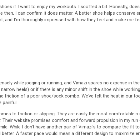
hoes if I want to enjoy my workouts. I scoffed a bit. Honestly, does i
ce then, I can confirm it does matter. A better shoe helps conserve
nt, and I’m thoroughly impressed with how they feel and make me fe
nsely while jogging or running, and Vimazi spares no expense in thei
have narrow heels) or if there is any minor shift in the shoe while work
 friction of a poor shoe/sock combo. We’ve felt the heat in our toes
 painful.
comes to friction or slipping. They are easily the most comfortable ru
 Their website promises comfort and forward propulsion in my run due
mile. While I don’t have another pair of Vimazi’s to compare the fit t
l better. A faster pace would mean a different design to maximize en