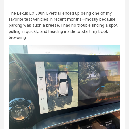
The Lexus LX 700h Overtrail ended up being one of my
favorite test vehicles in recent months—mostly because
parking was such a breeze. I had no trouble finding a spot,
pulling in quickly, and heading inside to start my book
browsing.