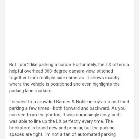
But I don’t like parking a canoe. Fortunately, the LX offers a
helpful overhead 360-degree camera view, stitched
together from multiple side cameras. It shows exactly
where the vehicle is positioned and even highlights the
parking lane markers.
I headed to a crowded Barnes & Noble in my area and tried
parking a few times—both forward and backward. As you
can see from the photos, it was surprisingly easy, and I
was able to line up the LX perfectly every time. The
bookstore is brand new and popular, but the parking
spaces are tight. I’m not a fan of automated parking