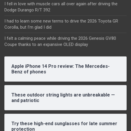
I fell in love with muscle cars all over again after driving the
Dodge Durango R/T 392
I had to learn some new terms to drive the 2026 Toyota GR
Corolla, but I’m glad I did
I felt a calming peace while driving the 2026 Genesis GV80
Coupe thanks to an expansive OLED display
Apple iPhone 14 Pro review: The Mercedes-
Benz of phones
These outdoor string lights are unbreakable —
and patriotic
Try these high-end sunglasses for late summer
protection