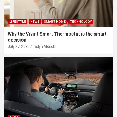
LIFESTYLE
NEWS
SMART HOME
TECHNOLOGY
Why the Vivint Smart Thermostat is the smart
decision
July 27, 2026
Jadyn Aldrich