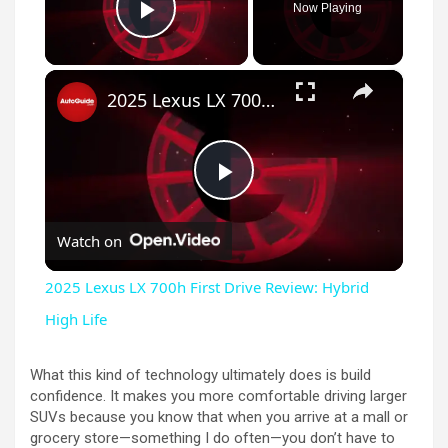
Now Playing
Play Video
×
2025 Lexus LX 700h First Drive Review: Hybrid High Life
P
Watch on
l
2025 Lexus LX 700h First Drive Review: Hybrid
a
High Life
y
What this kind of technology ultimately does is build
confidence. It makes you more comfortable driving larger
SUVs because you know that when you arrive at a mall or
V
grocery store—something I do often—you don’t have to