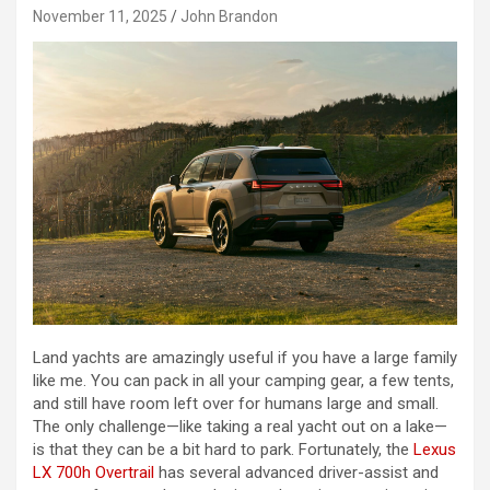
November 11, 2025
John Brandon
Land yachts are amazingly useful if you have a large family
like me. You can pack in all your camping gear, a few tents,
and still have room left over for humans large and small.
The only challenge—like taking a real yacht out on a lake—
is that they can be a bit hard to park. Fortunately, the
Lexus
LX 700h Overtrail
has several advanced driver-assist and