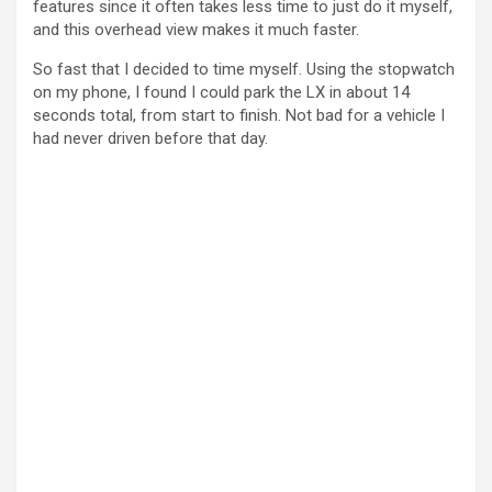
features since it often takes less time to just do it myself,
and this overhead view makes it much faster.
So fast that I decided to time myself. Using the stopwatch
on my phone, I found I could park the LX in about 14
seconds total, from start to finish. Not bad for a vehicle I
had never driven before that day.