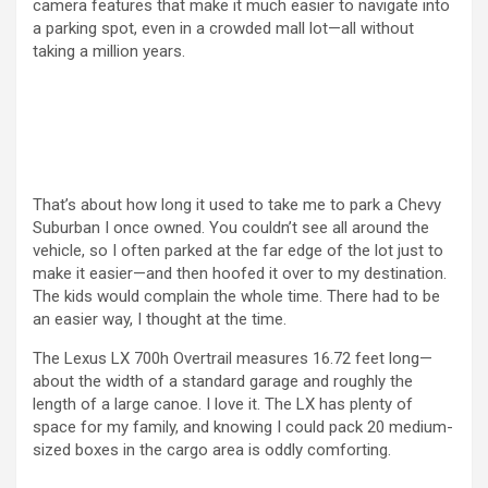
camera features that make it much easier to navigate into
a parking spot, even in a crowded mall lot—all without
taking a million years.
That’s about how long it used to take me to park a Chevy
Suburban I once owned. You couldn’t see all around the
vehicle, so I often parked at the far edge of the lot just to
make it easier—and then hoofed it over to my destination.
The kids would complain the whole time. There had to be
an easier way, I thought at the time.
The Lexus LX 700h Overtrail measures 16.72 feet long—
about the width of a standard garage and roughly the
length of a large canoe. I love it. The LX has plenty of
space for my family, and knowing I could pack 20 medium-
sized boxes in the cargo area is oddly comforting.