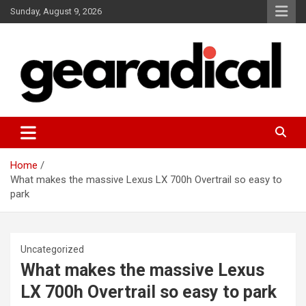
Skip
Sunday, August 9, 2026
to
content
We review the most radical gear
GEARADICAL
Home
What makes the massive Lexus LX 700h Overtrail so easy to
park
Uncategorized
What makes the massive Lexus
LX 700h Overtrail so easy to park