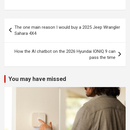
Post
The one main reason I would buy a 2025 Jeep Wrangler
navigation
Sahara 4X4
How the AI chatbot on the 2026 Hyundai IONIQ 9 can
pass the time
You may have missed