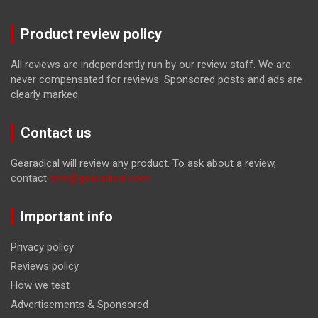
Product review policy
All reviews are independently run by our review staff. We are
never compensated for reviews. Sponsored posts and ads are
clearly marked.
Contact us
Gearadical will review any product. To ask about a review,
contact
tom@gearadical.com
Important info
Privacy policy
Reviews policy
How we test
Advertisements & Sponsored