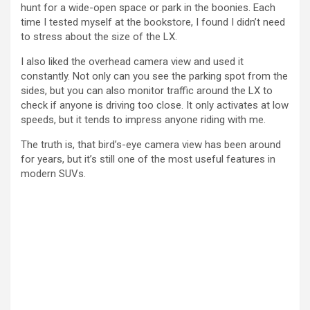
hunt for a wide-open space or park in the boonies. Each
time I tested myself at the bookstore, I found I didn’t need
i
to stress about the size of the LX.
I also liked the overhead camera view and used it
d
constantly. Not only can you see the parking spot from the
sides, but you can also monitor traffic around the LX to
check if anyone is driving too close. It only activates at low
e
speeds, but it tends to impress anyone riding with me.
The truth is, that bird’s-eye camera view has been around
o
for years, but it’s still one of the most useful features in
modern SUVs.