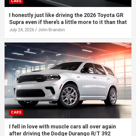
CARS
I honestly just like driving the 2026 Toyota GR
Supra even if there’s a little more to it than that
July 24, 2026
John Brandon
CARS
I fell in love with muscle cars all over again
after driving the Dodge Durango R/T 392