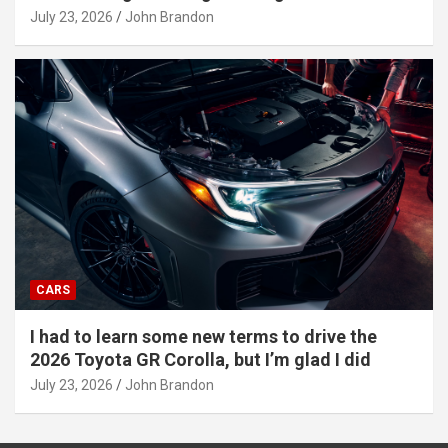
July 23, 2026
John Brandon
CARS
I had to learn some new terms to drive the
2026 Toyota GR Corolla, but I’m glad I did
July 23, 2026
John Brandon