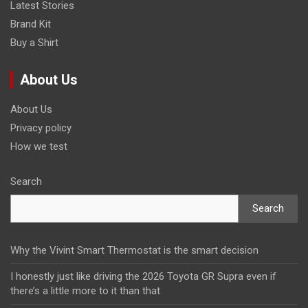
Latest Stories
Brand Kit
Buy a Shirt
About Us
About Us
Privacy policy
How we test
Search
Search
Why the Vivint Smart Thermostat is the smart decision
I honestly just like driving the 2026 Toyota GR Supra even if
there’s a little more to it than that