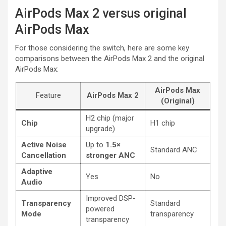
AirPods Max 2 versus original
AirPods Max
For those considering the switch, here are some key
comparisons between the AirPods Max 2 and the original
AirPods Max:
AirPods Max
Feature
AirPods Max 2
(Original)
H2 chip (major
Chip
H1 chip
upgrade)
Active Noise
Up to
1.5×
Standard ANC
Cancellation
stronger ANC
Adaptive
Yes
No
Audio
Improved DSP-
Transparency
Standard
powered
Mode
transparency
transparency