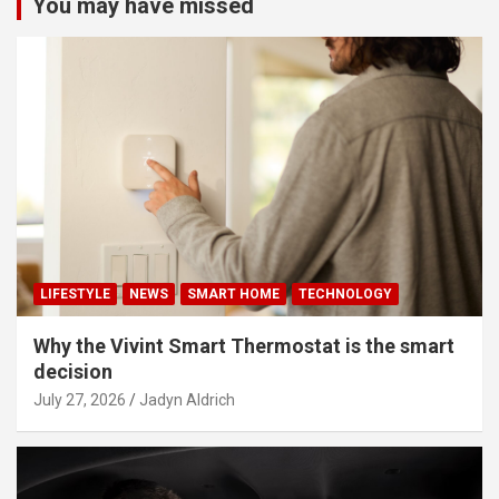
You may have missed
LIFESTYLE
NEWS
SMART HOME
TECHNOLOGY
Why the Vivint Smart Thermostat is the smart
decision
July 27, 2026
Jadyn Aldrich