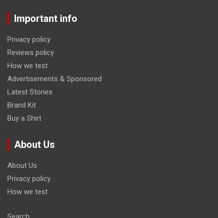
Important info
Privacy policy
Reviews policy
How we test
Advertisements & Sponsored
Latest Stories
Brand Kit
Buy a Shirt
About Us
About Us
Privacy policy
How we test
Search