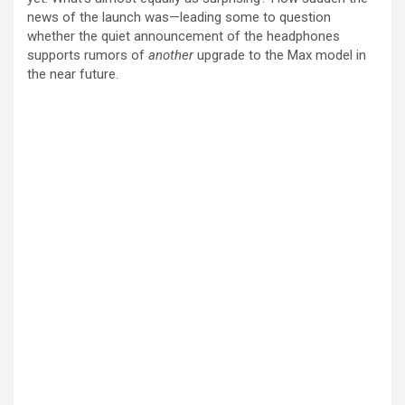
news of the launch was—leading some to question
whether the quiet announcement of the headphones
supports rumors of
another
upgrade to the Max model in
the near future.