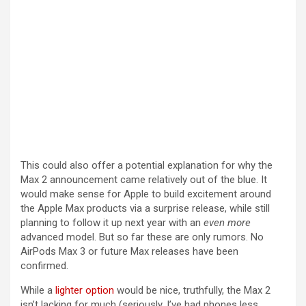
This could also offer a potential explanation for why the
Max 2 announcement came relatively out of the blue. It
would make sense for Apple to build excitement around
the Apple Max products via a surprise release, while still
planning to follow it up next year with an
even more
advanced model. But so far these are only rumors. No
AirPods Max 3 or future Max releases have been
confirmed.
While a
lighter option
would be nice, truthfully, the Max 2
isn’t lacking for much (seriously, I’ve had phones less