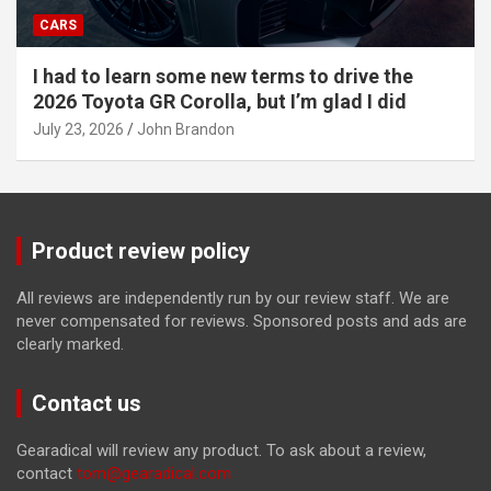
CARS
I had to learn some new terms to drive the
2026 Toyota GR Corolla, but I’m glad I did
July 23, 2026
John Brandon
Product review policy
All reviews are independently run by our review staff. We are
never compensated for reviews. Sponsored posts and ads are
clearly marked.
Contact us
Gearadical will review any product. To ask about a review,
contact
tom@gearadical.com