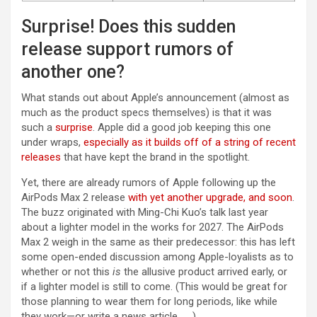
Surprise! Does this sudden
release support rumors of
another one?
What stands out about Apple’s announcement (almost as
much as the product specs themselves) is that it was
such a
surprise
. Apple did a good job keeping this one
under wraps,
especially as it builds off of a string of recent
releases
that have kept the brand in the spotlight.
Yet, there are already rumors of Apple following up the
AirPods Max 2 release
with yet another upgrade, and soon
.
The buzz originated with Ming-Chi Kuo’s talk last year
about a lighter model in the works for 2027. The AirPods
Max 2 weigh in the same as their predecessor: this has left
some open-ended discussion among Apple-loyalists as to
whether or not this
is
the allusive product arrived early, or
if a lighter model is still to come. (This would be great for
those planning to wear them for long periods, like while
they work—or write a news article . . .)