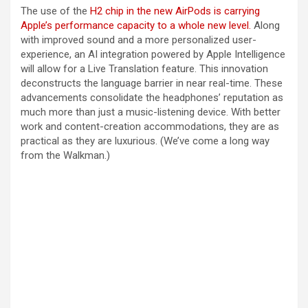
The use of the
H2 chip in the new AirPods is carrying
Apple’s performance capacity to a whole new level.
Along
with improved sound and a more personalized user-
experience, an AI integration powered by Apple Intelligence
will allow for a Live Translation feature. This innovation
deconstructs the language barrier in near real-time. These
advancements consolidate the headphones’ reputation as
much more than just a music-listening device. With better
work and content-creation accommodations, they are as
practical as they are luxurious. (We’ve come a long way
from the Walkman.)