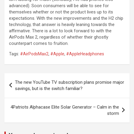
advanced). Soon consumers will be able to see for
themselves whether or not the product lives up to its
expectations. With the new improvements and the H2 chip
technology, that answer is heavily leaning towards the
affirmative. There is a lot to look forward to with the
AirPods Max 2, regardless of whether their ghostly
counterpart comes to fruition.
Tags:
#AirPodsMax2
,
#Apple
,
#AppleHeadphones
Post
The new YouTube TV subscription plans promise major
navigation
savings, but is the switch familiar?
4Patriots Alphacase Elite Solar Generator – Calm in the
storm