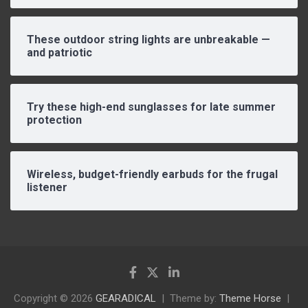
These outdoor string lights are unbreakable —
and patriotic
Try these high-end sunglasses for late summer
protection
Wireless, budget-friendly earbuds for the frugal
listener
Copyright © 2026
GEARADICAL
Theme by:
Theme Horse