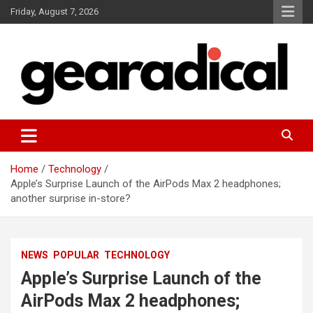
Skip
Friday, August 7, 2026
to
content
We review the most radical gear
GEARADICAL
Home
Technology
Apple’s Surprise Launch of the AirPods Max 2 headphones;
another surprise in-store?
NEWS
POPULAR
TECHNOLOGY
Apple’s Surprise Launch of the
AirPods Max 2 headphones;