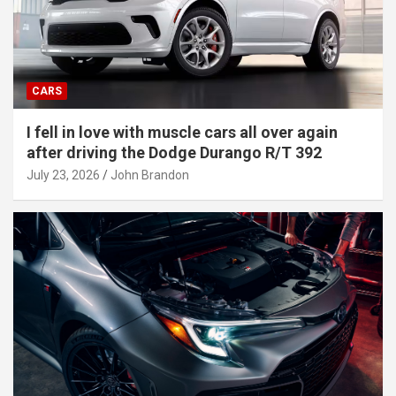
CARS
I fell in love with muscle cars all over again
after driving the Dodge Durango R/T 392
July 23, 2026
John Brandon