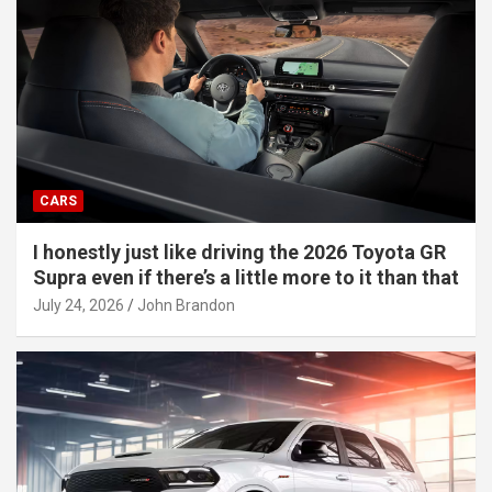
CARS
I honestly just like driving the 2026 Toyota GR
Supra even if there’s a little more to it than that
July 24, 2026
John Brandon