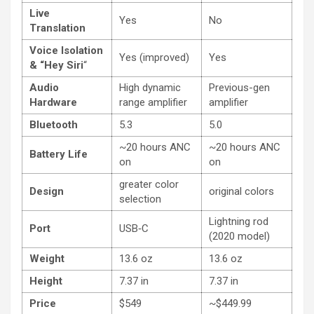
Live
Yes
No
Translation
Voice Isolation
Yes (improved)
Yes
& “Hey Siri
“
Audio
High dynamic
Previous-gen
Hardware
range amplifier
amplifier
Bluetooth
5.3
5.0
~20 hours ANC
~20 hours ANC
Battery Life
on
on
greater color
Design
original colors
selection
Lightning rod
Port
USB‑C
(2020 model)
Weight
13.6 oz
13.6 oz
Height
7.37 in
7.37 in
Price
$549
~$449.99