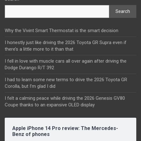
Search
Why the Vivint Smart Thermostat is the smart decision
I honestly just like driving the 2026 Toyota GR Supra even if
there’s a little more to it than that
I fell in love with muscle cars all over again after driving the
Dodge Durango R/T 392
I had to learn some new terms to drive the 2026 Toyota GR
Corolla, but I’m glad I did
I felt a calming peace while driving the 2026 Genesis GV80
Coupe thanks to an expansive OLED display
Apple iPhone 14 Pro review: The Mercedes-
Benz of phones