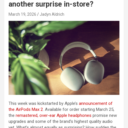
another surprise in-store?
March 19, 2026
Jadyn Aldrich
This week was kickstarted by Apple’s
announcement of
the AirPods Max 2
. Available for order starting March 25,
the
remastered, over-ear Apple headphones
promise new
upgrades and some of the brand’s highest quality audio
yet. What’s almost equally as surprising? How sudden the