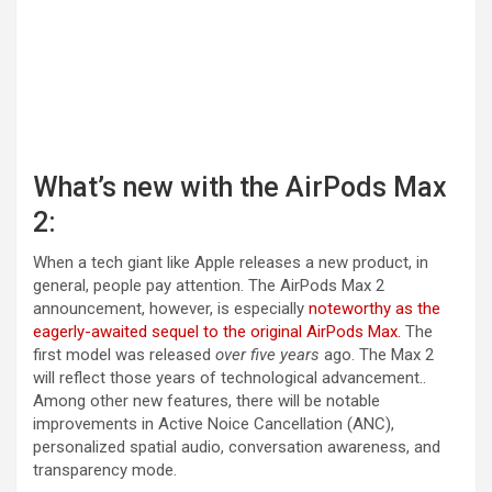
What’s new with the AirPods Max
2:
When a tech giant like Apple releases a new product, in
general, people pay attention. The AirPods Max 2
announcement, however, is especially
noteworthy as the
eagerly-awaited sequel to the original AirPods Max.
The
first model was released
over five years
ago. The Max 2
will reflect those years of technological advancement..
Among other new features, there will be notable
improvements in Active Noice Cancellation (ANC),
personalized spatial audio, conversation awareness, and
transparency mode.