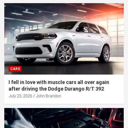
CARS
I fell in love with muscle cars all over again
after driving the Dodge Durango R/T 392
July 23, 2026
John Brandon