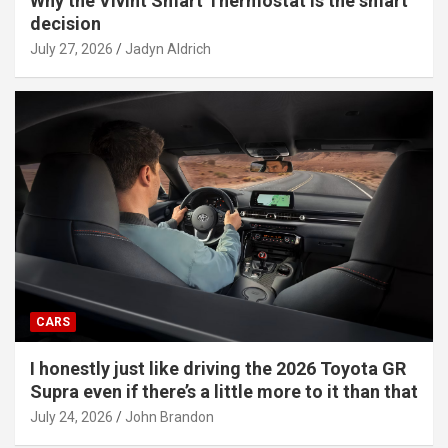
Why the Vivint Smart Thermostat is the smart
decision
July 27, 2026
Jadyn Aldrich
CARS
I honestly just like driving the 2026 Toyota GR
Supra even if there’s a little more to it than that
July 24, 2026
John Brandon