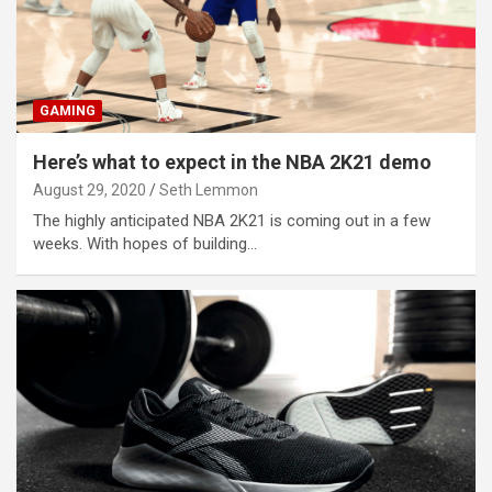
GAMING
Here’s what to expect in the NBA 2K21 demo
August 29, 2020
Seth Lemmon
The highly anticipated NBA 2K21 is coming out in a few
weeks. With hopes of building…