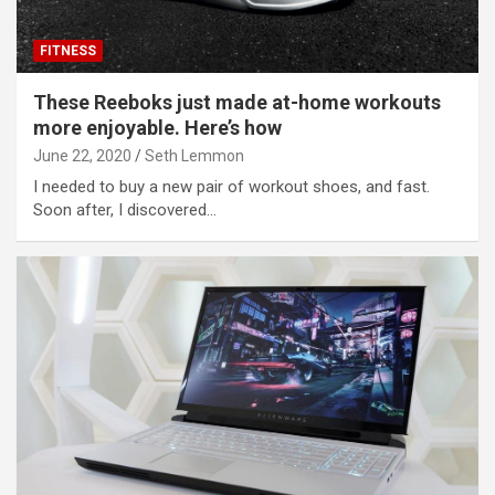
FITNESS
These Reeboks just made at-home workouts
more enjoyable. Here’s how
June 22, 2020
Seth Lemmon
I needed to buy a new pair of workout shoes, and fast.
Soon after, I discovered…