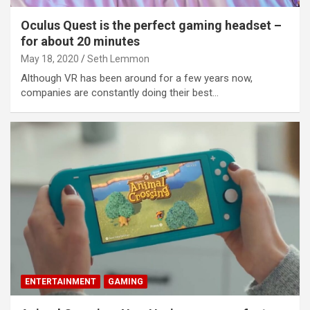
o
Oculus Quest is the perfect gaming headset –
for about 20 minutes
May 18, 2020
Seth Lemmon
Although VR has been around for a few years now,
companies are constantly doing their best…
ENTERTAINMENT
GAMING