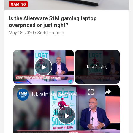
GAMING
Is the Alienware 51M gaming laptop
overpriced or just right?
May 18, 2020
Seth Lemmon
×
Now Playing
Play Video
×
Ukrainian best-selling author, Andrey Kurkov speaks to France 24
P