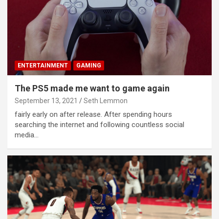
ENTERTAINMENT
GAMING
The PS5 made me want to game again
September 13, 2021
Seth Lemmon
fairly early on after release. After spending hours
searching the internet and following countless social
media…