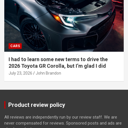
CARS
I had to learn some new terms to drive the
2026 Toyota GR Corolla, but I’m glad I did
July 23, 2026
John Brandon
Product review policy
All reviews are independently run by our review staff. We are
never compensated for reviews. Sponsored posts and ads are