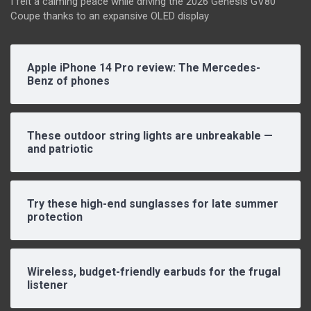
I felt a calming peace while driving the 2026 Genesis GV80
Coupe thanks to an expansive OLED display
Apple iPhone 14 Pro review: The Mercedes-
Benz of phones
These outdoor string lights are unbreakable —
and patriotic
Try these high-end sunglasses for late summer
protection
Wireless, budget-friendly earbuds for the frugal
listener