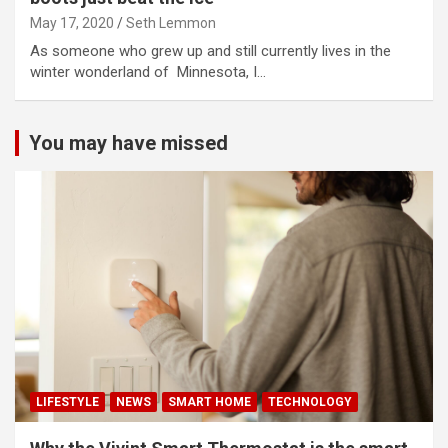
May 17, 2020
Seth Lemmon
As someone who grew up and still currently lives in the
winter wonderland of Minnesota, I…
You may have missed
LIFESTYLE
NEWS
SMART HOME
TECHNOLOGY