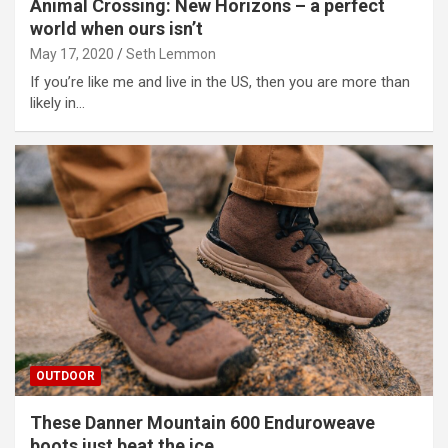
Animal Crossing: New Horizons – a perfect
world when ours isn’t
May 17, 2020
Seth Lemmon
If you’re like me and live in the US, then you are more than
likely in…
OUTDOOR
These Danner Mountain 600 Enduroweave
boots just beat the ice