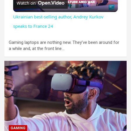
Watch on
l
Ukrainian best-selling author, Andrey Kurkov
a
speaks to France 24
y
Gaming laptops are nothing new. They’ve been around for
a while and, at the front line…
V
i
d
e
GAMING