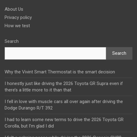
About Us
Privacy policy
How we test
Search
Search
Why the Vivint Smart Thermostat is the smart decision
I honestly just like driving the 2026 Toyota GR Supra even if
there’s a little more to it than that
I fell in love with muscle cars all over again after driving the
Dodge Durango R/T 392
I had to learn some new terms to drive the 2026 Toyota GR
Corolla, but I’m glad I did