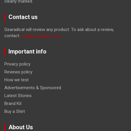
clearly marked.
Contact us
Gearadical will review any product. To ask about a review,
contact
tom@gearadical.com
Important info
Privacy policy
Reviews policy
How we test
Advertisements & Sponsored
Latest Stories
Brand Kit
Buy a Shirt
About Us