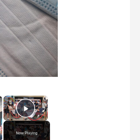
×
×
Play Video
Now Playing