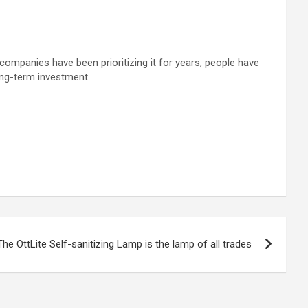
companies have been prioritizing it for years, people have
ong-term investment.
The OttLite Self-sanitizing Lamp is the lamp of all trades