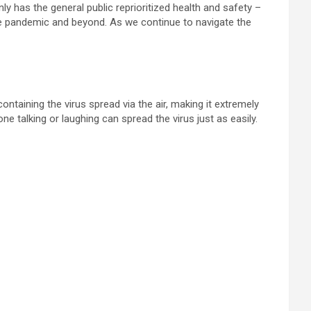
only has the general public reprioritized health and safety –
he pandemic and beyond. As we continue to navigate the
ntaining the virus spread via the air, making it extremely
 talking or laughing can spread the virus just as easily.