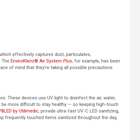
 which effectively captures dust, particulates,
a. The
EnviroKlenz® Air System
Plus
, for example, has been
ce of mind that they’re taking all possible precautions.
. These devices use UV light to disinfect the air, water,
 be more difficult to stay healthy — so keeping high-touch
8LED by Utilimedic
, provide ultra-fast UV-C LED sanitizing,
eep frequently touched items sanitized throughout the day,