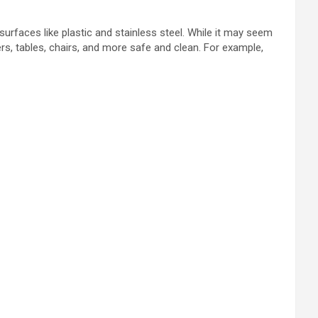
surfaces like plastic and stainless steel. While it may seem
ers, tables, chairs, and more safe and clean. For example,