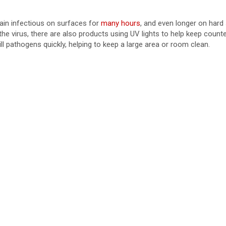
in infectious on surfaces for
many hours
, and even longer on hard 
he virus, there are also products using UV lights to help keep count
ill pathogens quickly, helping to keep a large area or room clean.