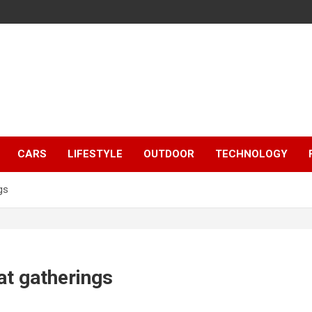
CARS
LIFESTYLE
OUTDOOR
TECHNOLOGY
gs
at gatherings