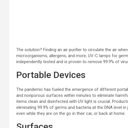
The solution? Finding an air purifier to circulate the air whe
microorganisms, allergens, and more, UV-C lamps for germicid
independently tested and is proven to remove 99.9% of viruse
Portable Devices
The pandemic has fueled the emergence of different portable
and nonporous surfaces within minutes to eliminate harmful 
items clean and disinfected with UV light is crucial. Product
eliminating 99.9% of germs and bacteria at the DNA level in 
even while they are on the go in their car, or back at home.
Surfaces