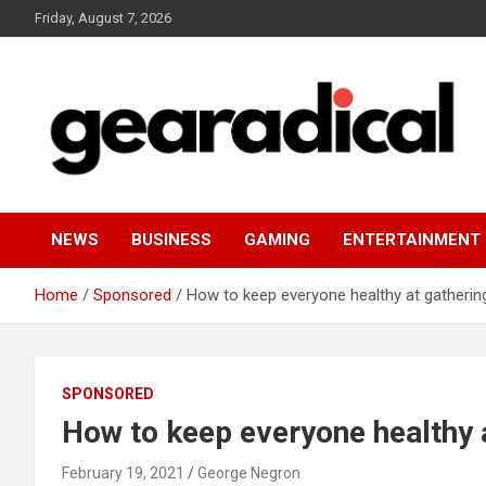
Skip
Friday, August 7, 2026
to
content
We review the most radical gear
GEARADICAL
NEWS
BUSINESS
GAMING
ENTERTAINMENT
Home
Sponsored
How to keep everyone healthy at gatherin
SPONSORED
How to keep everyone healthy 
February 19, 2021
George Negron