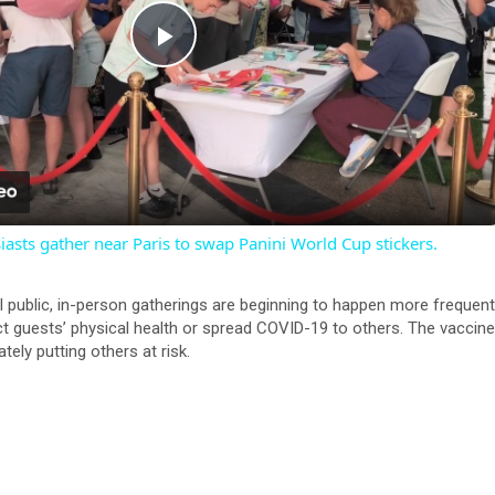
P
l
a
iasts gather near Paris to swap Panini World Cup stickers.
y
l public, in-person gatherings are beginning to happen more frequentl
V
ct guests’ physical health or spread COVID-19 to others. The vaccin
ately putting others at risk.
i
d