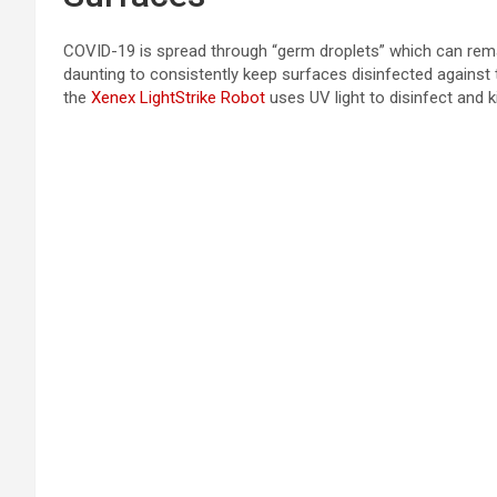
COVID-19 is spread through “germ droplets” which can rema
daunting to consistently keep surfaces disinfected against t
the
Xenex LightStrike Robot
uses UV light to disinfect and k