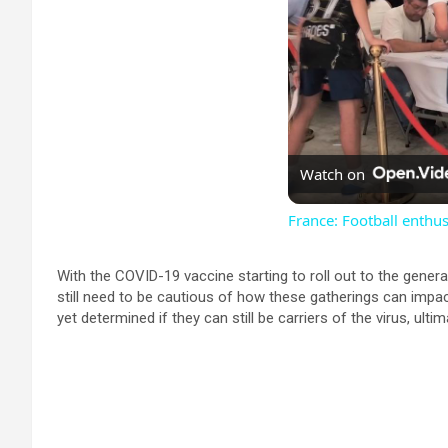
Watch on
France: Football enthus
With the COVID-19 vaccine starting to roll out to the genera
still need to be cautious of how these gatherings can impa
yet determined if they can still be carriers of the virus, ultim