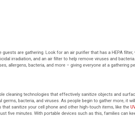
re guests are gathering. Look for an air purifier that has a HEPA filter,
al irradiation, and an air filter to help remove viruses and bacteri
s, allergens, bacteria, and more – giving everyone at a gathering pea
 cleaning technologies that effectively sanitize objects and surfaces
germs, bacteria, and viruses. As people begin to gather more, it will
s that sanitize your cell phone and other high-touch items, like the
UV
just five minutes. With portable devices such as this, families can k