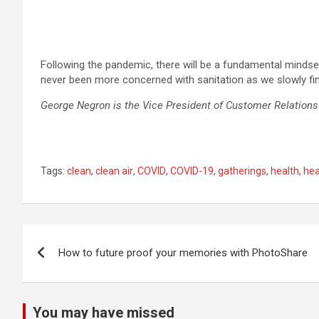
Following the pandemic, there will be a fundamental mindset
never been more concerned with sanitation as we slowly fi
George Negron is the Vice President of Customer Relation
Tags:
clean
,
clean air
,
COVID
,
COVID-19
,
gatherings
,
health
,
hea
Post
How to future proof your memories with PhotoShare
navigation
You may have missed