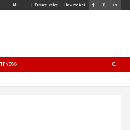
About Us
Privacy policy
How we test
FITNESS