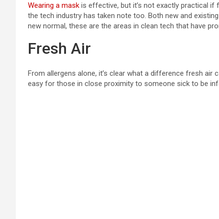
Wearing a mask
is effective, but it’s not exactly practical 
the tech industry has taken note too. Both new and existi
new normal, these are the areas in clean tech that have pr
Fresh Air
From allergens alone, it’s clear what a difference fresh air
easy for those in close proximity to someone sick to be inf