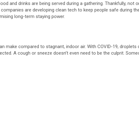
if food and drinks are being served during a gathering. Thankfully, not 
e
ng companies are developing clean tech to keep people safe during t
omising long-term staying power.
o
 can make compared to stagnant, indoor air. With COVID-19, droplets co
ected. A cough or sneeze doesn’t even need to be the culprit. Someone