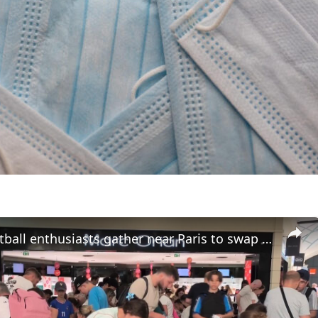
France: Football enthusiasts gather near Paris to swap Panini World Cup stickers.