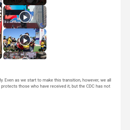
y. Even as we start to make this transition, however, we all
e protects those who have received it, but the CDC has not