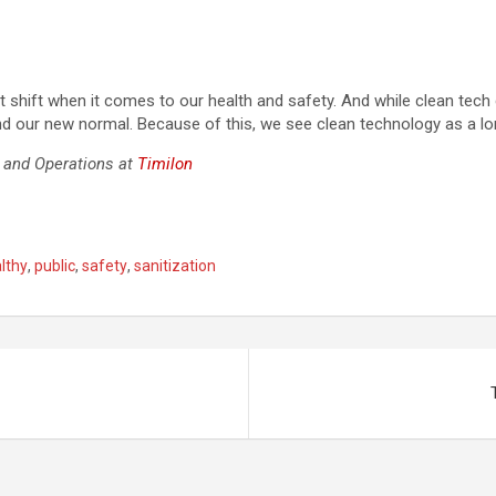
 shift when it comes to our health and safety. And while clean tech 
nd our new normal. Because of this, we see clean technology as a l
s and Operations at
Timilon
lthy
,
public
,
safety
,
sanitization