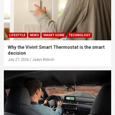
LIFESTYLE
NEWS
SMART HOME
TECHNOLOGY
Why the Vivint Smart Thermostat is the smart
decision
July 27, 2026
Jadyn Aldrich