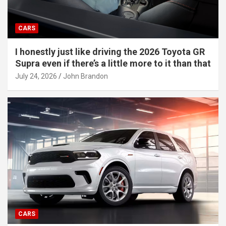
CARS
I honestly just like driving the 2026 Toyota GR
Supra even if there’s a little more to it than that
July 24, 2026
John Brandon
CARS