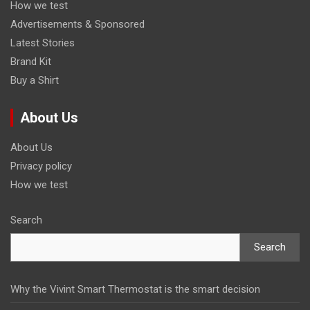
How we test
Advertisements & Sponsored
Latest Stories
Brand Kit
Buy a Shirt
About Us
About Us
Privacy policy
How we test
Search
Search
Why the Vivint Smart Thermostat is the smart decision