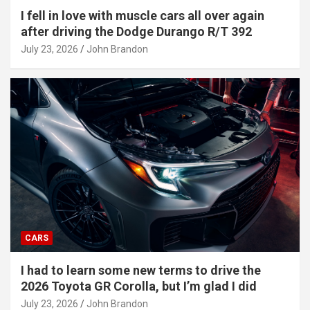
I fell in love with muscle cars all over again
after driving the Dodge Durango R/T 392
July 23, 2026
John Brandon
CARS
I had to learn some new terms to drive the
2026 Toyota GR Corolla, but I’m glad I did
July 23, 2026
John Brandon