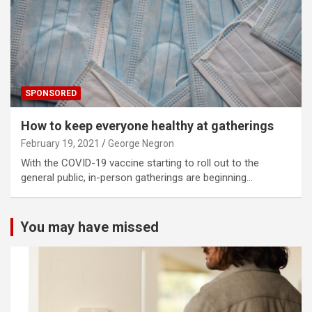
SPONSORED
How to keep everyone healthy at gatherings
February 19, 2021
George Negron
With the COVID-19 vaccine starting to roll out to the
general public, in-person gatherings are beginning…
You may have missed