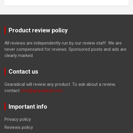
Product review policy
All reviews are independently run by our review staff. We are
never compensated for reviews. Sponsored posts and ads are
clearly marked.
Contact us
Gearadical will review any product. To ask about a review,
contact
tom@gearadical.com
Important info
Privacy policy
Reviews policy