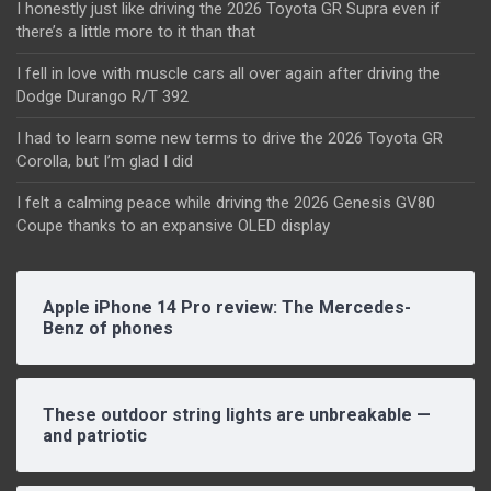
I honestly just like driving the 2026 Toyota GR Supra even if
there’s a little more to it than that
I fell in love with muscle cars all over again after driving the
Dodge Durango R/T 392
I had to learn some new terms to drive the 2026 Toyota GR
Corolla, but I’m glad I did
I felt a calming peace while driving the 2026 Genesis GV80
Coupe thanks to an expansive OLED display
Apple iPhone 14 Pro review: The Mercedes-
Benz of phones
These outdoor string lights are unbreakable —
and patriotic