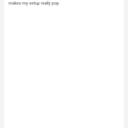
makes my setup really pop.