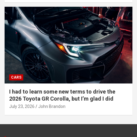
CARS
I had to learn some new terms to drive the
2026 Toyota GR Corolla, but I’m glad I did
July 23, 2026
John Brandon