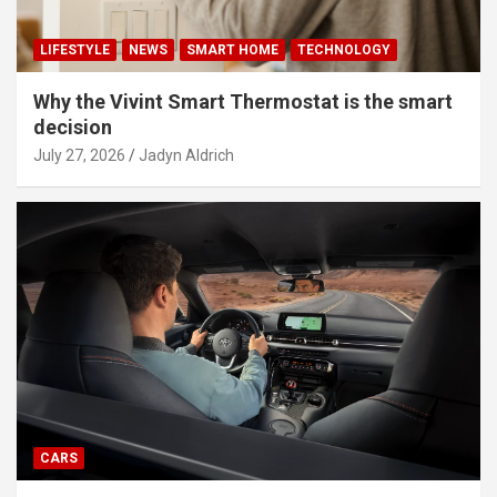
LIFESTYLE
NEWS
SMART HOME
TECHNOLOGY
Why the Vivint Smart Thermostat is the smart
decision
July 27, 2026
Jadyn Aldrich
CARS