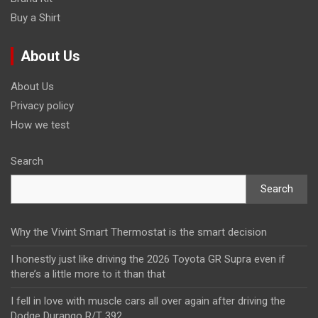
Buy a Shirt
About Us
About Us
Privacy policy
How we test
Search
Search
Why the Vivint Smart Thermostat is the smart decision
I honestly just like driving the 2026 Toyota GR Supra even if
there’s a little more to it than that
I fell in love with muscle cars all over again after driving the
Dodge Durango R/T 392