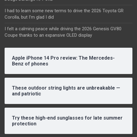
I had to learn some new terms to drive the 2026 Toyota GR
Corolla, but I’m glad I did
I felt a calming peace while driving the 2026 Genesis GV80
Coupe thanks to an expansive OLED display
Apple iPhone 14 Pro review: The Mercedes-
Benz of phones
These outdoor string lights are unbreakable —
and patriotic
Try these high-end sunglasses for late summer
protection