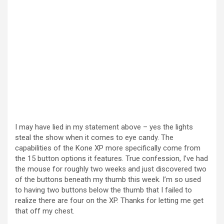
I may have lied in my statement above – yes the lights
steal the show when it comes to eye candy. The
capabilities of the Kone XP more specifically come from
the 15 button options it features. True confession, I’ve had
the mouse for roughly two weeks and just discovered two
of the buttons beneath my thumb this week. I’m so used
to having two buttons below the thumb that I failed to
realize there are four on the XP. Thanks for letting me get
that off my chest.