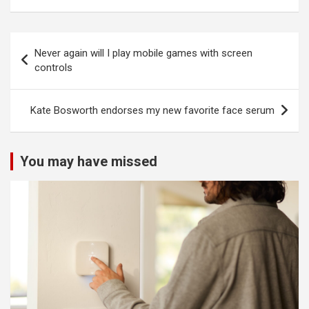
Post
Never again will I play mobile games with screen
navigation
controls
Kate Bosworth endorses my new favorite face serum
You may have missed