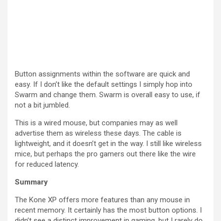
Button assignments within the software are quick and
easy. If I don’t like the default settings I simply hop into
Swarm and change them. Swarm is overall easy to use, if
not a bit jumbled.
This is a wired mouse, but companies may as well
advertise them as wireless these days. The cable is
lightweight, and it doesn’t get in the way. I still like wireless
mice, but perhaps the pro gamers out there like the wire
for reduced latency.
Summary
The Kone XP offers more features than any mouse in
recent memory. It certainly has the most button options. I
didn’t see a distinct improvement in gaming, but I rarely do