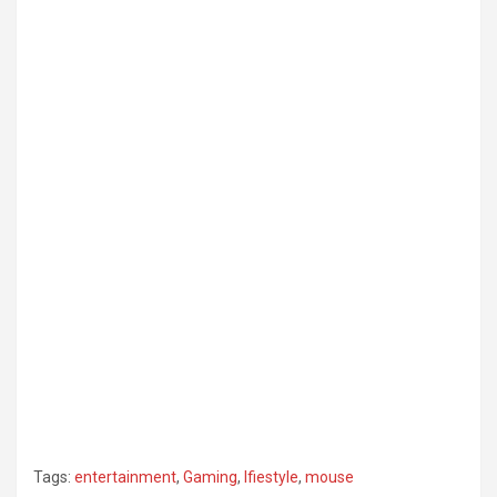
Tags:
entertainment
,
Gaming
,
lfiestyle
,
mouse