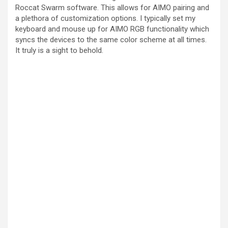
Roccat Swarm software. This allows for AIMO pairing and
a plethora of customization options. I typically set my
keyboard and mouse up for AIMO RGB functionality which
syncs the devices to the same color scheme at all times.
It truly is a sight to behold.