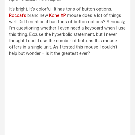
It’s bright. It’s colorful. It has tons of button options.
Roccat’s
brand new
Kone XP
mouse does a lot of things
well. Did I mention it has tons of button options? Seriously,
I’m questioning whether I even need a keyboard when I use
this thing. Excuse the hyperbolic statement, but I never
thought I could use the number of buttons this mouse
offers in a single unit. As I tested this mouse I couldn’t
help but wonder – is it the greatest ever?