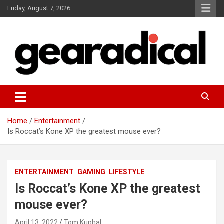
Skip
Friday, August 7, 2026
to
content
We review the most radical gear
GEARADICAL
Home
Entertainment
Is Roccat’s Kone XP the greatest mouse ever?
ENTERTAINMENT
GAMING
LIFESTYLE
Is Roccat’s Kone XP the greatest
mouse ever?
April 13, 2022
Tom Kuphal