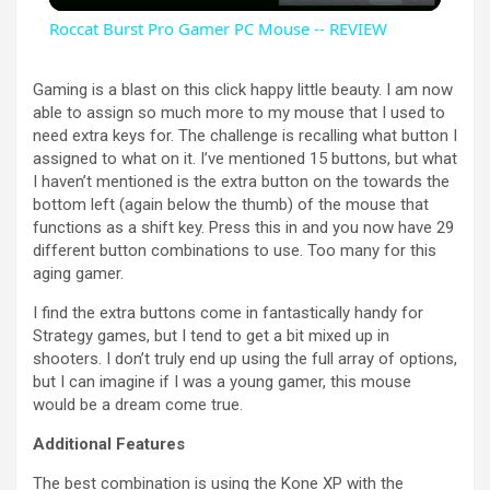
Roccat Burst Pro Gamer PC Mouse -- REVIEW
a
Gaming is a blast on this click happy little beauty. I am now
able to assign so much more to my mouse that I used to
y
need extra keys for. The challenge is recalling what button I
assigned to what on it. I’ve mentioned 15 buttons, but what
I haven’t mentioned is the extra button on the towards the
V
bottom left (again below the thumb) of the mouse that
functions as a shift key. Press this in and you now have 29
different button combinations to use. Too many for this
i
aging gamer.
I find the extra buttons come in fantastically handy for
d
Strategy games, but I tend to get a bit mixed up in
shooters. I don’t truly end up using the full array of options,
but I can imagine if I was a young gamer, this mouse
e
would be a dream come true.
Additional Features
o
The best combination is using the Kone XP with the