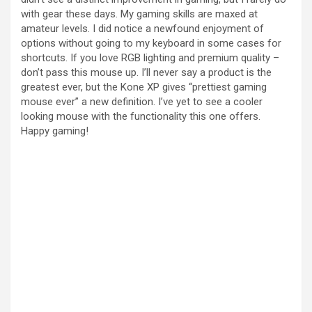
with gear these days. My gaming skills are maxed at
amateur levels. I did notice a newfound enjoyment of
options without going to my keyboard in some cases for
shortcuts. If you love RGB lighting and premium quality –
don’t pass this mouse up. I’ll never say a product is the
greatest ever, but the Kone XP gives “prettiest gaming
mouse ever” a new definition. I’ve yet to see a cooler
looking mouse with the functionality this one offers.
Happy gaming!