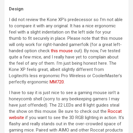
Design
I did not review the Kone XP’s predecessor so I’m not able
to compare it with any original. It has a nice ergonomic
feel with a slight indentation on the left side for your
thumb to fit securely in place. Please note that this mouse
will only work for right-handed gamerfolk (for a great left-
handed option check
this mouse
out). By now, I’ve tested
quite a few mice, and I really have yet to complain about
the feel of any of them. I’m just being honest here. The
Kone XP feels great, albeit slightly different from
Logitech’s less ergonomic Pro Wireless or CoolerMaster’s
perfectly ergonomic
MM720
.
I have to say it is just nice to see a gaming mouse isn’t a
honeycomb shell (sorry to any beekeeping gamers I may
have just offended). The 22 LEDs and 8 light guides steal
the show on this mouse. Be sure to check out the
Roccat
website
if you want to see the 3D RGB lighting in action. It’s
flashy and really stands out in the over-crowded space of
gaming mice. Paired with AIMO and other Roccat products