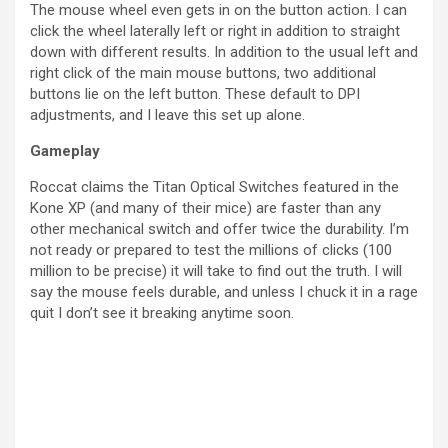
The mouse wheel even gets in on the button action. I can
click the wheel laterally left or right in addition to straight
down with different results. In addition to the usual left and
right click of the main mouse buttons, two additional
buttons lie on the left button. These default to DPI
adjustments, and I leave this set up alone.
Gameplay
Roccat claims the Titan Optical Switches featured in the
Kone XP (and many of their mice) are faster than any
other mechanical switch and offer twice the durability. I’m
not ready or prepared to test the millions of clicks (100
million to be precise) it will take to find out the truth. I will
say the mouse feels durable, and unless I chuck it in a rage
quit I don’t see it breaking anytime soon.