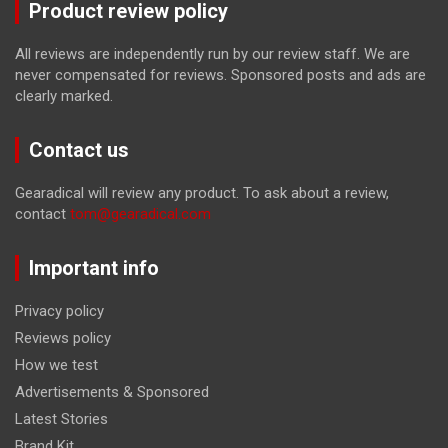
Product review policy
All reviews are independently run by our review staff. We are
never compensated for reviews. Sponsored posts and ads are
clearly marked.
Contact us
Gearadical will review any product. To ask about a review,
contact
tom@gearadical.com
Important info
Privacy policy
Reviews policy
How we test
Advertisements & Sponsored
Latest Stories
Brand Kit