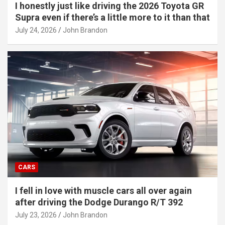
I honestly just like driving the 2026 Toyota GR
Supra even if there’s a little more to it than that
July 24, 2026
John Brandon
CARS
I fell in love with muscle cars all over again
after driving the Dodge Durango R/T 392
July 23, 2026
John Brandon