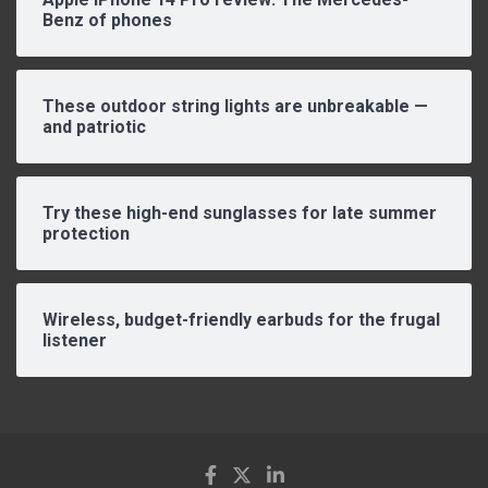
Benz of phones
These outdoor string lights are unbreakable —
and patriotic
Try these high-end sunglasses for late summer
protection
Wireless, budget-friendly earbuds for the frugal
listener