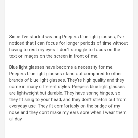
Since I’ve started wearing Peepers blue light glasses, I’ve
noticed that I can focus for longer periods of time without
having to rest my eyes. I don’t struggle to focus on the
text or images on the screen in front of me.
Blue light glasses have become a necessity for me.
Peepers blue light glasses stand out compared to other
brands of blue light glasses. They’re high quality and they
come in many different styles. Peepers blue light glasses
are lightweight but durable. They have spring hinges, so
they fit snug to your head, and they don’t stretch out from
everyday use. They fit comfortably on the bridge of my
nose and they don’t make my ears sore when I wear them
all day.