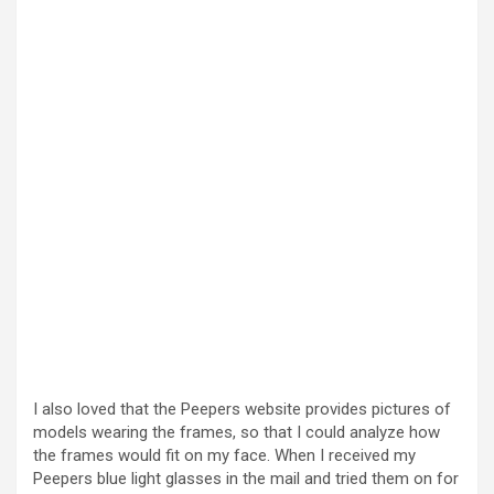
I also loved that the Peepers website provides pictures of
models wearing the frames, so that I could analyze how
the frames would fit on my face. When I received my
Peepers blue light glasses in the mail and tried them on for