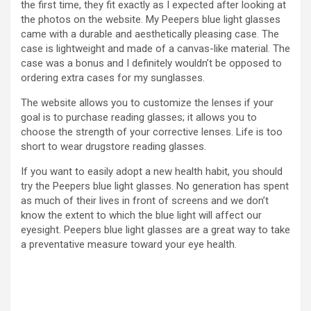
the first time, they fit exactly as I expected after looking at
the photos on the website. My Peepers blue light glasses
came with a durable and aesthetically pleasing case. The
case is lightweight and made of a canvas-like material. The
case was a bonus and I definitely wouldn’t be opposed to
ordering extra cases for my sunglasses.
The website allows you to customize the lenses if your
goal is to purchase reading glasses; it allows you to
choose the strength of your corrective lenses. Life is too
short to wear drugstore reading glasses.
If you want to easily adopt a new health habit, you should
try the Peepers blue light glasses. No generation has spent
as much of their lives in front of screens and we don’t
know the extent to which the blue light will affect our
eyesight. Peepers blue light glasses are a great way to take
a preventative measure toward your eye health.