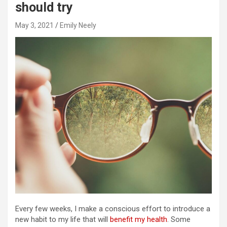
should try
May 3, 2021
Emily Neely
Every few weeks, I make a conscious effort to introduce a
new habit to my life that will
benefit my health
. Some