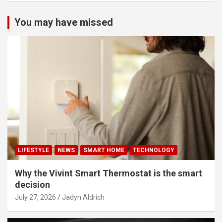
You may have missed
LIFESTYLE
NEWS
SMART HOME
TECHNOLOGY
Why the Vivint Smart Thermostat is the smart
decision
July 27, 2026
Jadyn Aldrich