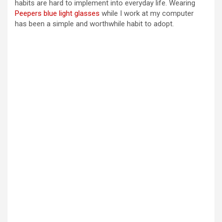
habits are hard to implement into everyday life. Wearing
Peepers blue light glasses
while I work at my computer
has been a simple and worthwhile habit to adopt.