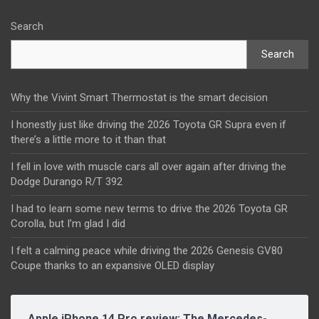
Search
Search
Why the Vivint Smart Thermostat is the smart decision
I honestly just like driving the 2026 Toyota GR Supra even if
there’s a little more to it than that
I fell in love with muscle cars all over again after driving the
Dodge Durango R/T 392
I had to learn some new terms to drive the 2026 Toyota GR
Corolla, but I’m glad I did
I felt a calming peace while driving the 2026 Genesis GV80
Coupe thanks to an expansive OLED display
Apple iPhone 14 Pro review: The Mercedes-