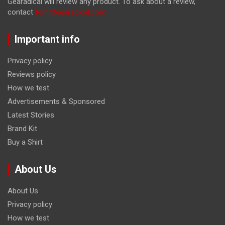
Gearadical will review any product. To ask about a review,
contact
tom@gearadical.com
Important info
Privacy policy
Reviews policy
How we test
Advertisements & Sponsored
Latest Stories
Brand Kit
Buy a Shirt
About Us
About Us
Privacy policy
How we test