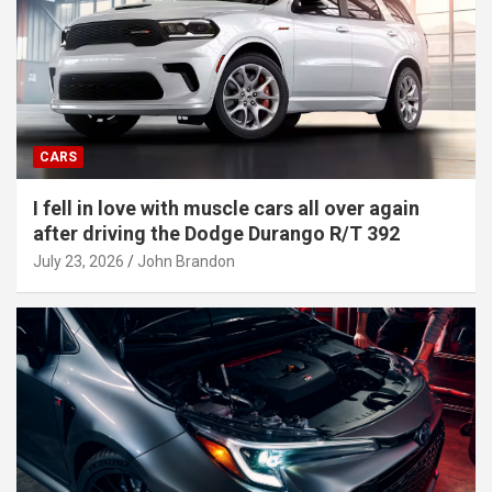
CARS
I fell in love with muscle cars all over again
after driving the Dodge Durango R/T 392
July 23, 2026
John Brandon