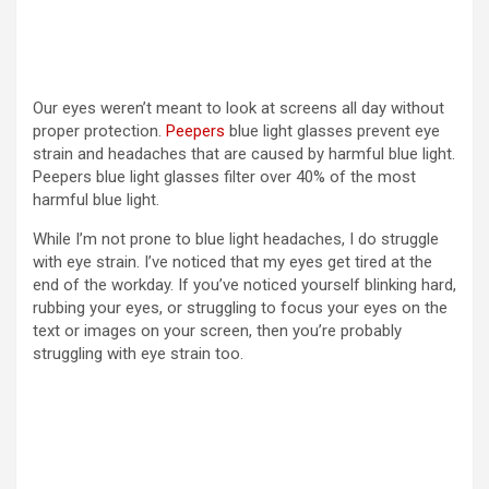
Our eyes weren’t meant to look at screens all day without
proper protection.
Peepers
blue light glasses prevent eye
strain and headaches that are caused by harmful blue light.
Peepers blue light glasses filter over 40% of the most
harmful blue light.
While I’m not prone to blue light headaches, I do struggle
with eye strain. I’ve noticed that my eyes get tired at the
end of the workday. If you’ve noticed yourself blinking hard,
rubbing your eyes, or struggling to focus your eyes on the
text or images on your screen, then you’re probably
struggling with eye strain too.