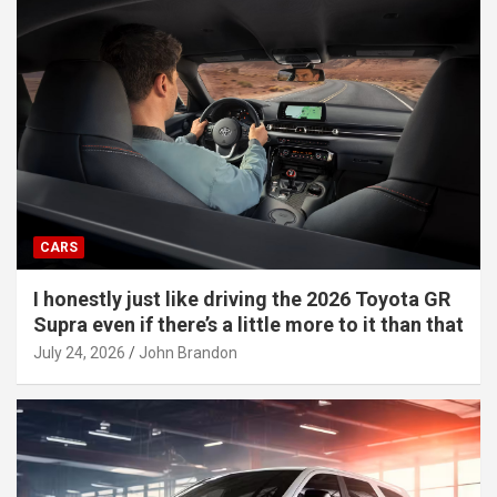
CARS
I honestly just like driving the 2026 Toyota GR
Supra even if there’s a little more to it than that
July 24, 2026
John Brandon