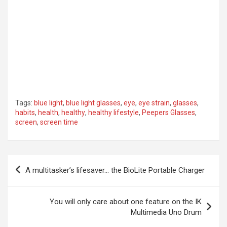
Tags:
blue light
,
blue light glasses
,
eye
,
eye strain
,
glasses
,
habits
,
health
,
healthy
,
healthy lifestyle
,
Peepers Glasses
,
screen
,
screen time
Post
A multitasker’s lifesaver… the BioLite Portable Charger
navigation
You will only care about one feature on the IK
Multimedia Uno Drum