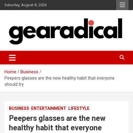
Skip
Saturday, August 8, 2026
to
content
We review the most radical gear
GEARADICAL
Home
Business
Peepers glasses are the new healthy habit that everyone
should try
BUSINESS
ENTERTAINMENT
LIFESTYLE
Peepers glasses are the new
healthy habit that everyone