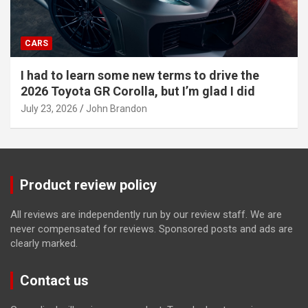
CARS
I had to learn some new terms to drive the
2026 Toyota GR Corolla, but I’m glad I did
July 23, 2026
John Brandon
Product review policy
All reviews are independently run by our review staff. We are
never compensated for reviews. Sponsored posts and ads are
clearly marked.
Contact us