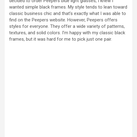
decided to order Peepers blue light glasses, I knew I
wanted simple black frames. My style tends to lean toward
V
classic business chic and that’s exactly what I was able to
find on the Peepers website. However, Peepers offers
styles for everyone. They offer a wide variety of patterns,
i
textures, and solid colors. I’m happy with my classic black
frames, but it was hard for me to pick just one pair.
d
e
o