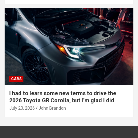
CARS
I had to learn some new terms to drive the
2026 Toyota GR Corolla, but I’m glad I did
July 23, 2026
John Brandon