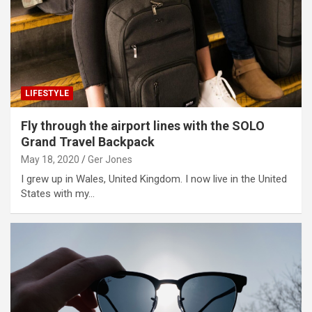
LIFESTYLE
Fly through the airport lines with the SOLO
Grand Travel Backpack
May 18, 2020
Ger Jones
I grew up in Wales, United Kingdom. I now live in the United
States with my…