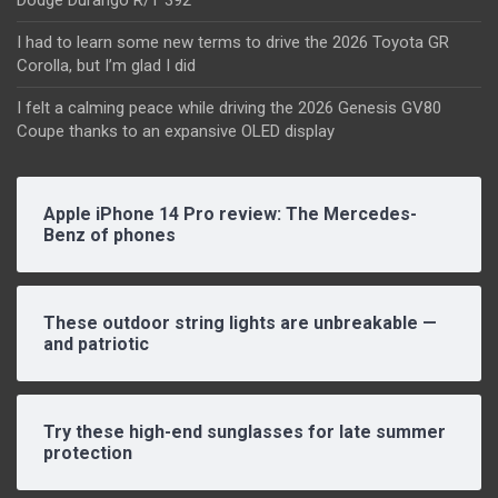
Dodge Durango R/T 392
I had to learn some new terms to drive the 2026 Toyota GR
Corolla, but I’m glad I did
I felt a calming peace while driving the 2026 Genesis GV80
Coupe thanks to an expansive OLED display
Apple iPhone 14 Pro review: The Mercedes-
Benz of phones
These outdoor string lights are unbreakable —
and patriotic
Try these high-end sunglasses for late summer
protection