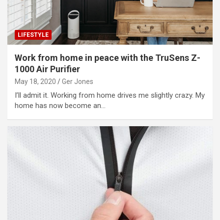
LIFESTYLE
Work from home in peace with the TruSens Z-
1000 Air Purifier
May 18, 2020
Ger Jones
I’ll admit it. Working from home drives me slightly crazy. My
home has now become an…