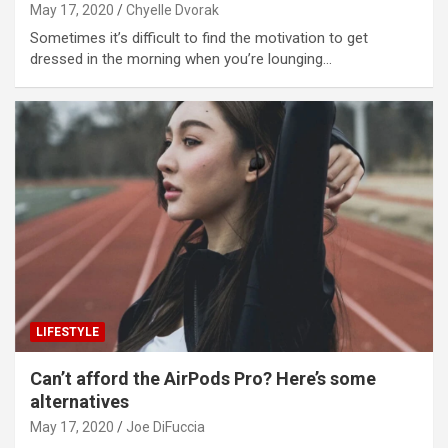
May 17, 2020
Chyelle Dvorak
Sometimes it’s difficult to find the motivation to get
dressed in the morning when you’re lounging…
LIFESTYLE
Can’t afford the AirPods Pro? Here’s some
alternatives
May 17, 2020
Joe DiFuccia