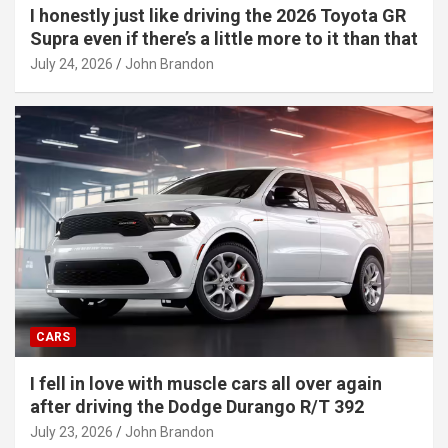
I honestly just like driving the 2026 Toyota GR
Supra even if there’s a little more to it than that
July 24, 2026
John Brandon
CARS
I fell in love with muscle cars all over again
after driving the Dodge Durango R/T 392
July 23, 2026
John Brandon