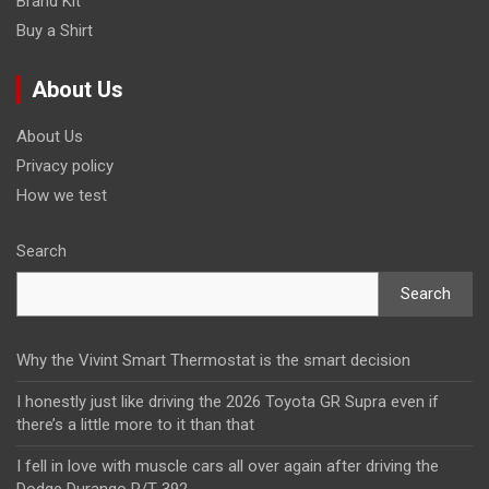
Brand Kit
Buy a Shirt
About Us
About Us
Privacy policy
How we test
Search
Search
Why the Vivint Smart Thermostat is the smart decision
I honestly just like driving the 2026 Toyota GR Supra even if
there’s a little more to it than that
I fell in love with muscle cars all over again after driving the