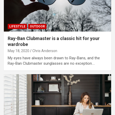
LIFESTYLE
OUTDOOR
Ray-Ban Clubmaster is a classic hit for your
wardrobe
May 18, 2020
Chris Anderson
My eyes have always been drawn to Ray-Bans, and the
Ray-Ban Clubmaster sunglasses are no exception.…