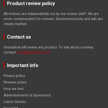
Product review policy
All reviews are independently run by our review staff. We are
never compensated for reviews. Sponsored posts and ads are
clearly marked.
Contact us
Gearadical will review any product. To ask about a review,
contact
tom@gearadical.com
Important info
Privacy policy
Reviews policy
How we test
Advertisements & Sponsored
Latest Stories