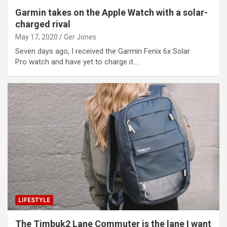
Garmin takes on the Apple Watch with a solar-
charged rival
May 17, 2020
Ger Jones
Seven days ago, I received the Garmin Fenix 6x Solar
Pro watch and have yet to charge it.…
LIFESTYLE
The Timbuk2 Lane Commuter is the lane I want