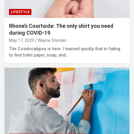
LIFESTYLE
Rhone’s Courtside: The only shirt you need
during COVID-19
May 17, 2020
Wayne Stender
The Covidocalypse is here. I learned quickly that in failing
to find toilet paper, soap, and…