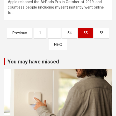
Apple released the AirPods Pro in October of 2019, and
countless people (including myself) instantly went online
to…
Posts
Previous
1
…
54
55
56
pagination
Next
You may have missed