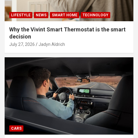
LIFESTYLE
NEWS
SMART HOME
TECHNOLOGY
Why the Vivint Smart Thermostat is the smart
decision
July 27, 2026
Jadyn Aldrich
CARS