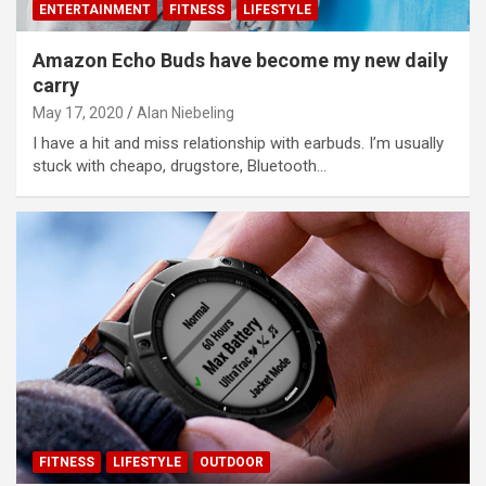
ENTERTAINMENT
FITNESS
LIFESTYLE
Amazon Echo Buds have become my new daily
carry
May 17, 2020
Alan Niebeling
I have a hit and miss relationship with earbuds. I’m usually
stuck with cheapo, drugstore, Bluetooth…
FITNESS
LIFESTYLE
OUTDOOR