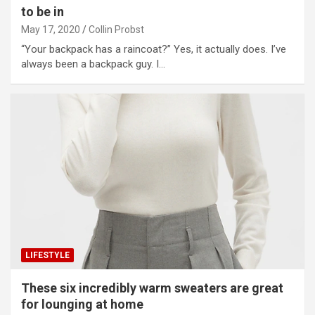
to be in
May 17, 2020
Collin Probst
“Your backpack has a raincoat?” Yes, it actually does. I’ve
always been a backpack guy. I…
LIFESTYLE
These six incredibly warm sweaters are great
for lounging at home