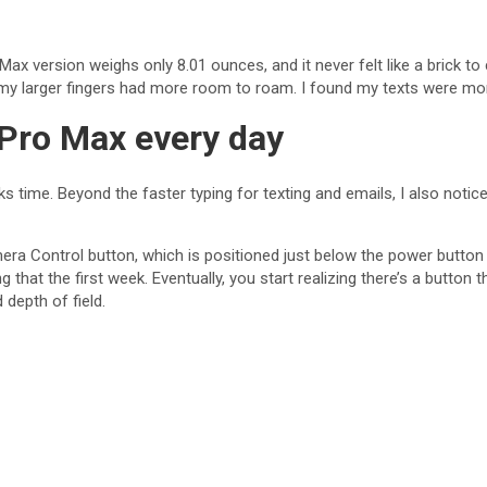
ax version weighs only 8.01 ounces, and it never felt like a brick t
t my larger fingers had more room to roam. I found my texts were mor
 Pro Max every day
s time. Beyond the faster typing for texting and emails, I also not
ra Control button, which is positioned just below the power button o
ng that the first week. Eventually, you start realizing there’s a button 
depth of field.