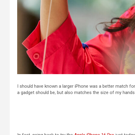
I should have known a larger iPhone was a better match for
a gadget should be, but also matches the size of my hands