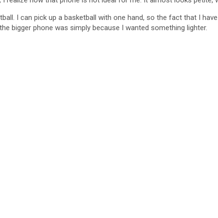
, I realize how that phone is not ideal for me. It almost looks petite,
all. I can pick up a basketball with one hand, so the fact that I hav
d the bigger phone was simply because I wanted something lighter.