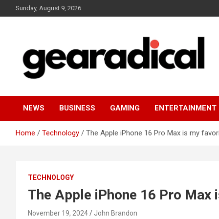
Skip
Sunday, August 9, 2026
to
content
We review the most radical gear
GEARADICAL
NEWS
BUSINESS
GAMING
ENTERTAINMENT
Home
Technology
The Apple iPhone 16 Pro Max is my favor
TECHNOLOGY
The Apple iPhone 16 Pro Max i
November 19, 2024
John Brandon