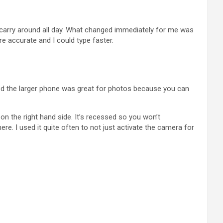
o carry around all day. What changed immediately for me was
e accurate and I could type faster.
iced the larger phone was great for photos because you can
n the right hand side. It’s recessed so you won’t
there. I used it quite often to not just activate the camera for