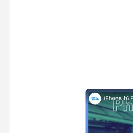
iPhone 16 P