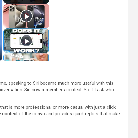
or me, speaking to Siri became much more useful with this
onversation. Siri now remembers context. So if I ask who
that is more professional or more casual with just a click.
 context of the convo and provides quick replies that make