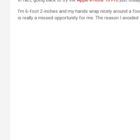
In fact, going back to try the
Apple iPhone 16 Pro
just today
I’m 6-foot 2-inches and my hands wrap nicely around a footb
is really a missed opportunity for me. The reason I avoide