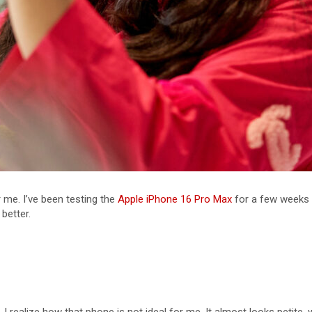
 me. I’ve been testing the
Apple iPhone 16 Pro Max
for a few weeks 
 better.