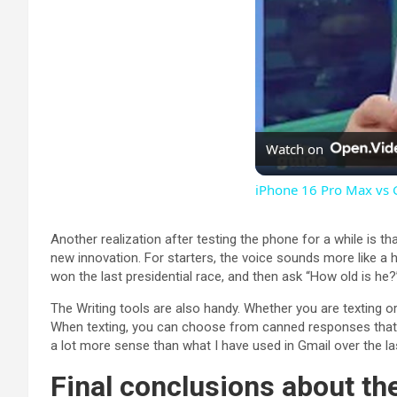
Watch on
iPhone 16 Pro Max vs 
Another realization after testing the phone for a while is 
new innovation. For starters, the voice sounds more like a
won the last presidential race, and then ask “How old is he?
The Writing tools are also handy. Whether you are texting or
When texting, you can choose from canned responses that d
a lot more sense than what I have used in Gmail over the la
Final conclusions about t