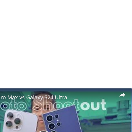
ro Max vs Galaxy S24 Ultra