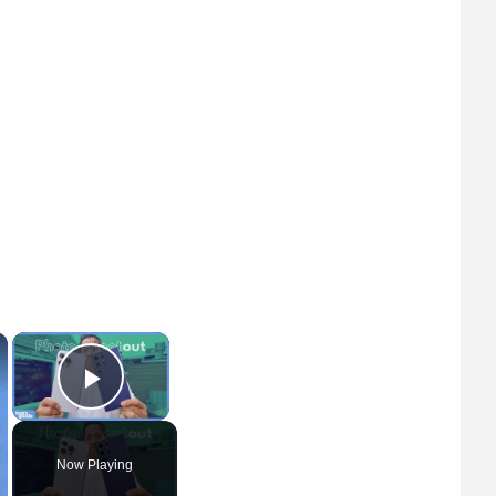
×
×
Play Video
Now Playing