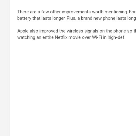
There are a few other improvements worth mentioning. For on
battery that lasts longer. Plus, a brand new phone lasts long
Apple also improved the wireless signals on the phone so th
watching an entire Netflix movie over Wi-Fi in high-def.