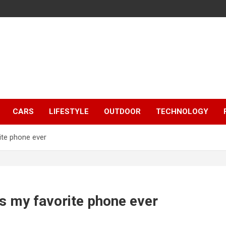
CARS
LIFESTYLE
OUTDOOR
TECHNOLOGY
ite phone ever
s my favorite phone ever