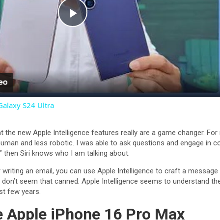
P
l
a
Galaxy S24 Ultra
y
that the new Apple Intelligence features really are a game changer. F
V
 human and less robotic. I was able to ask questions and engage in c
” then Siri knows who I am talking about.
i
 writing an email, you can use Apple Intelligence to craft a message 
on’t seem that canned. Apple Intelligence seems to understand the
st few years.
d
he Apple iPhone 16 Pro Max