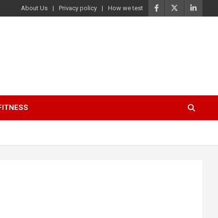
About Us
Privacy policy
How we test
FITNESS