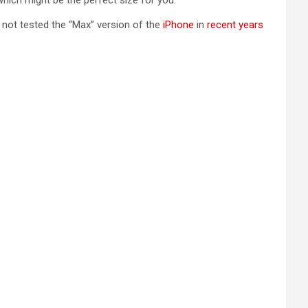
 which might be the perfect size for you.
e not tested the “Max” version of the
iPhone
in
recent years