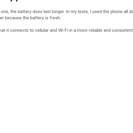
e
e, the battery does last longer. In my tests, I used the phone all d
er because the battery is fresh.
o
at it connects to cellular and Wi-Fi in a more reliable and consiste