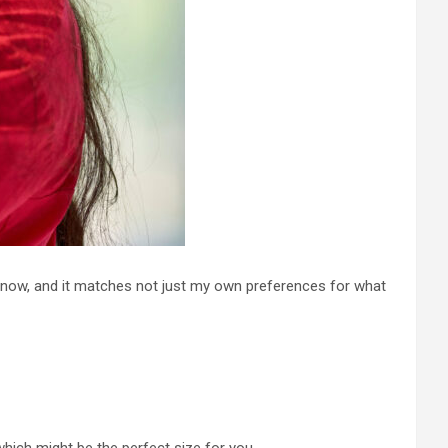
now, and it matches not just my own preferences for what