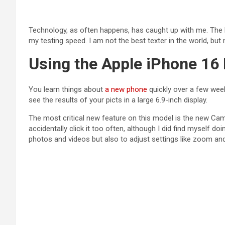
Technology, as often happens, has caught up with me. The M
my testing speed. I am not the best texter in the world, bu
Using the Apple iPhone 16
You learn things about
a new phone
quickly over a few week
see the results of your picts in a large 6.9-inch display.
The most critical new feature on this model is the new Came
accidentally click it too often, although I did find myself doi
photos and videos but also to adjust settings like zoom and 