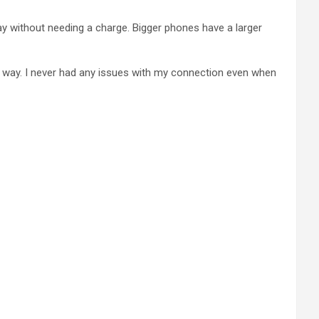
ay without needing a charge. Bigger phones have a larger
nt way. I never had any issues with my connection even when