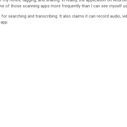
d
 my notes, tagging, and sharing. In reality, the application on Androi
 one of those scanning apps more frequently than I can see myself usi
r searching and transcribing. It also claims it can record audio, vid
e
 app.
o