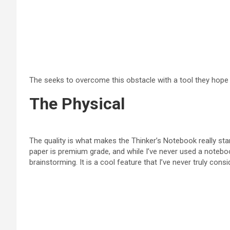
The seeks to overcome this obstacle with a tool they hope wi
The Physical
The quality is what makes the Thinker’s Notebook really sta
paper is premium grade, and while I’ve never used a notebook
brainstorming. It is a cool feature that I’ve never truly c