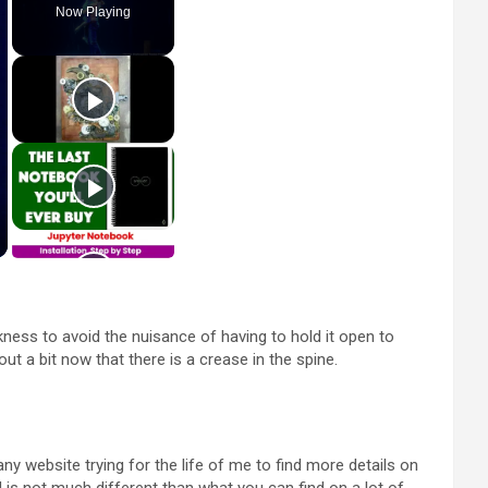
Now Playing
ckness to avoid the nuisance of having to hold it open to
 out a bit now that there is a crease in the spine.
y website trying for the life of me to find more details on