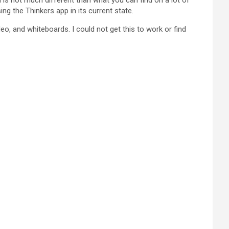
d is not much different than what you can find on a lot of
ng the Thinkers app in its current state.
eo, and whiteboards. I could not get this to work or find