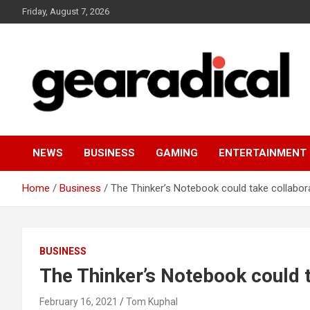
Skip
Friday, August 7, 2026
to
content
We review the most radical gear
GEARADICAL
NEWS
BUSINESS
GAMING
ENTERTAINMENT
Home
Business
The Thinker’s Notebook could take collabora
BUSINESS
The Thinker’s Notebook could t
February 16, 2021
Tom Kuphal