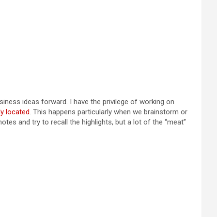
siness ideas forward. I have the privilege of working on
y located
. This happens particularly when we brainstorm or
tes and try to recall the highlights, but a lot of the “meat”