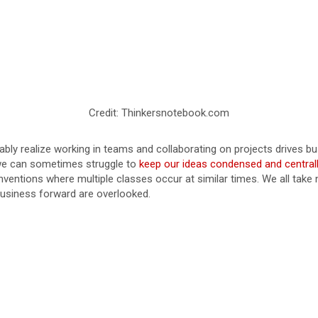
Credit: Thinkersnotebook.com
ably realize working in teams and collaborating on projects drives bu
 we can sometimes struggle to
keep our ideas condensed and centrall
ventions where multiple classes occur at similar times. We all take no
e business forward are overlooked.