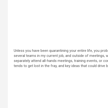
Unless you have been quarantining your entire life, you prob
several teams in my current job, and outside of meetings,
separately attend all-hands meetings, training events, or con
tends to get lost in the fray, and key ideas that could driv