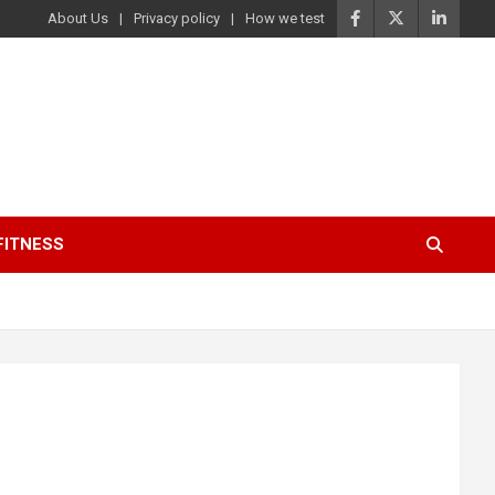
About Us
Privacy policy
How we test
FITNESS