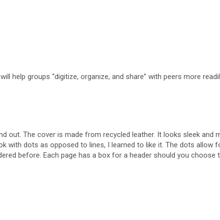
ll help groups “digitize, organize, and share” with peers more readil
nd out. The cover is made from recycled leather. It looks sleek and 
 with dots as opposed to lines, I learned to like it. The dots allow f
onsidered before. Each page has a box for a header should you choose