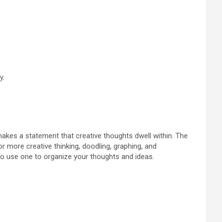
y.
makes a statement that creative thoughts dwell within. The
or more creative thinking, doodling, graphing, and
 to use one to organize your thoughts and ideas.