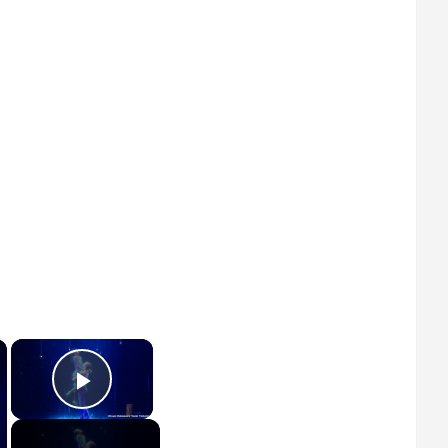
×
×
Play Video