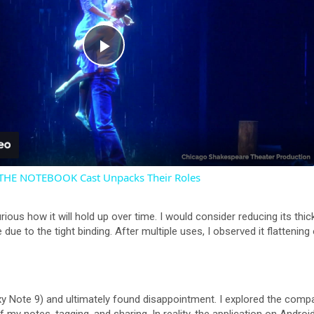
P
l
a
 THE NOTEBOOK Cast Unpacks Their Roles
y
urious how it will hold up over time. I would consider reducing its thi
V
e due to the tight binding. After multiple uses, I observed it flattening
i
y Note 9) and ultimately found disappointment. I explored the compan