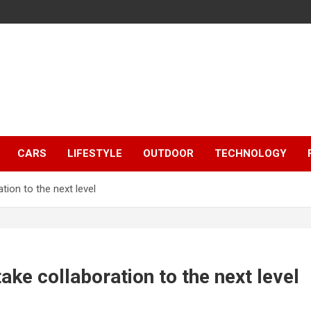
CARS
LIFESTYLE
OUTDOOR
TECHNOLOGY
tion to the next level
ake collaboration to the next level