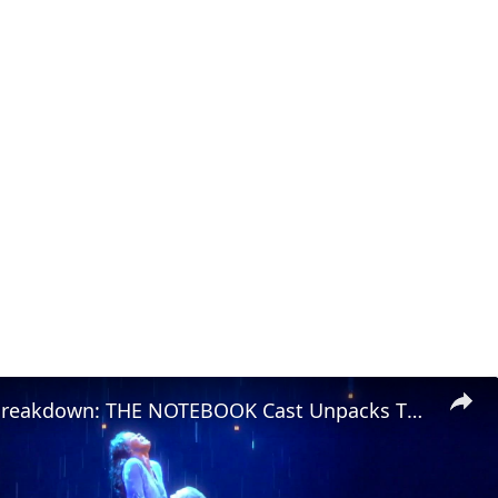
Character Breakdown: THE NOTEBOOK Cast Unpacks Their Roles