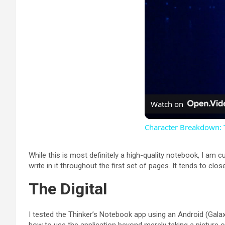
Watch on
Character Breakdown:
While this is most definitely a high-quality notebook, I am c
write in it throughout the first set of pages. It tends to clos
The Digital
I tested the Thinker’s Notebook app using an Android (Galax