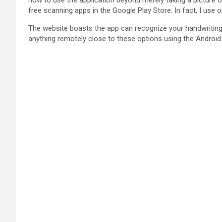
how to use the application beyond merely taking a picture of
free scanning apps in the Google Play Store. In fact, I use
The website boasts the app can recognize your handwriting fo
anything remotely close to these options using the Android