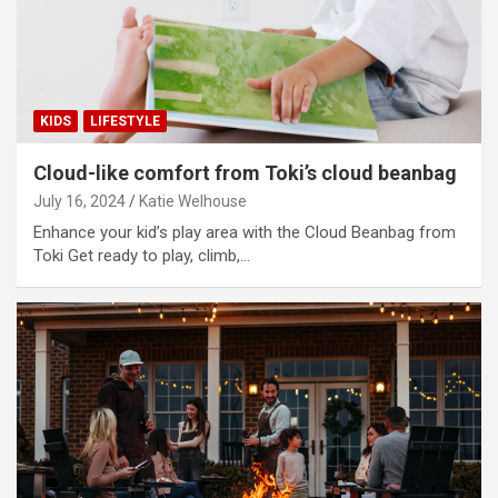
i
d
KIDS
LIFESTYLE
e
Cloud-like comfort from Toki’s cloud beanbag
July 16, 2024
Katie Welhouse
o
Enhance your kid’s play area with the Cloud Beanbag from
Toki Get ready to play, climb,…