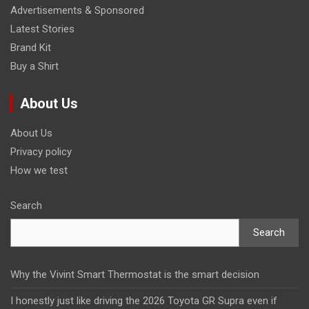
Advertisements & Sponsored
Latest Stories
Brand Kit
Buy a Shirt
About Us
About Us
Privacy policy
How we test
Search
Search
Why the Vivint Smart Thermostat is the smart decision
I honestly just like driving the 2026 Toyota GR Supra even if