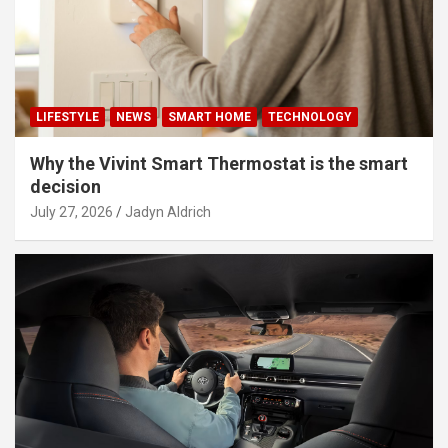
LIFESTYLE
NEWS
SMART HOME
TECHNOLOGY
Why the Vivint Smart Thermostat is the smart
decision
July 27, 2026
Jadyn Aldrich