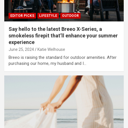
EDITOR PICKS
LIFESTYLE
OUTDOOR
Say hello to the latest Breeo X-Series, a
smokeless firepit that’ll enhance your summer
experience
June 25, 2024
Katie Welhouse
Breeo is raising the standard for outdoor amenities. After
purchasing our home, my husband and I…