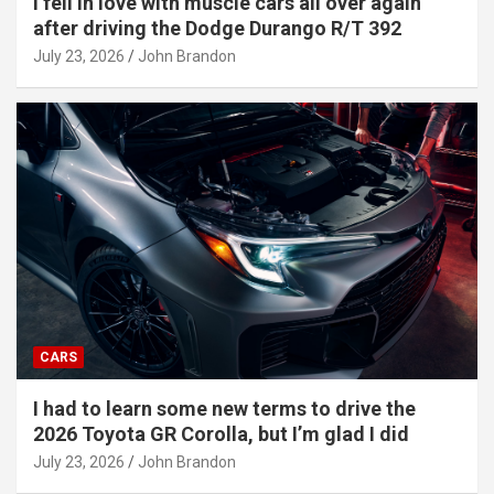
I fell in love with muscle cars all over again
after driving the Dodge Durango R/T 392
July 23, 2026
John Brandon
CARS
I had to learn some new terms to drive the
2026 Toyota GR Corolla, but I’m glad I did
July 23, 2026
John Brandon