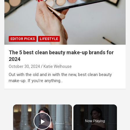
EDITOR PICKS
LIFESTYLE
The 5 best clean beauty make-up brands for
2024
October 30, 2024
Katie Welhouse
Out with the old and in with the new, best clean beauty
make-up. If you’re anything…
×
Now Playing
Play Video