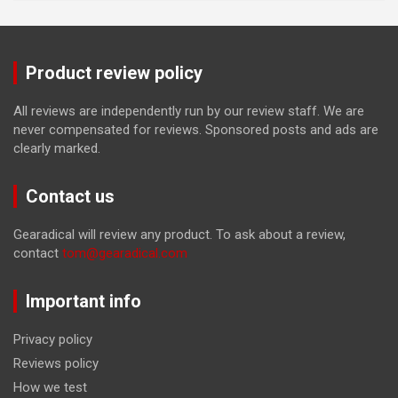
Product review policy
All reviews are independently run by our review staff. We are
never compensated for reviews. Sponsored posts and ads are
clearly marked.
Contact us
Gearadical will review any product. To ask about a review,
contact
tom@gearadical.com
Important info
Privacy policy
Reviews policy
How we test