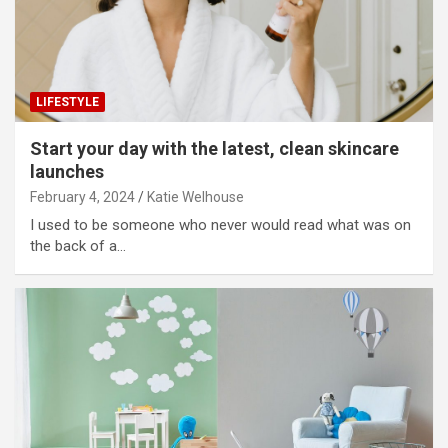
LIFESTYLE
Start your day with the latest, clean skincare
launches
February 4, 2024
Katie Welhouse
I used to be someone who never would read what was on
the back of a…