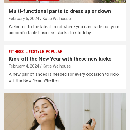
Multi-functional pants to dress up or down
February 5, 2024
Katie Welhouse
Welcome to the latest trend where you can trade out your
uncomfortable business slacks to stretchy…
FITNESS
LIFESTYLE
POPULAR
Kick-off the New Year with these new kicks
February 4, 2024
Katie Welhouse
A new pair of shoes is needed for every occasion to kick-
off the New Year. Whether…