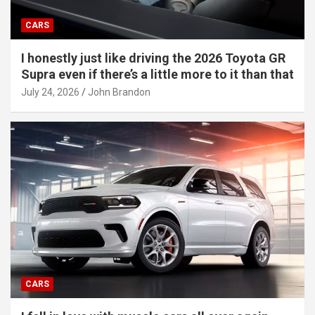
CARS
I honestly just like driving the 2026 Toyota GR
Supra even if there’s a little more to it than that
July 24, 2026
John Brandon
CARS