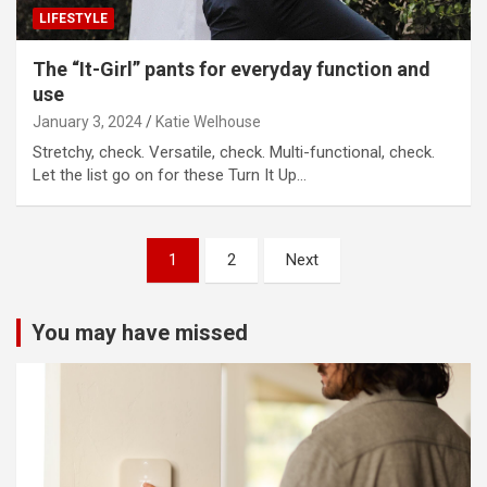
LIFESTYLE
The “It-Girl” pants for everyday function and
use
January 3, 2024
Katie Welhouse
Stretchy, check. Versatile, check. Multi-functional, check.
Let the list go on for these Turn It Up…
Posts
1
2
Next
pagination
You may have missed