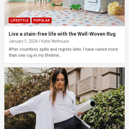
LIFESTYLE
POPULAR
Live a stain-free life with the Well-Woven Rug
January 5, 2024
Katie Welhouse
After countless spills and regrets later, I have ruined more
than one rug in my lifetime.…