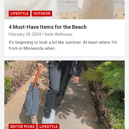
LIFESTYLE
OUTDOOR
4 Must-Have Items for the Beach
February 29, 2024
Katie Welhouse
It’s beginning to look a lot like summer. At least where I’m
from in Minnesota when…
EDITOR PICKS
LIFESTYLE