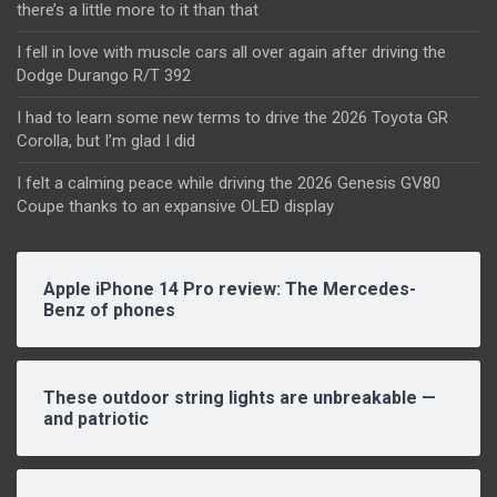
there’s a little more to it than that
I fell in love with muscle cars all over again after driving the
Dodge Durango R/T 392
I had to learn some new terms to drive the 2026 Toyota GR
Corolla, but I’m glad I did
I felt a calming peace while driving the 2026 Genesis GV80
Coupe thanks to an expansive OLED display
Apple iPhone 14 Pro review: The Mercedes-
Benz of phones
These outdoor string lights are unbreakable —
and patriotic