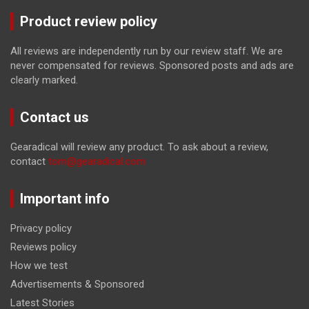
Product review policy
All reviews are independently run by our review staff. We are
never compensated for reviews. Sponsored posts and ads are
clearly marked.
Contact us
Gearadical will review any product. To ask about a review,
contact
tom@gearadical.com
Important info
Privacy policy
Reviews policy
How we test
Advertisements & Sponsored
Latest Stories