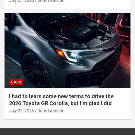
July 23, 2026
John Brandon
CARS
I had to learn some new terms to drive the
2026 Toyota GR Corolla, but I’m glad I did
July 23, 2026
John Brandon