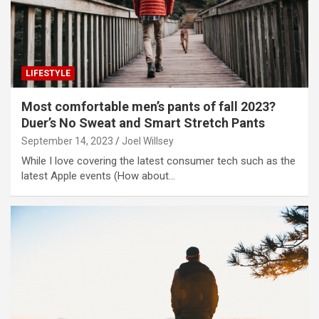
LIFESTYLE
Most comfortable men’s pants of fall 2023?
Duer’s No Sweat and Smart Stretch Pants
September 14, 2023
Joel Willsey
While I love covering the latest consumer tech such as the
latest Apple events (How about…