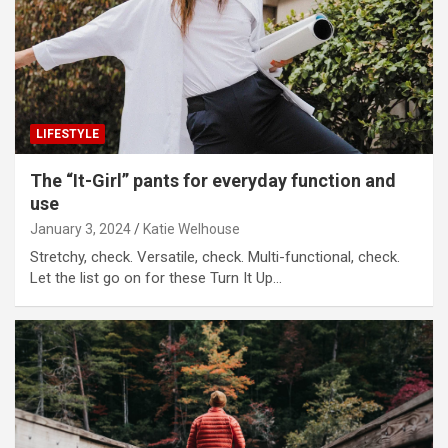
LIFESTYLE
The “It-Girl” pants for everyday function and
use
January 3, 2024
Katie Welhouse
Stretchy, check. Versatile, check. Multi-functional, check.
Let the list go on for these Turn It Up…