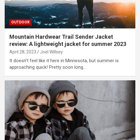
OUTDOOR
Mountain Hardwear Trail Sender Jacket
review: A lightweight jacket for summer 2023
April 28, 2023
Joel Willsey
It doesn’t feel like it here in Minnesota, but summer is
approaching quick! Pretty soon long…