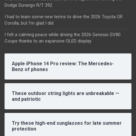
Dodge Durango R/T 392
I had to learn some new terms to drive the 2026 Toyota GR
Corolla, but I’m glad I did
I felt a calming peace while driving the 2026 Genesis GV80
Coupe thanks to an expansive OLED display
Apple iPhone 14 Pro review: The Mercedes-
Benz of phones
These outdoor string lights are unbreakable —
and patriotic
Try these high-end sunglasses for late summer
protection