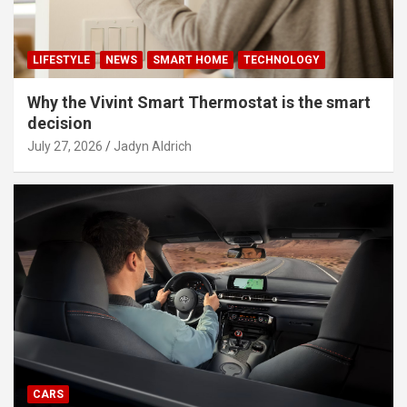
LIFESTYLE
NEWS
SMART HOME
TECHNOLOGY
Why the Vivint Smart Thermostat is the smart
decision
July 27, 2026
Jadyn Aldrich
CARS