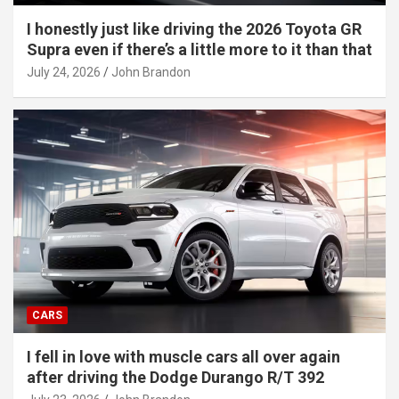
I honestly just like driving the 2026 Toyota GR
Supra even if there’s a little more to it than that
July 24, 2026
John Brandon
CARS
I fell in love with muscle cars all over again
after driving the Dodge Durango R/T 392