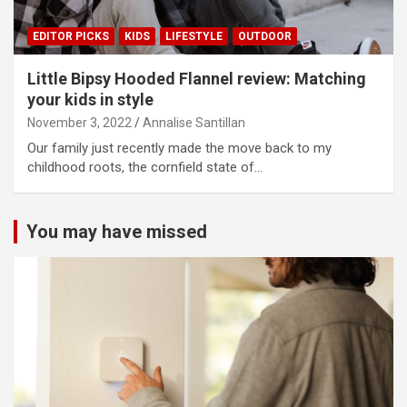
EDITOR PICKS
KIDS
LIFESTYLE
OUTDOOR
Little Bipsy Hooded Flannel review: Matching
your kids in style
November 3, 2022
Annalise Santillan
Our family just recently made the move back to my
childhood roots, the cornfield state of…
You may have missed