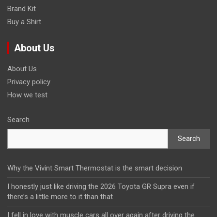
Brand Kit
Buy a Shirt
About Us
About Us
Privacy policy
How we test
Search
Search
Why the Vivint Smart Thermostat is the smart decision
I honestly just like driving the 2026 Toyota GR Supra even if
there’s a little more to it than that
I fell in love with muscle cars all over again after driving the