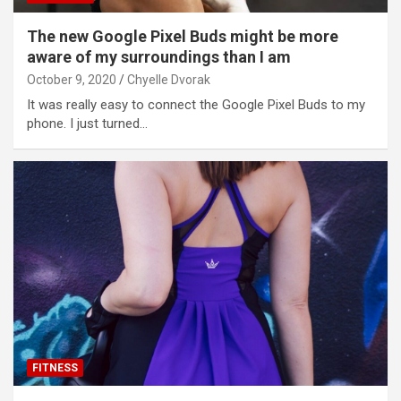
The new Google Pixel Buds might be more
aware of my surroundings than I am
October 9, 2020
Chyelle Dvorak
It was really easy to connect the Google Pixel Buds to my
phone. I just turned…
FITNESS