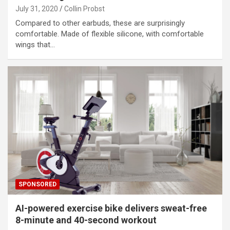
July 31, 2020
Collin Probst
Compared to other earbuds, these are surprisingly
comfortable. Made of flexible silicone, with comfortable
wings that…
SPONSORED
AI-powered exercise bike delivers sweat-free
8-minute and 40-second workout