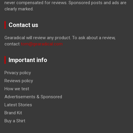
never compensated for reviews. Sponsored posts and ads are
clearly marked.
Contact us
Gearadical will review any product. To ask about a review,
contact
tom@gearadical.com
Important info
Privacy policy
Reviews policy
How we test
Advertisements & Sponsored
Latest Stories
Brand Kit
Buy a Shirt