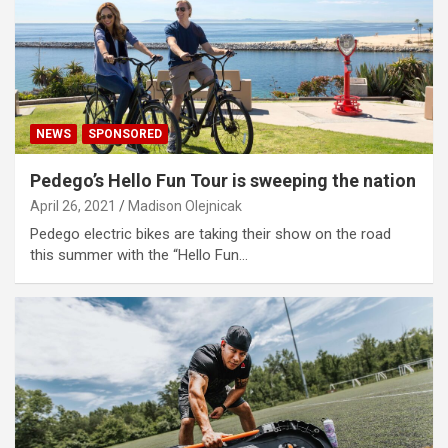
NEWS
SPONSORED
Pedego’s Hello Fun Tour is sweeping the nation
April 26, 2021
Madison Olejnicak
Pedego electric bikes are taking their show on the road
this summer with the “Hello Fun…