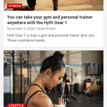
FITNESS
You can take your gym and personal trainer
anywhere with the Hyfit Gear 1
November 5, 2020
Kristi Probst
Hyfit Gear 1 is truly a gym and personal trainer all in one.
These resistance bands…
LIFESTYLE