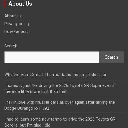
About Us
About Us
Privacy policy
How we test
Search
Search
Why the Vivint Smart Thermostat is the smart decision
I honestly just like driving the 2026 Toyota GR Supra even if
there’s a little more to it than that
I fell in love with muscle cars all over again after driving the
Dodge Durango R/T 392
I had to learn some new terms to drive the 2026 Toyota GR
Corolla, but I’m glad I did