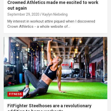
Crowned Athletics made me excited to work
out again
September 29, 2020
Kaylyn Niebeling
My interest in workout attire piqued when I discovered
Crown Athletics - a whole website of…
FITNESS
FitFighter Steelhoses are a revolutionary