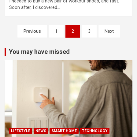
I needed to buy a new pair of workout shoes, and fast.
Soon after, I discovered…
Posts
Previous
1
2
3
Next
pagination
You may have missed
LIFESTYLE
NEWS
SMART HOME
TECHNOLOGY