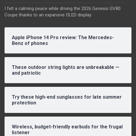
I felt a calming peace while driving the 2026 Genesis GV80
Coupe thanks to an expansive OLED display
Apple iPhone 14 Pro review: The Mercedes-
Benz of phones
These outdoor string lights are unbreakable —
and patriotic
Try these high-end sunglasses for late summer
protection
Wireless, budget-friendly earbuds for the frugal
listener