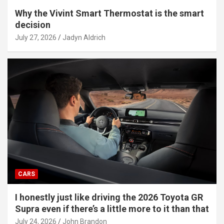
Why the Vivint Smart Thermostat is the smart
decision
July 27, 2026
Jadyn Aldrich
CARS
I honestly just like driving the 2026 Toyota GR
Supra even if there’s a little more to it than that
July 24, 2026
John Brandon