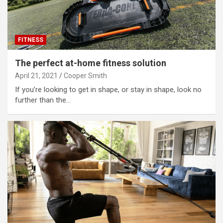
FITNESS
The perfect at-home fitness solution
April 21, 2021
Cooper Smith
If you’re looking to get in shape, or stay in shape, look no
further than the…