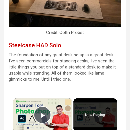
Credit: Collin Probst
Steelcase HAD Solo
The foundation of any great desk setup is a great desk.
I’ve seen commercials for standing desks, I’ve seen the
little things you put on top of a standard desk to make it
usable while standing. All of them looked like lame
gimmicks to me. Until I tried one.
×
Now Playing
Play Video