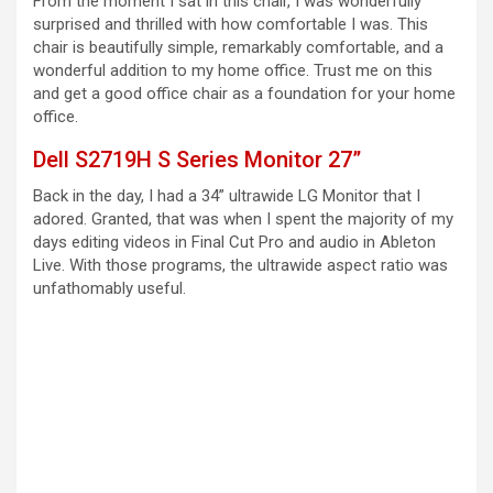
From the moment I sat in this chair, I was wonderfully
surprised and thrilled with how comfortable I was. This
chair is beautifully simple, remarkably comfortable, and a
wonderful addition to my home office. Trust me on this
and get a good office chair as a foundation for your home
office.
Dell S2719H S Series Monitor 27”
Back in the day, I had a 34” ultrawide LG Monitor that I
adored. Granted, that was when I spent the majority of my
days editing videos in Final Cut Pro and audio in Ableton
Live. With those programs, the ultrawide aspect ratio was
unfathomably useful.