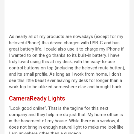
As nearly all of my products are nowadays (except for my
beloved iPhone) this device charges with USB-C and has
great battery life. I could also use it to charge my iPhone if
I wanted to on the go thanks to its built-in battery. I have
truly loved using this at my desk, with the easy-to-use
control buttons on top (including the beloved mute button),
and its small profile. As long as I work from home, I don’t
see this little beast ever leaving my desk for longer than a
work trip to be utilized somewhere else and brought back.
CameraReady Lights
“Look good online”. That is the tagline for this next
company and they help me do just that. My home office is
in the basement of my house. While there is a window, it
does not bring in enough natural light to make me look like
I am anywhere other than a dungeon.