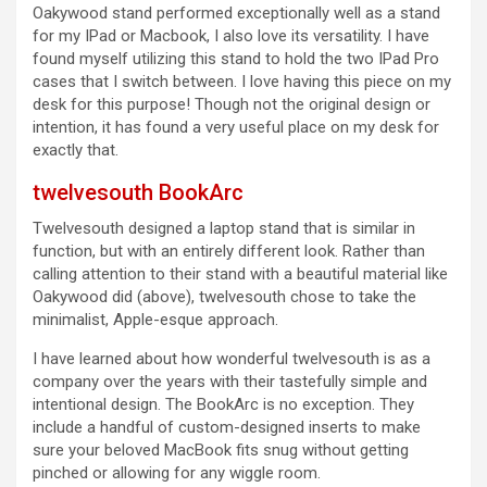
Oakywood stand performed exceptionally well as a stand
for my IPad or Macbook, I also love its versatility. I have
found myself utilizing this stand to hold the two IPad Pro
cases that I switch between. I love having this piece on my
desk for this purpose! Though not the original design or
intention, it has found a very useful place on my desk for
exactly that.
twelvesouth BookArc
Twelvesouth designed a laptop stand that is similar in
function, but with an entirely different look. Rather than
calling attention to their stand with a beautiful material like
Oakywood did (above), twelvesouth chose to take the
minimalist, Apple-esque approach.
I have learned about how wonderful twelvesouth is as a
company over the years with their tastefully simple and
intentional design. The BookArc is no exception. They
include a handful of custom-designed inserts to make
sure your beloved MacBook fits snug without getting
pinched or allowing for any wiggle room.