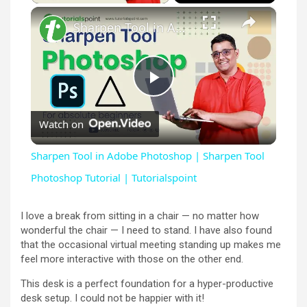
×
Sharpen Tool in Adobe Photoshop | Sharpen Tool Photoshop Tutorial | Tutorialspoint
P
Watch on
l
Sharpen Tool in Adobe Photoshop | Sharpen Tool
a
Photoshop Tutorial | Tutorialspoint
y
I love a break from sitting in a chair — no matter how
wonderful the chair — I need to stand. I have also found
that the occasional virtual meeting standing up makes me
V
feel more interactive with those on the other end.
This desk is a perfect foundation for a hyper-productive
i
desk setup. I could not be happier with it!