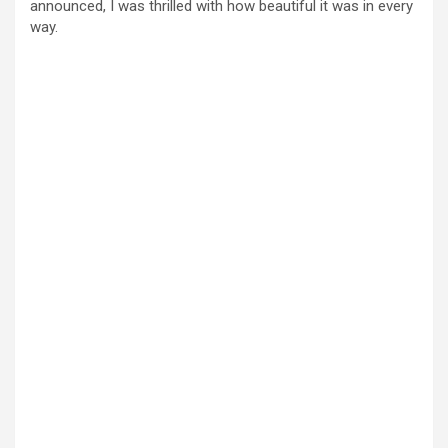
announced, I was thrilled with how beautiful it was in every
way.