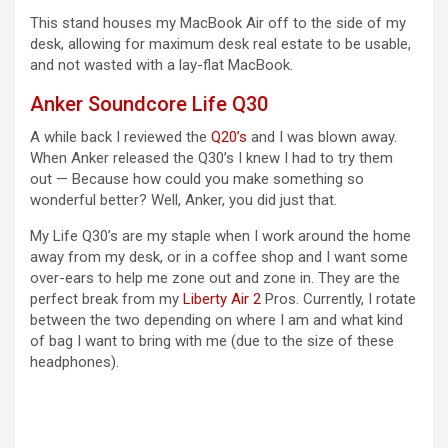
This stand houses my MacBook Air off to the side of my
desk, allowing for maximum desk real estate to be usable,
and not wasted with a lay-flat MacBook.
Anker Soundcore Life Q30
A while back I reviewed the
Q20’s
and I was blown away.
When Anker released the Q30’s I knew I had to try them
out — Because how could you make something so
wonderful better? Well, Anker, you did just that.
My Life Q30’s are my staple when I work around the home
away from my desk, or in a coffee shop and I want some
over-ears to help me zone out and zone in. They are the
perfect break from my
Liberty Air 2
Pros. Currently, I rotate
between the two depending on where I am and what kind
of bag I want to bring with me (due to the size of these
headphones).