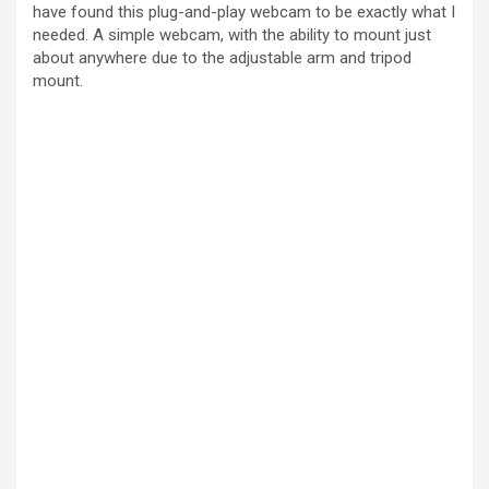
have found this plug-and-play webcam to be exactly what I
needed. A simple webcam, with the ability to mount just
about anywhere due to the adjustable arm and tripod
mount.