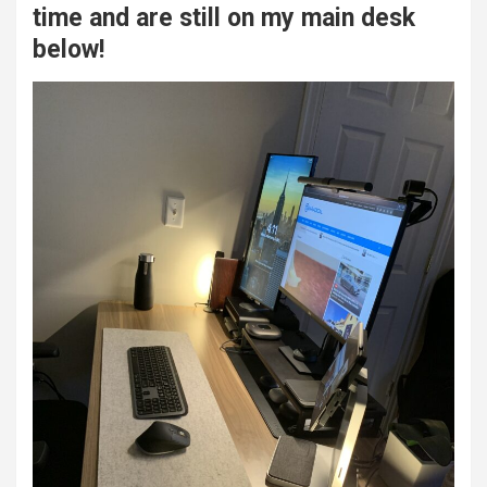
time and are still on my main desk
below!