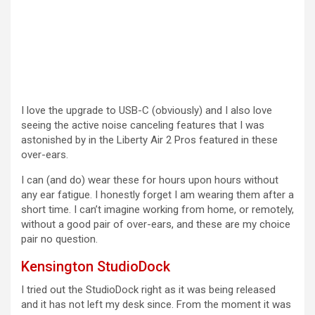
I love the upgrade to USB-C (obviously) and I also love
seeing the active noise canceling features that I was
astonished by in the Liberty Air 2 Pros featured in these
over-ears.
I can (and do) wear these for hours upon hours without
any ear fatigue. I honestly forget I am wearing them after a
short time. I can’t imagine working from home, or remotely,
without a good pair of over-ears, and these are my choice
pair no question.
Kensington StudioDock
I tried out the StudioDock right as it was being released
and it has not left my desk since. From the moment it was