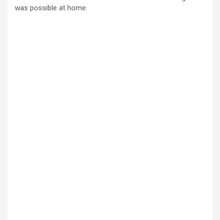
was possible at home.