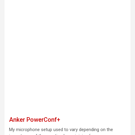
Anker PowerConf+
My microphone setup used to vary depending on the