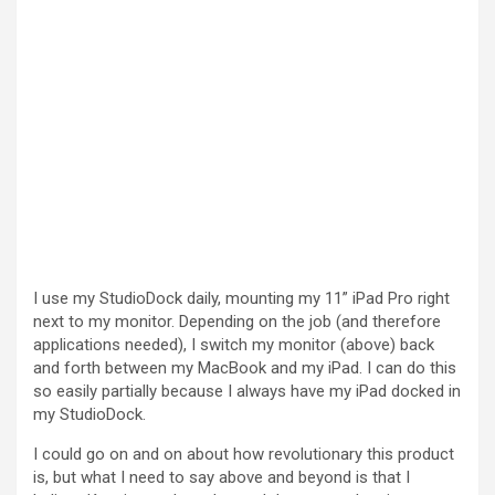
I use my StudioDock daily, mounting my 11” iPad Pro right
next to my monitor. Depending on the job (and therefore
applications needed), I switch my monitor (above) back
and forth between my MacBook and my iPad. I can do this
so easily partially because I always have my iPad docked in
my StudioDock.
I could go on and on about how revolutionary this product
is, but what I need to say above and beyond is that I