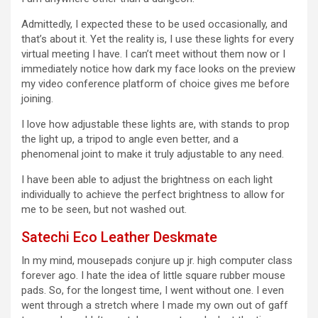
Admittedly, I expected these to be used occasionally, and
that’s about it. Yet the reality is, I use these lights for every
virtual meeting I have. I can’t meet without them now or I
immediately notice how dark my face looks on the preview
my video conference platform of choice gives me before
joining.
I love how adjustable these lights are, with stands to prop
the light up, a tripod to angle even better, and a
phenomenal joint to make it truly adjustable to any need.
I have been able to adjust the brightness on each light
individually to achieve the perfect brightness to allow for
me to be seen, but not washed out.
Satechi Eco Leather Deskmate
In my mind, mousepads conjure up jr. high computer class
forever ago. I hate the idea of little square rubber mouse
pads. So, for the longest time, I went without one. I even
went through a stretch where I made my own out of gaff