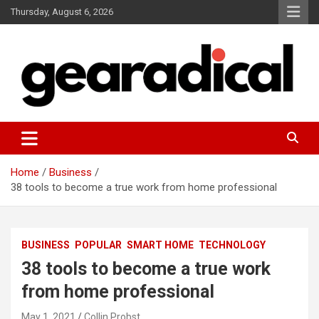
Skip
Thursday, August 6, 2026
to
content
We review the most radical gear
GEARADICAL
Home
Business
38 tools to become a true work from home professional
BUSINESS
POPULAR
SMART HOME
TECHNOLOGY
38 tools to become a true work
from home professional
May 1, 2021
Collin Probst