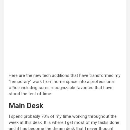
Here are the new tech additions that have transformed my
“temporary” work from home space into a professional
office including some recognizable favorites that have
stood the test of time.
Main Desk
I spend probably 70% of my time working throughout the
week at this desk. It is where I get most of my tasks done
and it has become the dream desk that I never thought