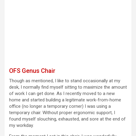
OFS Genus Chair
Though as mentioned, I like to stand occasionally at my
desk, I normally find myself sitting to maximize the amount
of work I can get done. As I recently moved to a new
home and started building a legitimate work-from-home
office (no longer a temporary corner) I was using a
temporary chair. Without proper ergonomic support, I
found myself slouching, exhausted, and sore at the end of
my workday.