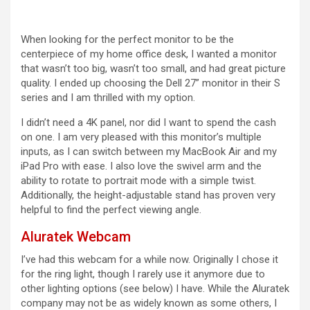
When looking for the perfect monitor to be the
centerpiece of my home office desk, I wanted a monitor
that wasn’t too big, wasn’t too small, and had great picture
quality. I ended up choosing the Dell 27” monitor in their S
series and I am thrilled with my option.
I didn’t need a 4K panel, nor did I want to spend the cash
on one. I am very pleased with this monitor’s multiple
inputs, as I can switch between my MacBook Air and my
iPad Pro with ease. I also love the swivel arm and the
ability to rotate to portrait mode with a simple twist.
Additionally, the height-adjustable stand has proven very
helpful to find the perfect viewing angle.
Aluratek Webcam
I’ve had this webcam for a while now. Originally I chose it
for the ring light, though I rarely use it anymore due to
other lighting options (see below) I have. While the Aluratek
company may not be as widely known as some others, I