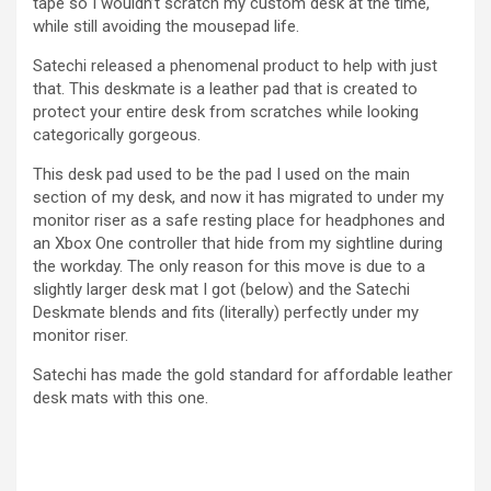
tape so I wouldn’t scratch my custom desk at the time,
while still avoiding the mousepad life.
Satechi released a phenomenal product to help with just
that. This deskmate is a leather pad that is created to
protect your entire desk from scratches while looking
categorically gorgeous.
This desk pad used to be the pad I used on the main
section of my desk, and now it has migrated to under my
monitor riser as a safe resting place for headphones and
an Xbox One controller that hide from my sightline during
the workday. The only reason for this move is due to a
slightly larger desk mat I got (below) and the Satechi
Deskmate blends and fits (literally) perfectly under my
monitor riser.
Satechi has made the gold standard for affordable leather
desk mats with this one.