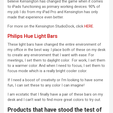
believe Kensington has changed the game when it comes
to iPads functioning as primary working devices. 90% of
my job I do from my iPad Pro and Kensington has only
made that experience even better.
For more on the Kensington StudioDock, click
HERE
.
Philips Hue Light Bars
These light bars have changed the entire environment of
my office in the best way. I place both of these on my desk
to create any environment that I want with ease. For
meetings, I set them to daylight color. For work, I set them
to a warmer color. And when I need to focus, I set them to
focus mode which is a really bright cooler color.
If I need a boost of creativity or I’m looking to have some
fun, I can set these to any color I can imagine!
I am ecstatic that I finally have a pair of these bars on my
desk and I can’t wait to find more great colors to try out.
Products that have stood the test of