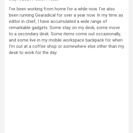
I’ve been working from home for a while now. I’ve also
been running Gearadical for over a year now. In my time as
editor in chief, I have accumulated a wide range of
remarkable gadgets. Some stay on my desk, some move
to a secondary desk. Some items come out occasionally,
and some live in my mobile workspace backpack for when
I’m out at a coffee shop or somewhere else other than my
desk to work for the day.