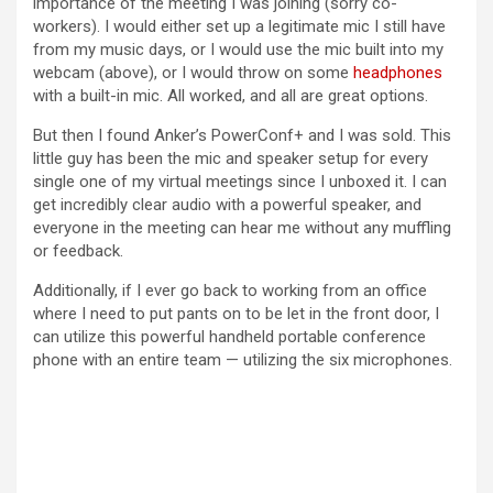
importance of the meeting I was joining (sorry co-
workers). I would either set up a legitimate mic I still have
from my music days, or I would use the mic built into my
webcam (above), or I would throw on some
headphones
with a built-in mic. All worked, and all are great options.
But then I found Anker’s PowerConf+ and I was sold. This
little guy has been the mic and speaker setup for every
single one of my virtual meetings since I unboxed it. I can
get incredibly clear audio with a powerful speaker, and
everyone in the meeting can hear me without any muffling
or feedback.
Additionally, if I ever go back to working from an office
where I need to put pants on to be let in the front door, I
can utilize this powerful handheld portable conference
phone with an entire team — utilizing the six microphones.