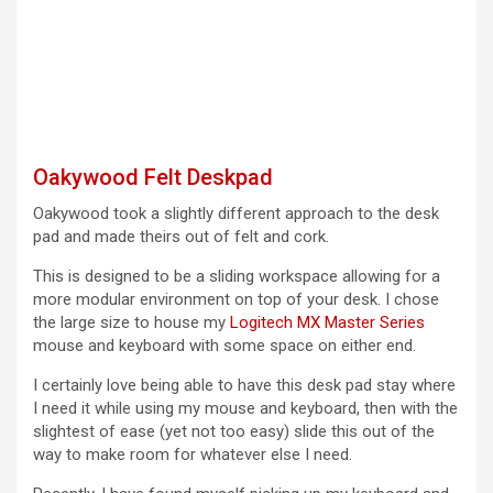
Oakywood Felt Deskpad
Oakywood took a slightly different approach to the desk
pad and made theirs out of felt and cork.
This is designed to be a sliding workspace allowing for a
more modular environment on top of your desk. I chose
the large size to house my
Logitech MX Master Series
mouse and keyboard with some space on either end.
I certainly love being able to have this desk pad stay where
I need it while using my mouse and keyboard, then with the
slightest of ease (yet not too easy) slide this out of the
way to make room for whatever else I need.