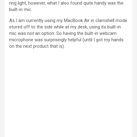
ring light, however, what I also found quite handy was the
built-in mic.
As I am currently using my MacBook Air in clamshell mode
stored off to the side while at my desk, using its built-in
mic was not an option. So having the built-in webcam
microphone was surprisingly helpful (until I got my hands
on the next product that is).