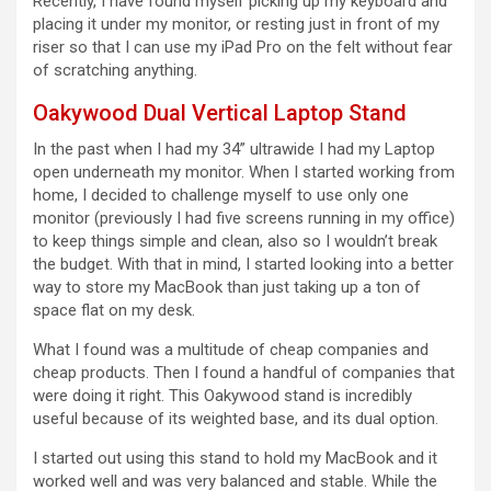
Recently, I have found myself picking up my keyboard and
placing it under my monitor, or resting just in front of my
riser so that I can use my iPad Pro on the felt without fear
of scratching anything.
Oakywood Dual Vertical Laptop Stand
In the past when I had my 34” ultrawide I had my Laptop
open underneath my monitor. When I started working from
home, I decided to challenge myself to use only one
monitor (previously I had five screens running in my office)
to keep things simple and clean, also so I wouldn’t break
the budget. With that in mind, I started looking into a better
way to store my MacBook than just taking up a ton of
space flat on my desk.
What I found was a multitude of cheap companies and
cheap products. Then I found a handful of companies that
were doing it right. This Oakywood stand is incredibly
useful because of its weighted base, and its dual option.
I started out using this stand to hold my MacBook and it
worked well and was very balanced and stable. While the