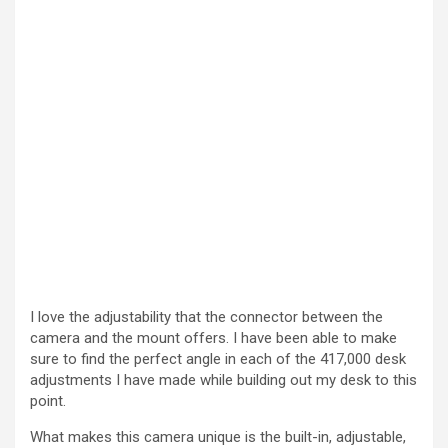
I love the adjustability that the connector between the
camera and the mount offers. I have been able to make
sure to find the perfect angle in each of the 417,000 desk
adjustments I have made while building out my desk to this
point.
What makes this camera unique is the built-in, adjustable,