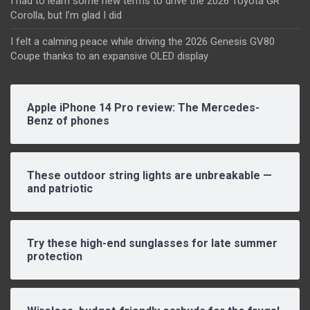
I had to learn some new terms to drive the 2026 Toyota GR
Corolla, but I’m glad I did
I felt a calming peace while driving the 2026 Genesis GV80
Coupe thanks to an expansive OLED display
Apple iPhone 14 Pro review: The Mercedes-
Benz of phones
These outdoor string lights are unbreakable —
and patriotic
Try these high-end sunglasses for late summer
protection