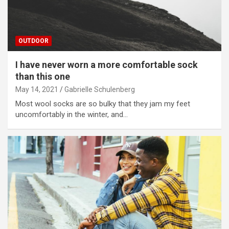
OUTDOOR
I have never worn a more comfortable sock
than this one
May 14, 2021
Gabrielle Schulenberg
Most wool socks are so bulky that they jam my feet
uncomfortably in the winter, and…