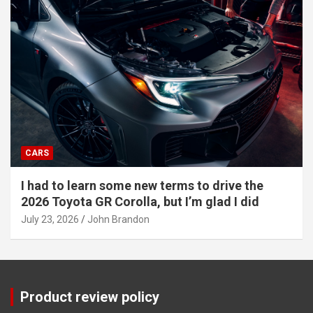
CARS
I had to learn some new terms to drive the
2026 Toyota GR Corolla, but I’m glad I did
July 23, 2026
John Brandon
Product review policy