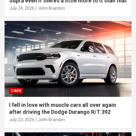
Supra even if there’s a little more to it than that
July 24, 2026
John Brandon
CARS
I fell in love with muscle cars all over again
after driving the Dodge Durango R/T 392
July 23, 2026
John Brandon