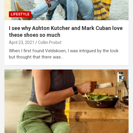
LIFESTYLE
I see why Ashton Kutcher and Mark Cuban love
these shoes so much
April 23, 2021
Collin Probst
When I first found Veldskoen, I was intrigued by the look
but thought that there was…