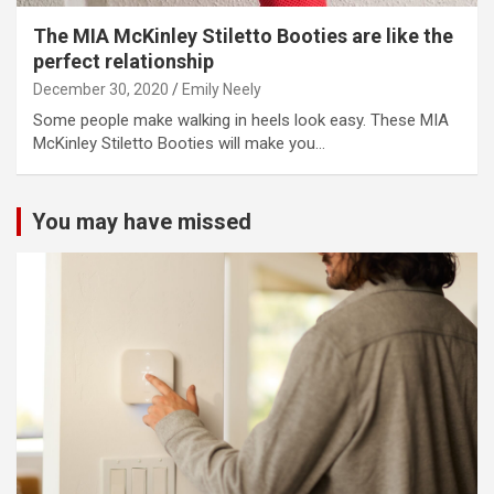
The MIA McKinley Stiletto Booties are like the
perfect relationship
December 30, 2020
Emily Neely
Some people make walking in heels look easy. These MIA
McKinley Stiletto Booties will make you…
You may have missed