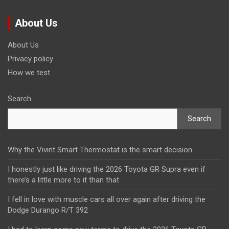
About Us
About Us
Privacy policy
How we test
Search
Search
Why the Vivint Smart Thermostat is the smart decision
I honestly just like driving the 2026 Toyota GR Supra even if
there’s a little more to it than that
I fell in love with muscle cars all over again after driving the
Dodge Durango R/T 392