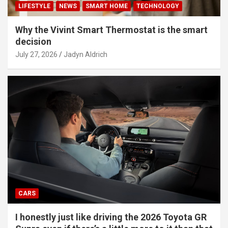
LIFESTYLE
NEWS
SMART HOME
TECHNOLOGY
Why the Vivint Smart Thermostat is the smart
decision
July 27, 2026
Jadyn Aldrich
CARS
I honestly just like driving the 2026 Toyota GR