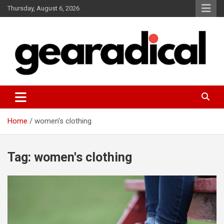
Skip
Thursday, August 6, 2026
to
content
We review the most radical gear
GEARADICAL
Home
women's clothing
Tag:
women's clothing