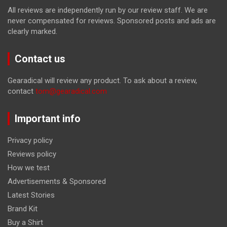
All reviews are independently run by our review staff. We are
never compensated for reviews. Sponsored posts and ads are
clearly marked.
Contact us
Gearadical will review any product. To ask about a review,
contact
tom@gearadical.com
Important info
Privacy policy
Reviews policy
How we test
Advertisements & Sponsored
Latest Stories
Brand Kit
Buy a Shirt