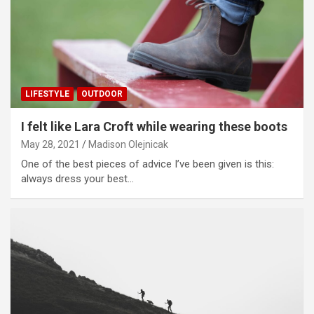
LIFESTYLE
OUTDOOR
I felt like Lara Croft while wearing these boots
May 28, 2021
Madison Olejnicak
One of the best pieces of advice I’ve been given is this:
always dress your best…