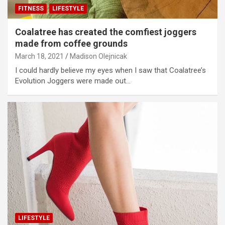
FITNESS
LIFESTYLE
Coalatree has created the comfiest joggers
made from coffee grounds
March 18, 2021
Madison Olejnicak
I could hardly believe my eyes when I saw that Coalatree’s
Evolution Joggers were made out…
LIFESTYLE